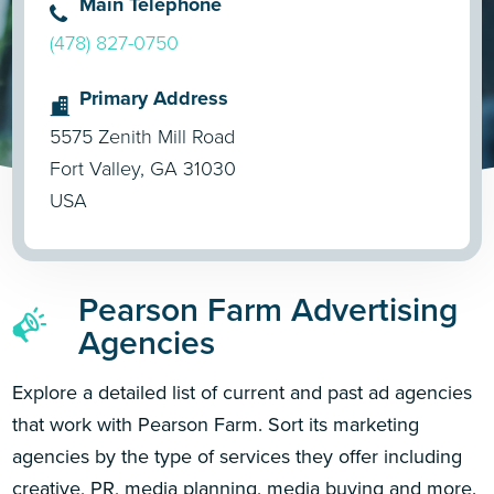
Main Telephone
(478) 827-0750
Primary Address
5575 Zenith Mill Road
Fort Valley, GA 31030
USA
Pearson Farm Advertising
Agencies
Explore a detailed list of current and past ad agencies
that work with Pearson Farm. Sort its marketing
agencies by the type of services they offer including
creative, PR, media planning, media buying and more.