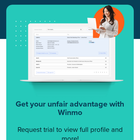
Get your unfair advantage with
Winmo
Request trial to view full profile and
more!