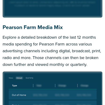
Pearson Farm Media Mix
Explore a detailed breakdown of the last 12 months
media spending for Pearson Farm across various
advertising channels including digital, broadcast, print,
radio and more. Those channels can then be broken
down further and viewed monthly or quarterly.