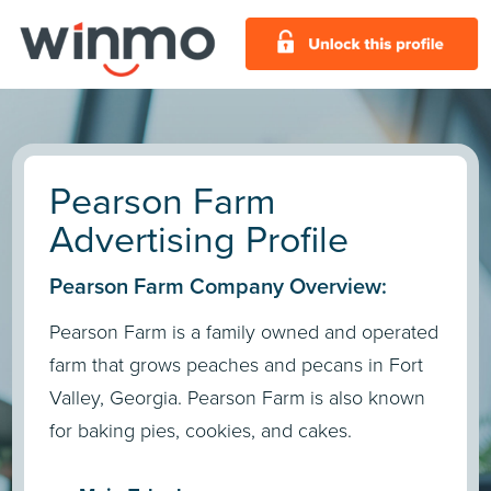
Pearson Farm
Advertising Profile
Pearson Farm Company Overview:
Pearson Farm is a family owned and operated
farm that grows peaches and pecans in Fort
Valley, Georgia. Pearson Farm is also known
for baking pies, cookies, and cakes.