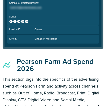
Sample of Related Brands:
Social:
Lawton P.
Owner
Kyle B.
Manager, Marketing
Pearson Farm Ad Spend
2026
This section digs into the specifics of the advertising
spend at Pearson Farm and activity across channels
such as Out of Home, Radio, Broadcast, Print, Digital
Display, CTV, Digital Video and Social Media,