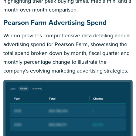
highlighting their peak buying times, media mix, and a
month over month comparison.
Pearson Farm Advertising Spend
Winmo provides comprehensive data detailing annual
advertising spend for Pearson Farm, showcasing the
total spend broken down by month, fiscal quarter and
monthly percentage change to illustrate the
company's evolving marketing advertising strategies.