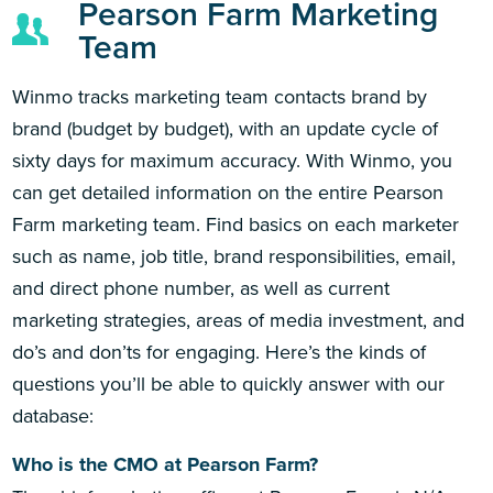
Pearson Farm Marketing
Team
Winmo tracks marketing team contacts brand by
brand (budget by budget), with an update cycle of
sixty days for maximum accuracy. With Winmo, you
can get detailed information on the entire Pearson
Farm marketing team. Find basics on each marketer
such as name, job title, brand responsibilities, email,
and direct phone number, as well as current
marketing strategies, areas of media investment, and
do’s and don’ts for engaging. Here’s the kinds of
questions you’ll be able to quickly answer with our
database:
Who is the CMO at Pearson Farm?