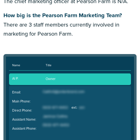
The chief marketing officer at Pearson Farm is N/A.
How big is the Pearson Farm Marketing Team?
There are 3 staff members currently involved in
marketing for Pearson Farm.
Name
Title
Al P.
Owner
Email:
Main Phone:
Direct Phone:
Assistant Name:
Assistant Phone: