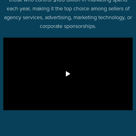
each year, making it the top choice among sellers of
agency services, advertising, marketing technology, or
corporate sponsorships.