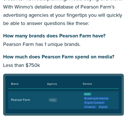
With Winmo’s detailed database of Pearson Farm's
advertising agencies at your fingertips you will quickly
be able to answer questions like these:
How many brands does Pearson Farm have?
Pearson Farm has 1 unique brands.
How much does Pearson Farm spend on media?
Less than $750k
Brand
Agency
Service
AOR
Branding & Identity
Pearson Farm
Digital Creative
Creative
Digital