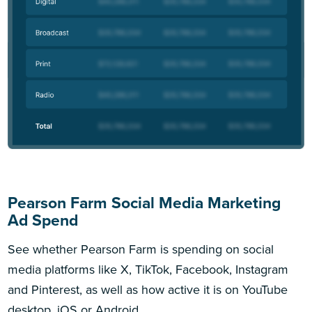
Pearson Farm Social Media Marketing
Ad Spend
See whether Pearson Farm is spending on social
media platforms like X, TikTok, Facebook, Instagram
and Pinterest, as well as how active it is on YouTube
desktop, iOS or Android.