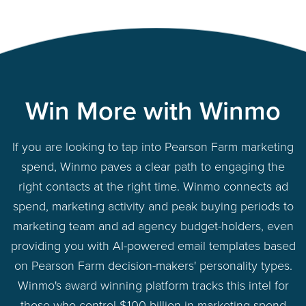
Win More with Winmo
If you are looking to tap into Pearson Farm marketing
spend, Winmo paves a clear path to engaging the
right contacts at the right time. Winmo connects ad
spend, marketing activity and peak buying periods to
marketing team and ad agency budget-holders, even
providing you with AI-powered email templates based
on Pearson Farm decision-makers' personality types.
Winmo's award winning platform tracks this intel for
those who control $100 billion in marketing spend