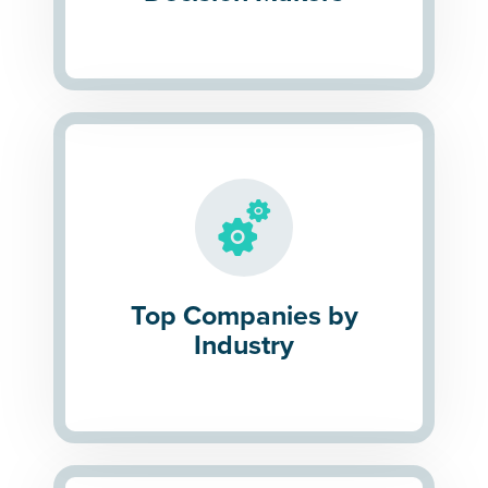
Top Companies by
Industry