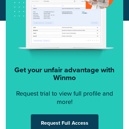
Get your unfair advantage with
Winmo
Request trial to view full profile and
more!
Request Full Access