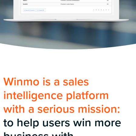
Winmo is a sales
intelligence platform
with a serious mission:
to help users win more
business with