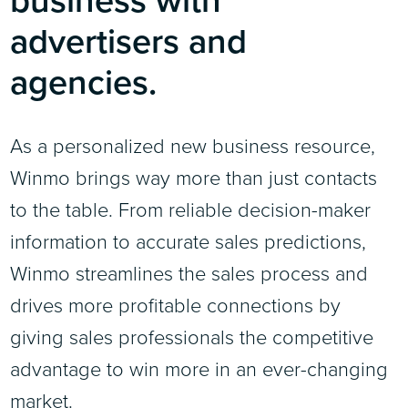
advertisers and
agencies.
As a personalized new business resource,
Winmo brings way more than just contacts
to the table. From reliable decision-maker
information to accurate sales predictions,
Winmo streamlines the sales process and
drives more profitable connections by
giving sales professionals the competitive
advantage to win more in an ever-changing
market.