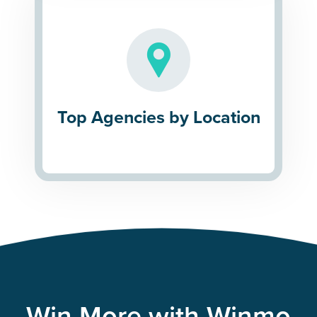
Top Agencies by Location
Win More with Winmo