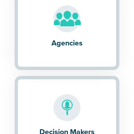
Agencies
Decision Makers