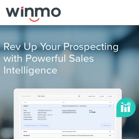
Rev Up Your Prospecting
with Powerful Sales
Intelligence