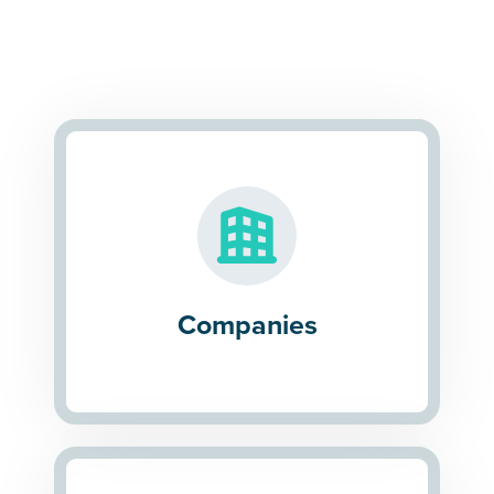
Companies