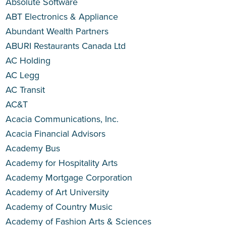
Absolute Software
ABT Electronics & Appliance
Abundant Wealth Partners
ABURI Restaurants Canada Ltd
AC Holding
AC Legg
AC Transit
AC&T
Acacia Communications, Inc.
Acacia Financial Advisors
Academy Bus
Academy for Hospitality Arts
Academy Mortgage Corporation
Academy of Art University
Academy of Country Music
Academy of Fashion Arts & Sciences