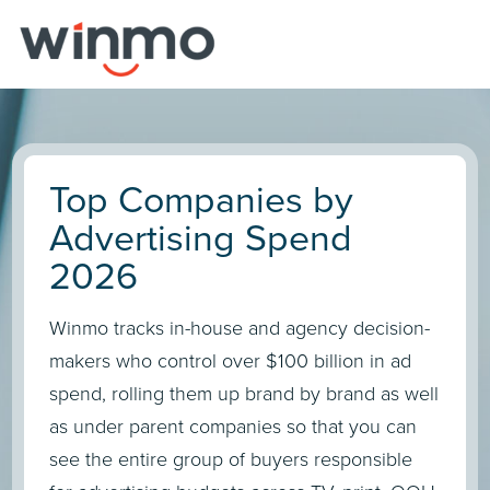
Top Companies by
Advertising Spend
2026
Winmo tracks in-house and agency decision-
makers who control over $100 billion in ad
spend, rolling them up brand by brand as well
as under parent companies so that you can
see the entire group of buyers responsible