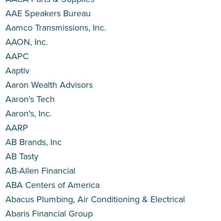
AAE Speakers Bureau
Aamco Transmissions, Inc.
AAON, Inc.
AAPC
Aaptiv
Aaron Wealth Advisors
Aaron's Tech
Aaron's, Inc.
AARP
AB Brands, Inc
AB Tasty
AB-Allen Financial
ABA Centers of America
Abacus Plumbing, Air Conditioning & Electrical
Abaris Financial Group