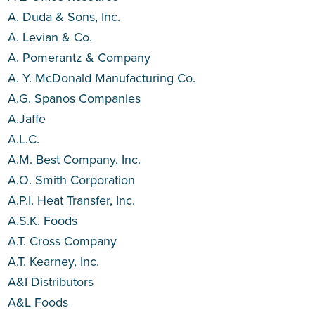
A. Duda & Sons, Inc.
A. Levian & Co.
A. Pomerantz & Company
A. Y. McDonald Manufacturing Co.
A.G. Spanos Companies
A.Jaffe
A.L.C.
A.M. Best Company, Inc.
A.O. Smith Corporation
A.P.I. Heat Transfer, Inc.
A.S.K. Foods
A.T. Cross Company
A.T. Kearney, Inc.
A&I Distributors
A&L Foods