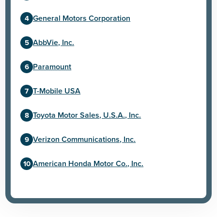
General Motors Corporation
AbbVie, Inc.
Paramount
T-Mobile USA
Toyota Motor Sales, U.S.A., Inc.
Verizon Communications, Inc.
American Honda Motor Co., Inc.