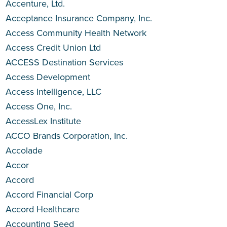
Accenture, Ltd.
Acceptance Insurance Company, Inc.
Access Community Health Network
Access Credit Union Ltd
ACCESS Destination Services
Access Development
Access Intelligence, LLC
Access One, Inc.
AccessLex Institute
ACCO Brands Corporation, Inc.
Accolade
Accor
Accord
Accord Financial Corp
Accord Healthcare
Accounting Seed