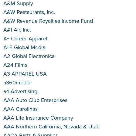
A&M Supply
A&W Restaurants, Inc.
A&W Revenue Royalties Income Fund
A#1 Air, Inc.
A+ Career Apparel
A+E Global Media
A2 Global Electronics
A24 Films
A3 APPAREL USA
a360media
a4 Advertising
AAA Auto Club Enterprises
AAA Carolinas
AAA Life Insurance Company
AAA Northern California, Nevada & Utah
AACA Parts & Supplies