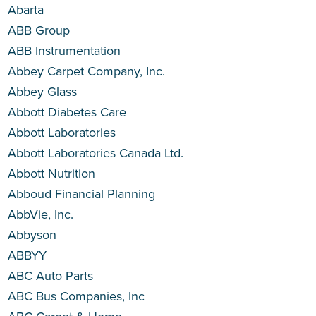
Abarta
ABB Group
ABB Instrumentation
Abbey Carpet Company, Inc.
Abbey Glass
Abbott Diabetes Care
Abbott Laboratories
Abbott Laboratories Canada Ltd.
Abbott Nutrition
Abboud Financial Planning
AbbVie, Inc.
Abbyson
ABBYY
ABC Auto Parts
ABC Bus Companies, Inc