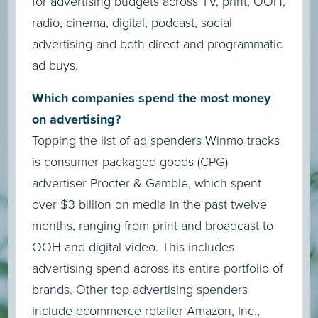
for advertising budgets across TV, print, OOH,
radio, cinema, digital, podcast, social
advertising and both direct and programmatic
ad buys.
Which companies spend the most money
on advertising?
Topping the list of ad spenders Winmo tracks
is consumer packaged goods (CPG)
advertiser Procter & Gamble, which spent
over $3 billion on media in the past twelve
months, ranging from print and broadcast to
OOH and digital video. This includes
advertising spend across its entire portfolio of
brands. Other top advertising spenders
include ecommerce retailer Amazon, Inc.,