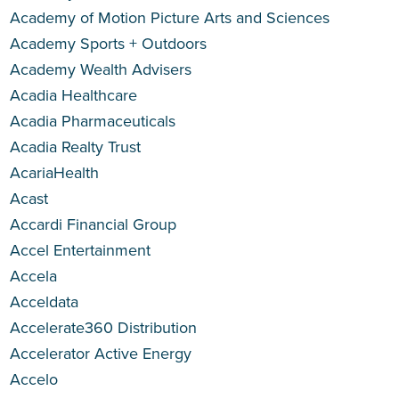
Academy of Motion Picture Arts and Sciences
Academy Sports + Outdoors
Academy Wealth Advisers
Acadia Healthcare
Acadia Pharmaceuticals
Acadia Realty Trust
AcariaHealth
Acast
Accardi Financial Group
Accel Entertainment
Accela
Acceldata
Accelerate360 Distribution
Accelerator Active Energy
Accelo