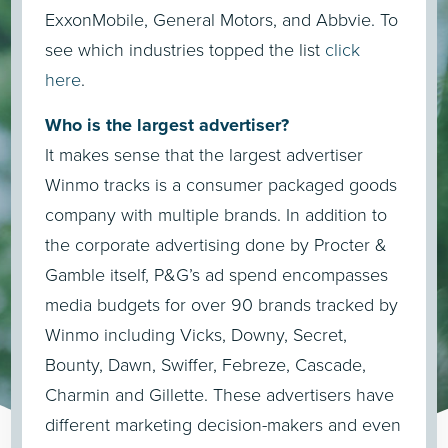
ExxonMobile, General Motors, and Abbvie. To
see which industries topped the list
click
here
.
Who is the largest advertiser?
It makes sense that the largest advertiser
Winmo tracks is a consumer packaged goods
company with multiple brands. In addition to
the corporate advertising done by Procter &
Gamble itself, P&G’s ad spend encompasses
media budgets for over 90 brands tracked by
Winmo including Vicks, Downy, Secret,
Bounty, Dawn, Swiffer, Febreze, Cascade,
Charmin and Gillette. These advertisers have
different marketing decision-makers and even