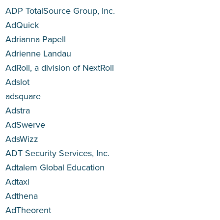
ADP TotalSource Group, Inc.
AdQuick
Adrianna Papell
Adrienne Landau
AdRoll, a division of NextRoll
Adslot
adsquare
Adstra
AdSwerve
AdsWizz
ADT Security Services, Inc.
Adtalem Global Education
Adtaxi
Adthena
AdTheorent