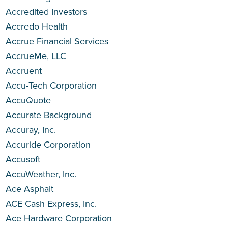
Accredited Investors
Accredo Health
Accrue Financial Services
AccrueMe, LLC
Accruent
Accu-Tech Corporation
AccuQuote
Accurate Background
Accuray, Inc.
Accuride Corporation
Accusoft
AccuWeather, Inc.
Ace Asphalt
ACE Cash Express, Inc.
Ace Hardware Corporation