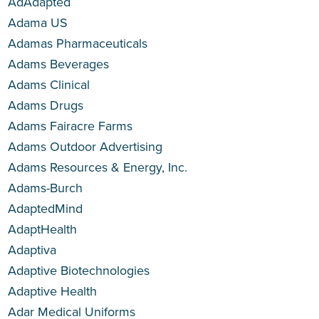
AdAdapted
Adama US
Adamas Pharmaceuticals
Adams Beverages
Adams Clinical
Adams Drugs
Adams Fairacre Farms
Adams Outdoor Advertising
Adams Resources & Energy, Inc.
Adams-Burch
AdaptedMind
AdaptHealth
Adaptiva
Adaptive Biotechnologies
Adaptive Health
Adar Medical Uniforms