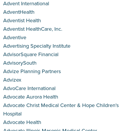
Advent International
AdventHealth
Adventist Health
Adventist HealthCare, Inc.
Adventive
Advertising Specialty Institute
AdvisorSquare Financial
AdvisorySouth
Advize Planning Partners
Advizex
AdvoCare International
Advocate Aurora Health
Advocate Christ Medical Center & Hope Children's
Hospital
Advocate Health
Advocate Illinois Masonic Medical Center