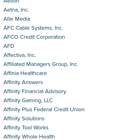
Aetion
Aetna, Inc.
Afar Media
AFC Cable Systems, Inc.
AFCO Credit Corporation
AFD
Affectiva, Inc.
Affiliated Managers Group, Inc.
Affinia Healthcare
Affinity Answers
Affinity Financial Advisory
Affinity Gaming, LLC
Affinity Plus Federal Credit Union
Affinity Solutions
Affinity Tool Works
Affinity Whole Health