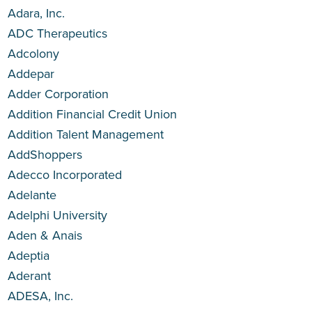
Adara, Inc.
ADC Therapeutics
Adcolony
Addepar
Adder Corporation
Addition Financial Credit Union
Addition Talent Management
AddShoppers
Adecco Incorporated
Adelante
Adelphi University
Aden & Anais
Adeptia
Aderant
ADESA, Inc.