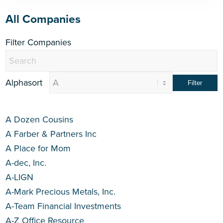
All Companies
Filter Companies
Alphasort
A Dozen Cousins
A Farber & Partners Inc
A Place for Mom
A-dec, Inc.
A-LIGN
A-Mark Precious Metals, Inc.
A-Team Financial Investments
A-Z Office Resource