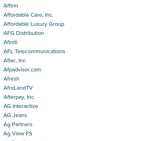
Affirm
Affordable Care, Inc.
Affordable Luxury Group
AFG Distribution
Afiniti
AFL Telecommunications
Aflac, Inc.
Afpadvisor.com
Afresh
AfroLandTV
Afterpay, Inc.
AG Interactive
AG Jeans
Ag Partners
Ag View FS