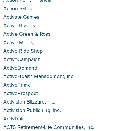
Action Point Financial
Action Sales
Activate Games
Active Brands
Active Green & Ross
Active Minds, Inc.
Active Ride Shop
ActiveCampaign
ActiveDemand
ActiveHealth Management, Inc.
ActivePrime
ActiveProspect
Activision Blizzard, Inc.
Activision Publishing, Inc.
ActivTrak
ACTS Retirement-Life Communities, Inc.