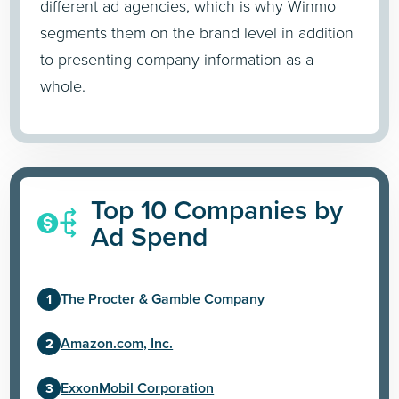
different ad agencies, which is why Winmo
segments them on the brand level in addition
to presenting company information as a
whole.
Top 10 Companies by
Ad Spend
The Procter & Gamble Company
Amazon.com, Inc.
ExxonMobil Corporation