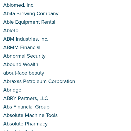
Abiomed, Inc.
Abita Brewing Company
Able Equipment Rental
AbleTo
ABM Industries, Inc.
ABMM Financial
Abnormal Security
Abound Wealth
about-face beauty
Abraxas Petroleum Corporation
Abridge
ABRY Partners, LLC
Abs Financial Group
Absolute Machine Tools
Absolute Pharmacy