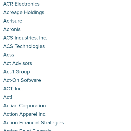
ACR Electronics
Acreage Holdings
Acrisure
Acronis
ACS Industries, Inc.
ACS Technologies
Acss
Act Advisors
Act-1 Group
Act-On Software
ACT, Inc.
Act!
Actian Corporation
Action Apparel Inc.
Action Financial Strategies