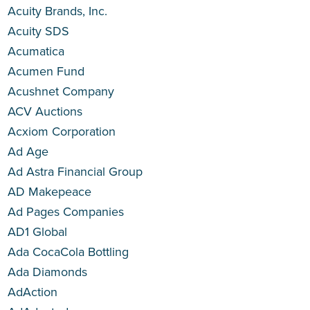
Acuity Brands, Inc.
Acuity SDS
Acumatica
Acumen Fund
Acushnet Company
ACV Auctions
Acxiom Corporation
Ad Age
Ad Astra Financial Group
AD Makepeace
Ad Pages Companies
AD1 Global
Ada CocaCola Bottling
Ada Diamonds
AdAction