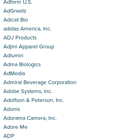
Adform U.S.
AdGreetz
Adicet Bio
adidas America, Inc.
ADJ Products
Adjmi Apparel Group
Adlumin
Adma Biologics
AdMedia
Admiral Beverage Corporation
Adobe Systems, Inc.
Adolfson & Peterson, Inc.
Adonis
Adorama Camera, Inc.
Adore Me
ADP