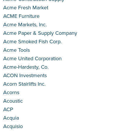
Acme Fresh Market
ACME Furniture
Acme Markets, Inc.
Acme Paper & Supply Company
Acme Smoked Fish Corp.
Acme Tools
Acme United Corporation
Acme-Hardesty, Co.
ACON Investments
Acorn Stairlifts Inc.
Acorns
Acoustic
ACP
Acquia
Acquisio