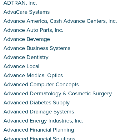
ADTRAN, Inc.
AdvaCare Systems
Advance America, Cash Advance Centers, Inc.
Advance Auto Parts, Inc.
Advance Beverage
Advance Business Systems
Advance Dentistry
Advance Local
Advance Medical Optics
Advanced Computer Concepts
Advanced Dermatology & Cosmetic Surgery
Advanced Diabetes Supply
Advanced Drainage Systems
Advanced Energy Industries, Inc.
Advanced Financial Planning
Advanced Financial Solutions