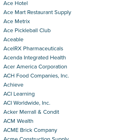
Ace Hotel
Ace Mart Restaurant Supply
Ace Metrix
Ace Pickleball Club
Aceable
AcelRX Pharmaceuticals
Acenda Integrated Health
Acer America Corporation
ACH Food Companies, Inc.
Achieve
ACI Learning
ACI Worldwide, Inc.
Acker Merrall & Condit
ACM Wealth
ACME Brick Company
Acme Construction Supply