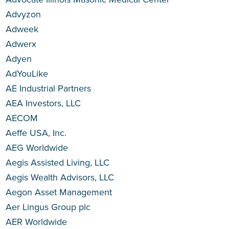
Advyzon
Adweek
Adwerx
Adyen
AdYouLike
AE Industrial Partners
AEA Investors, LLC
AECOM
Aeffe USA, Inc.
AEG Worldwide
Aegis Assisted Living, LLC
Aegis Wealth Advisors, LLC
Aegon Asset Management
Aer Lingus Group plc
AER Worldwide