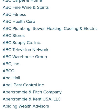
ABC Carpet & Home
ABC Fine Wine & Spirits
ABC Fitness
ABC Health Care
ABC Plumbing, Sewer, Heating, Cooling & Electric
ABC Stores
ABC Supply Co. Inc.
ABC Television Network
ABC Warehouse Group
ABC, Inc.
ABCO
Abel Hall
Abell Pest Control Inc
Abercrombie & Fitch Company
Abercrombie & Kent USA, LLC
Abiding Wealth Advisors