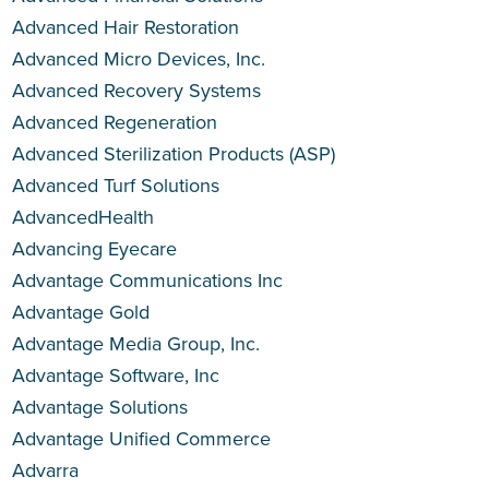
Advanced Hair Restoration
Advanced Micro Devices, Inc.
Advanced Recovery Systems
Advanced Regeneration
Advanced Sterilization Products (ASP)
Advanced Turf Solutions
AdvancedHealth
Advancing Eyecare
Advantage Communications Inc
Advantage Gold
Advantage Media Group, Inc.
Advantage Software, Inc
Advantage Solutions
Advantage Unified Commerce
Advarra