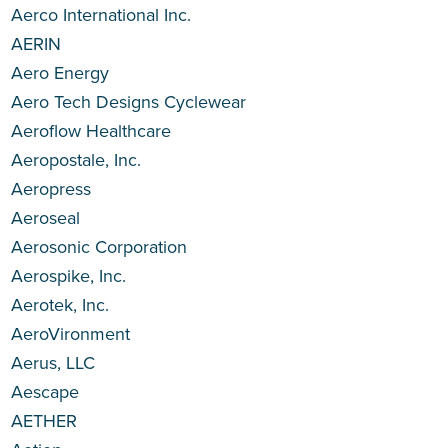
Aerco International Inc.
AERIN
Aero Energy
Aero Tech Designs Cyclewear
Aeroflow Healthcare
Aeropostale, Inc.
Aeropress
Aeroseal
Aerosonic Corporation
Aerospike, Inc.
Aerotek, Inc.
AeroVironment
Aerus, LLC
Aescape
AETHER