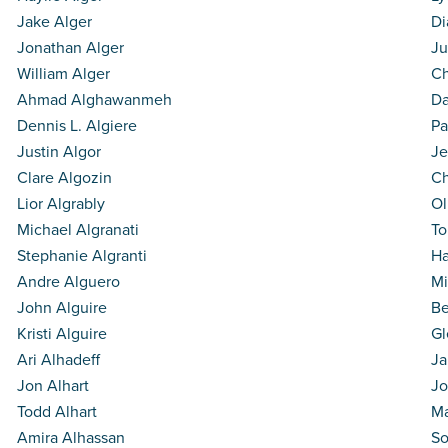
Jake Alger
Di
Jonathan Alger
Ju
William Alger
Ch
Ahmad Alghawanmeh
Da
Dennis L. Algiere
Pa
Justin Algor
Je
Clare Algozin
Ch
Lior Algrably
Ol
Michael Algranati
To
Stephanie Algranti
Ha
Andre Alguero
Mi
John Alguire
Be
Kristi Alguire
Gl
Ari Alhadeff
Ja
Jon Alhart
Jo
Todd Alhart
Ma
Amira Alhassan
So