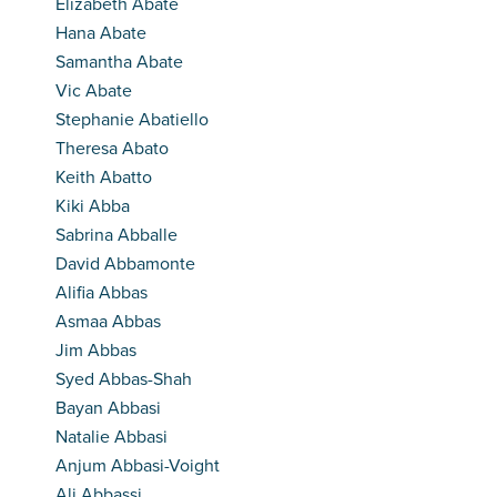
Elizabeth Abate
Hana Abate
Samantha Abate
Vic Abate
Stephanie Abatiello
Theresa Abato
Keith Abatto
Kiki Abba
Sabrina Abballe
David Abbamonte
Alifia Abbas
Asmaa Abbas
Jim Abbas
Syed Abbas-Shah
Bayan Abbasi
Natalie Abbasi
Anjum Abbasi-Voight
Ali Abbassi