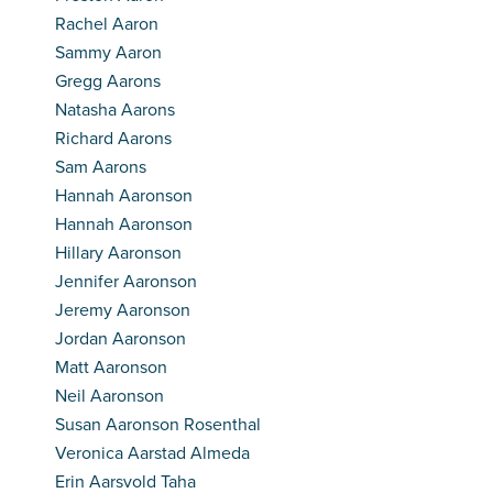
Rachel Aaron
Sammy Aaron
Gregg Aarons
Natasha Aarons
Richard Aarons
Sam Aarons
Hannah Aaronson
Hannah Aaronson
Hillary Aaronson
Jennifer Aaronson
Jeremy Aaronson
Jordan Aaronson
Matt Aaronson
Neil Aaronson
Susan Aaronson Rosenthal
Veronica Aarstad Almeda
Erin Aarsvold Taha