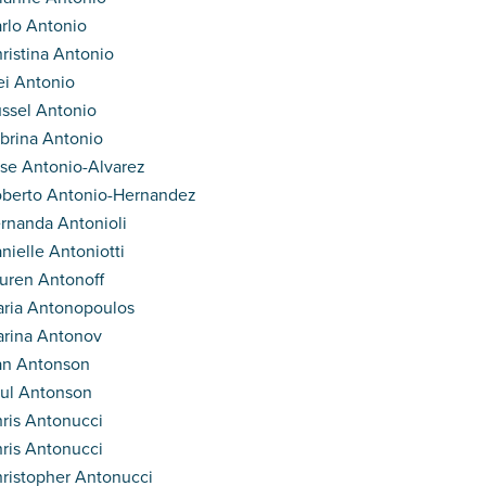
rlo Antonio
ristina Antonio
i Antonio
ssel Antonio
brina Antonio
se Antonio-Alvarez
berto Antonio-Hernandez
rnanda Antonioli
nielle Antoniotti
uren Antonoff
ria Antonopoulos
rina Antonov
an Antonson
ul Antonson
ris Antonucci
ris Antonucci
ristopher Antonucci