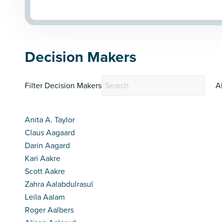
Decision Makers
Filter Decision Makers
A
Anita A. Taylor
Claus Aagaard
Darin Aagard
Kari Aakre
Scott Aakre
Zahra Aalabdulrasul
Leila Aalam
Roger Aalbers