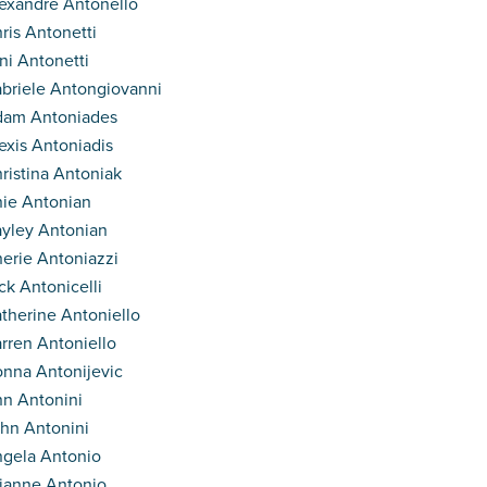
exandre Antonello
ris Antonetti
ni Antonetti
briele Antongiovanni
dam Antoniades
exis Antoniadis
ristina Antoniak
ie Antonian
yley Antonian
erie Antoniazzi
ck Antonicelli
therine Antoniello
rren Antoniello
nna Antonijevic
n Antonini
hn Antonini
gela Antonio
ianne Antonio