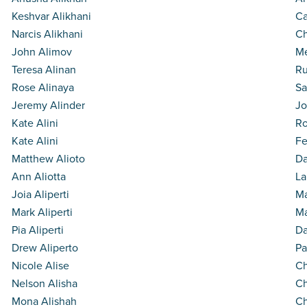
Keshvar Alikhani
Ca
Narcis Alikhani
Ch
John Alimov
Me
Teresa Alinan
Ru
Rose Alinaya
Sa
Jeremy Alinder
Jo
Kate Alini
Ro
Kate Alini
Fe
Matthew Alioto
Da
Ann Aliotta
La
Joia Aliperti
Ma
Mark Aliperti
Ma
Pia Aliperti
D
Drew Aliperto
Pa
Nicole Alise
Ch
Nelson Alisha
Ch
Mona Alishah
Ch