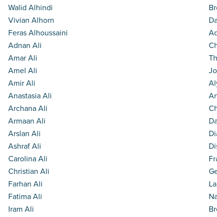
Walid Alhindi
Br
Vivian Alhorn
Da
Feras Alhoussaini
Ad
Adnan Ali
Ch
Amar Ali
Th
Amel Ali
Jo
Amir Ali
Al
Anastasia Ali
Ar
Archana Ali
Ch
Armaan Ali
Da
Arslan Ali
Di
Ashraf Ali
Di
Carolina Ali
Fr
Christian Ali
Ge
Farhan Ali
La
Fatima Ali
Na
Iram Ali
Br