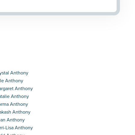
ystal Anthony
le Anthony
rgaret Anthony
talie Anthony
orma Anthony
akash Anthony
an Anthony
rri-Lisa Anthony