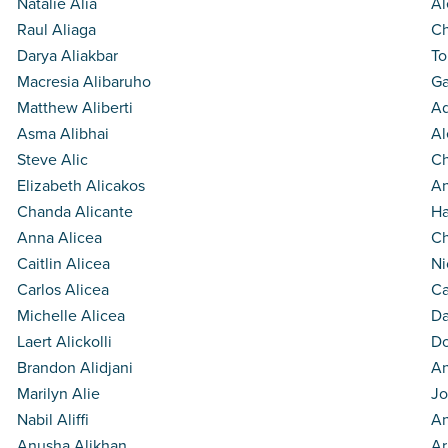
Natalie Alia
Al
Raul Aliaga
Ch
Darya Aliakbar
To
Macresia Alibaruho
Ga
Matthew Aliberti
A
Asma Alibhai
Al
Steve Alic
Ch
Elizabeth Alicakos
An
Chanda Alicante
Ha
Anna Alicea
Ch
Caitlin Alicea
Ni
Carlos Alicea
Ca
Michelle Alicea
Da
Laert Alickolli
Do
Brandon Alidjani
An
Marilyn Alie
Jo
Nabil Aliffi
An
Anusha Alikhan
Ar