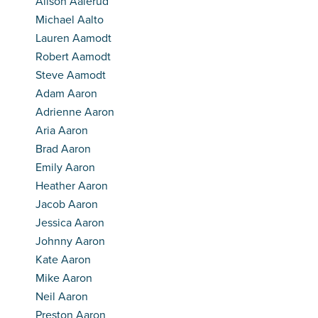
Alison Aalerud
Michael Aalto
Lauren Aamodt
Robert Aamodt
Steve Aamodt
Adam Aaron
Adrienne Aaron
Aria Aaron
Brad Aaron
Emily Aaron
Heather Aaron
Jacob Aaron
Jessica Aaron
Johnny Aaron
Kate Aaron
Mike Aaron
Neil Aaron
Preston Aaron