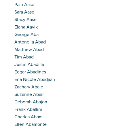
Pam Aase
Sara Aase
Stacy Aase
Elana Aavik
George Aba
Antonella Abad
Matthew Abad
Tim Abad
Justin Abadilla
Edgar Abadines
Ena Nicole Abadjian
Zachary Abaie
Suzanne Abair
Deborah Abajon
Frank Aballini
Charles Abam
Ellen Abamonte