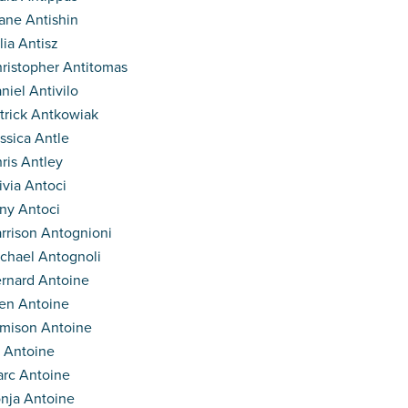
ane Antishin
lia Antisz
ristopher Antitomas
niel Antivilo
trick Antkowiak
ssica Antle
ris Antley
ivia Antoci
ny Antoci
rrison Antognioni
chael Antognoli
rnard Antoine
en Antoine
mison Antoine
 Antoine
rc Antoine
nja Antoine