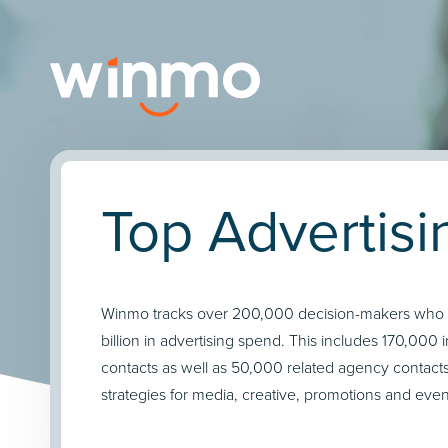
Top Advertis
Winmo tracks over 200,000 decision-makers who co
billion in advertising spend. This includes 170,000
contacts as well as 50,000 related agency contac
strategies for media, creative, promotions and even