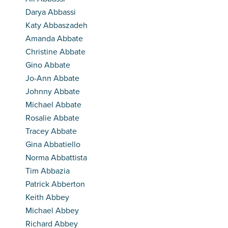
Darya Abbassi
Katy Abbaszadeh
Amanda Abbate
Christine Abbate
Gino Abbate
Jo-Ann Abbate
Johnny Abbate
Michael Abbate
Rosalie Abbate
Tracey Abbate
Gina Abbatiello
Norma Abbattista
Tim Abbazia
Patrick Abberton
Keith Abbey
Michael Abbey
Richard Abbey