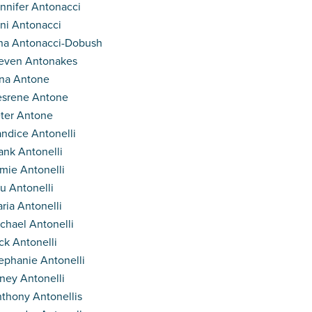
nnifer Antonacci
ni Antonacci
na Antonacci-Dobush
even Antonakes
na Antone
srene Antone
ter Antone
ndice Antonelli
ank Antonelli
mie Antonelli
u Antonelli
ria Antonelli
chael Antonelli
ck Antonelli
ephanie Antonelli
ney Antonelli
thony Antonellis