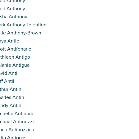
dd Anthony
dd Anthony
isha Anthony
rk Anthony Tolentino
tie Anthony-Brown
ya Antic
ott Antifonario
thleen Antigo
lanie Antigua
vid Antil
ff Antil
thur Antin
arles Antin
ndy Antin
chelle Antinora
chael Antinozzi
ana Antinozzica
dia Antippas