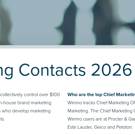
ing Contacts 2026
llectively control over $100
Who are the top Chief Marketin
 in-house brand marketing
Winmo tracks Chief Marketing Off
ts who develop marketing
Marketing. The Chief Marketing O
ts.
Winmo users are at Procter & G
Este Lauder, Geico and Peloton.