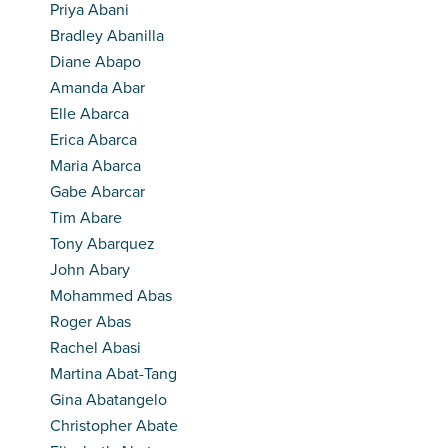
Priya Abani
Bradley Abanilla
Diane Abapo
Amanda Abar
Elle Abarca
Erica Abarca
Maria Abarca
Gabe Abarcar
Tim Abare
Tony Abarquez
John Abary
Mohammed Abas
Roger Abas
Rachel Abasi
Martina Abat-Tang
Gina Abatangelo
Christopher Abate