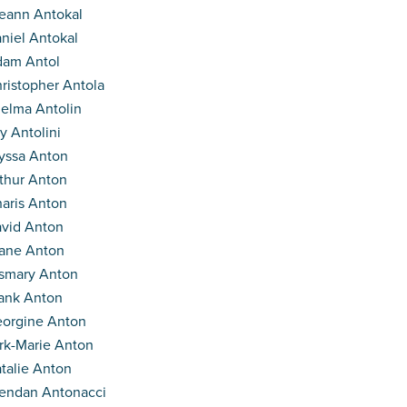
eann Antokal
niel Antokal
am Antol
ristopher Antola
elma Antolin
y Antolini
yssa Anton
thur Anton
aris Anton
vid Anton
ane Anton
smary Anton
ank Anton
orgine Anton
rk-Marie Anton
talie Anton
endan Antonacci