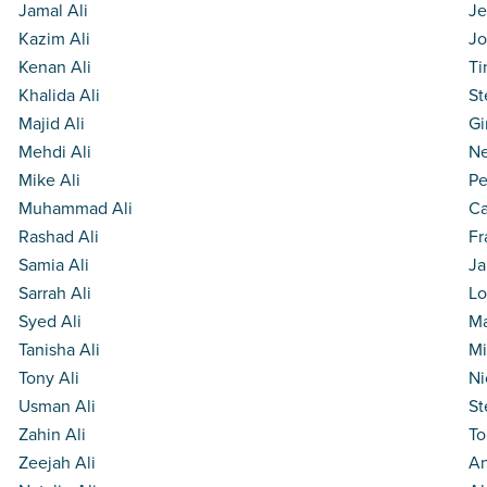
Jamal Ali
Je
Kazim Ali
Jo
Kenan Ali
Ti
Khalida Ali
St
Majid Ali
Gi
Mehdi Ali
Ne
Mike Ali
Pe
Muhammad Ali
Ca
Rashad Ali
Fr
Samia Ali
Ja
Sarrah Ali
Lo
Syed Ali
Ma
Tanisha Ali
Mi
Tony Ali
Ni
Usman Ali
St
Zahin Ali
To
Zeejah Ali
An