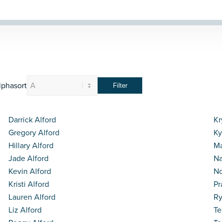
lphasort
Darrick Alford
Kr
Gregory Alford
Ky
Hillary Alford
Ma
Jade Alford
Na
Kevin Alford
N
Kristi Alford
Pr
Lauren Alford
Ry
Liz Alford
Te