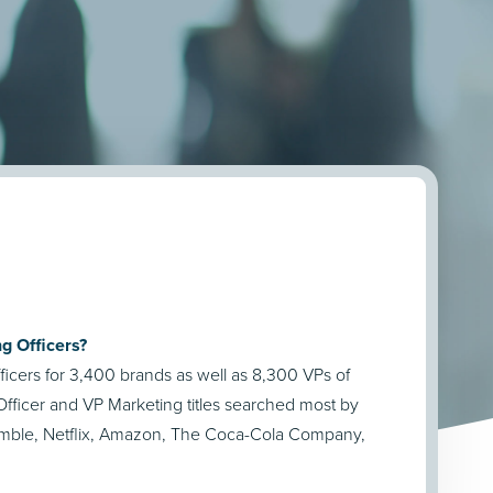
g Officers?
icers for 3,400 brands as well as 8,300 VPs of
fficer and VP Marketing titles searched most by
amble, Netflix, Amazon, The Coca-Cola Company,