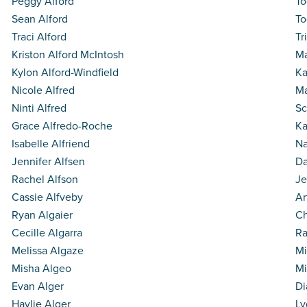
Peggy Alford
To
Sean Alford
To
Traci Alford
Tr
Kriston Alford McIntosh
Ma
Kylon Alford-Windfield
Ka
Nicole Alfred
Ma
Ninti Alfred
Sc
Grace Alfredo-Roche
Ka
Isabelle Alfriend
Na
Jennifer Alfsen
Da
Rachel Alfson
Je
Cassie Alfveby
Ar
Ryan Algaier
Ch
Cecille Algarra
Ra
Melissa Algaze
Mi
Misha Algeo
Mi
Evan Alger
Di
Haylie Alger
Ly