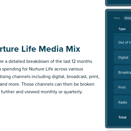
rture Life Media Mix
re a detailed breakdown of the last 12 months
 spending for Nurture Life across various
ising channels including digital, broadcast, print,
 and more. Those channels can then be broken
further and viewed monthly or quarterly.