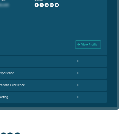
IL
Experience
IL
rations Excellence
IL
keting
IL