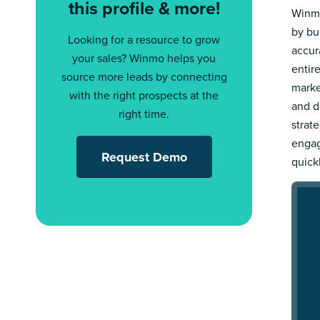
this profile & more!
Winmo
by bu
Looking for a resource to grow
accur
your sales? Winmo helps you
entir
source more leads by connecting
marke
with the right prospects at the
and d
right time.
strat
engag
Request Demo
quick