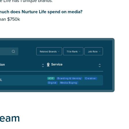
e Life has 1 unique brands.
uch does Nurture Life spend on media?
than $750k
AOR
Branding & Identity
Creative
IL
Digital
Media Buying
Team