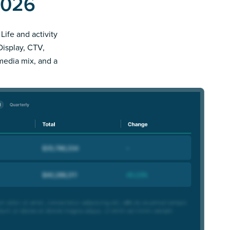
2026
Life and activity
Display, CTV,
 media mix, and a