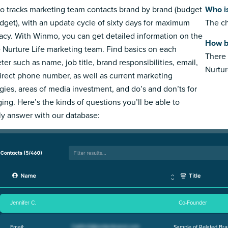
 tracks marketing team contacts brand by brand (budget
Who is
dget), with an update cycle of sixty days for maximum
The ch
acy. With Winmo, you can get detailed information on the
How bi
e Nurture Life marketing team. Find basics on each
There 
ter such as name, job title, brand responsibilities, email,
Nurtur
irect phone number, as well as current marketing
egies, areas of media investment, and do’s and don’ts for
ing. Here’s the kinds of questions you’ll be able to
ly answer with our database:
Jennifer C.
Co-Founder
Email:
Sample of Related Bra