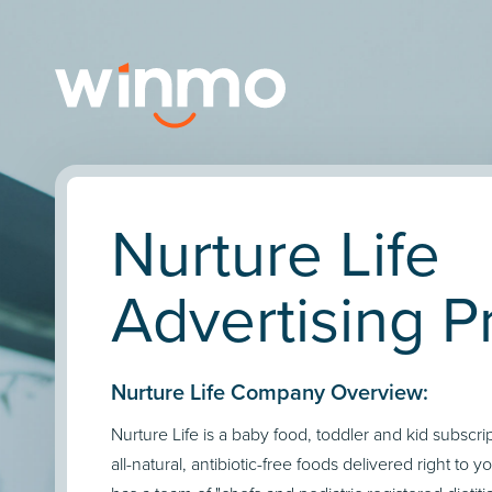
Nurture Life
Advertising Pr
Nurture Life Company Overview:
Nurture Life is a baby food, toddler and kid subscri
all-natural, antibiotic-free foods delivered right to y