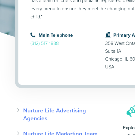
has a team of "chefs and pediatric registered dietit
every menu to ensure they meet the changing nutri
child."
Main Telephone
Primary 
(312) 517-1888
358 West Ontar
Suite 1A
Chicago, IL 6
USA
Nurture Life Advertising
Agencies
Explo
Nurture Life Marketing Team