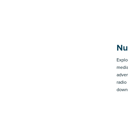
Nu
Explo
media
advert
radio
down 