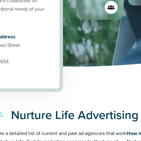
ians collaborate on
tional needs of your
Address
io Street
0654
Nurture Life Advertisin
re a detailed list of current and past ad agencies that work
How m