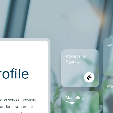
ofile
ption service providing
our door. Nurture Life