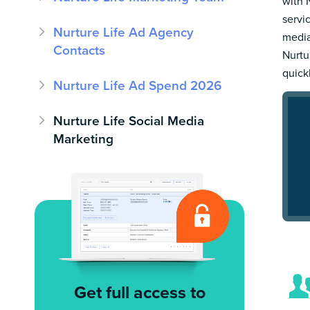
with 
servi
Nurture Life Ad Agency
media
Contacts
Nurtur
quick
Nurture Life Ad Spend 2026
Nurture Life Social Media
Marketing
Get full access to