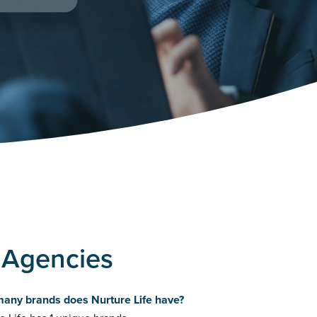
g Agencies
any brands does Nurture Life have?