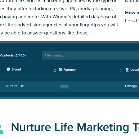
Nurture Life. Sort its marketing agencies by the type of
Nurtur
ces they offer including creative, PR, media planning,
How m
 buying and more. With Winmo’s detailed database of
Less 
e Life's advertising agencies at your fingertips you will
ly be able to answer questions like these:
Nurture Life
Chicago, 
Nurture Life Marketing 