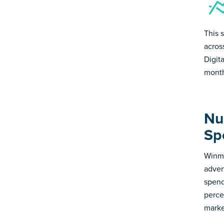
This s
acros
Digit
month
Nu
Sp
Winmo
adver
spend
perce
marke