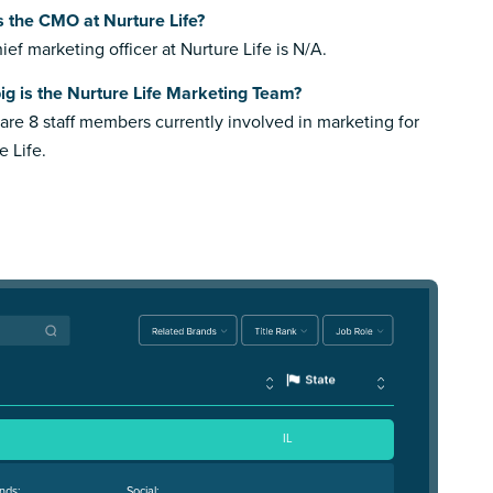
 the CMO at Nurture Life?
ief marketing officer at Nurture Life is N/A.
g is the Nurture Life Marketing Team?
are 8 staff members currently involved in marketing for
e Life.
IL
nds:
Social: