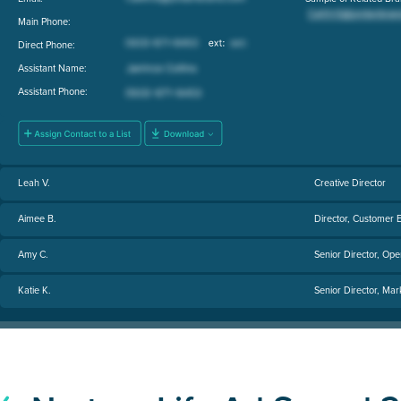
Main Phone:
Direct Phone:
Assistant Name:
Assistant Phone:
Leah V.
Creative Director
Aimee B.
Director, Customer 
Amy C.
Senior Director, Ope
Katie K.
Senior Director, Mar