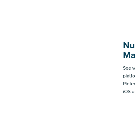
Nu
Ma
See w
platf
Pinte
iOS o