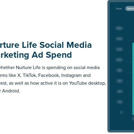
rture Life Social Media
rketing Ad Spend
hether Nurture Life is spending on social media
orms like X, TikTok, Facebook, Instagram and
rest, as well as how active it is on YouTube desktop,
r Android.