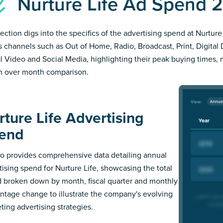
Nurture Life Ad Spend 
ection digs into the specifics of the advertising spend at Nurture 
s channels such as Out of Home, Radio, Broadcast, Print, Digital 
al Video and Social Media, highlighting their peak buying times,
 over month comparison.
rture Life Advertising
end
 provides comprehensive data detailing annual
tising spend for Nurture Life, showcasing the total
 broken down by month, fiscal quarter and monthly
ntage change to illustrate the company's evolving
ting advertising strategies.