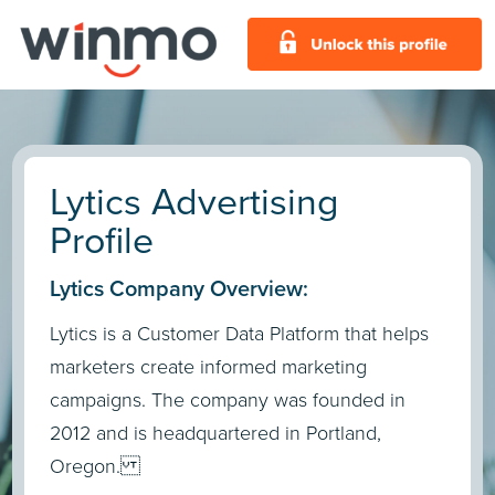
Lytics Advertising
Profile
Lytics Company Overview:
Lytics is a Customer Data Platform that helps
marketers create informed marketing
campaigns. The company was founded in
2012 and is headquartered in Portland,
Oregon.