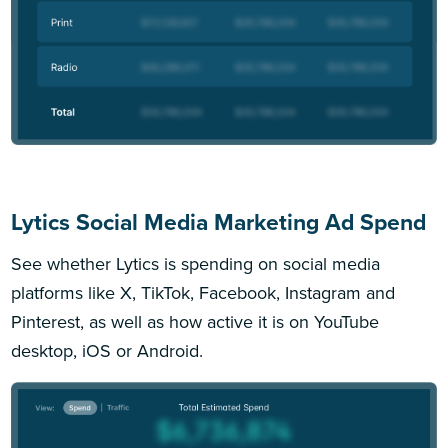
Lytics Social Media Marketing Ad Spend
See whether Lytics is spending on social media
platforms like X, TikTok, Facebook, Instagram and
Pinterest, as well as how active it is on YouTube
desktop, iOS or Android.