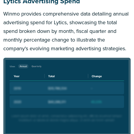
Lytics Advertising Spend
Winmo provides comprehensive data detailing annual
advertising spend for Lytics, showcasing the total
spend broken down by month, fiscal quarter and
monthly percentage change to illustrate the
company's evolving marketing advertising strategies.