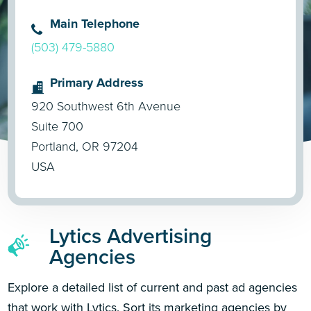
Main Telephone
(503) 479-5880
Primary Address
920 Southwest 6th Avenue
Suite 700
Portland, OR 97204
USA
Lytics Advertising
Agencies
Explore a detailed list of current and past ad agencies
that work with Lytics. Sort its marketing agencies by