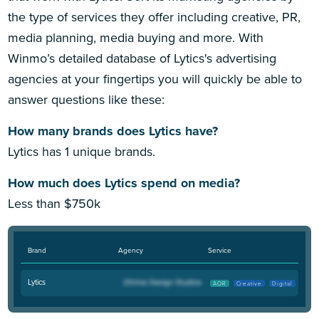
the type of services they offer including creative, PR,
media planning, media buying and more. With
Winmo’s detailed database of Lytics's advertising
agencies at your fingertips you will quickly be able to
answer questions like these:
How many brands does Lytics have?
Lytics has 1 unique brands.
How much does Lytics spend on media?
Less than $750k
Brand
Agency
Service
Lytics
AOR
Creative
Digital