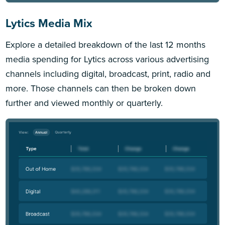
Lytics Media Mix
Explore a detailed breakdown of the last 12 months
media spending for Lytics across various advertising
channels including digital, broadcast, print, radio and
more. Those channels can then be broken down
further and viewed monthly or quarterly.