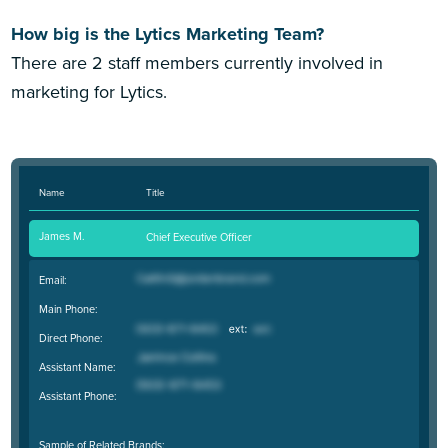
How big is the Lytics Marketing Team?
There are 2 staff members currently involved in
marketing for Lytics.
Name
Title
James M.
Chief Executive Officer
Email:
Main Phone:
Direct Phone:
Assistant Name:
Assistant Phone:
Sample of Related Brands: