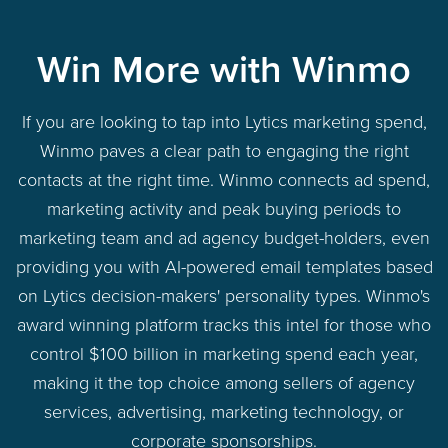
Win More with Winmo
If you are looking to tap into Lytics marketing spend,
Winmo paves a clear path to engaging the right
contacts at the right time. Winmo connects ad spend,
marketing activity and peak buying periods to
marketing team and ad agency budget-holders, even
providing you with AI-powered email templates based
on Lytics decision-makers' personality types. Winmo's
award winning platform tracks this intel for those who
control $100 billion in marketing spend each year,
making it the top choice among sellers of agency
services, advertising, marketing technology, or
corporate sponsorships.