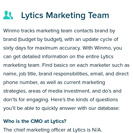
Lytics Marketing Team
Winmo tracks marketing team contacts brand by
brand (budget by budget), with an update cycle of
sixty days for maximum accuracy. With Winmo, you
can get detailed information on the entire Lytics
marketing team. Find basics on each marketer such as
name, job title, brand responsibilities, email, and direct
phone number, as well as current marketing
strategies, areas of media investment, and do’s and
don’ts for engaging. Here’s the kinds of questions
you’ll be able to quickly answer with our database:
Who is the CMO at Lytics?
The chief marketing officer at Lytics is N/A.