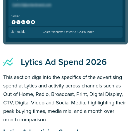
Social:
James M.
Chief Executive Officer & Co-Founder
Lytics Ad Spend 2026
This section digs into the specifics of the advertising
spend at Lytics and activity across channels such as
Out of Home, Radio, Broadcast, Print, Digital Display,
CTV, Digital Video and Social Media, highlighting their
peak buying times, media mix, and a month over
month comparison.