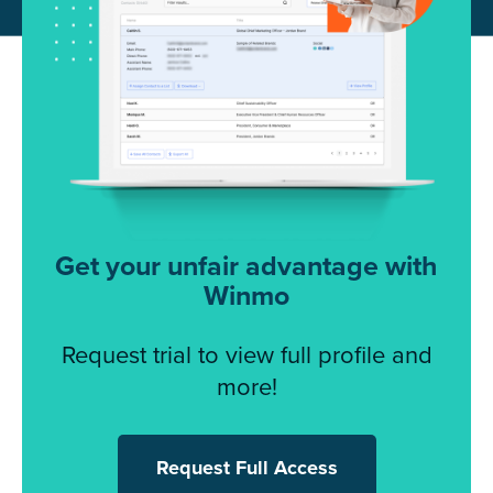
Get your unfair advantage with
Winmo
Request trial to view full profile and
more!
Request Full Access