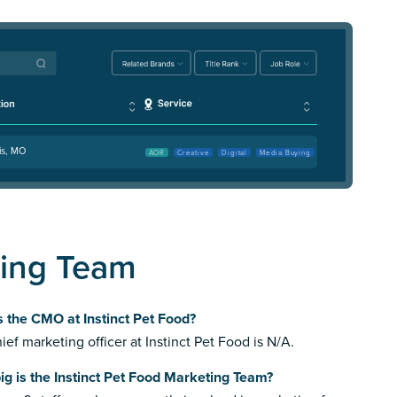
is, MO
AOR
Creative
Digital
Media Buying
ting Team
 the CMO at Instinct Pet Food?
ief marketing officer at Instinct Pet Food is N/A.
g is the Instinct Pet Food Marketing Team?