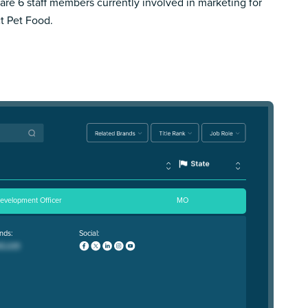
are 6 staff members currently involved in marketing for
ct Pet Food.
Development Officer
MO
nds:
Social: