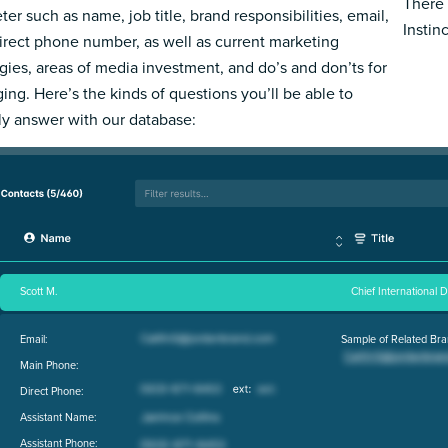
There 
ter such as name, job title, brand responsibilities, email,
Instin
irect phone number, as well as current marketing
egies, areas of media investment, and do’s and don’ts for
ing. Here’s the kinds of questions you’ll be able to
ly answer with our database:
Scott M.
Chief International 
Email:
Sample of Related Bra
Main Phone:
Direct Phone:
Assistant Name:
Assistant Phone: