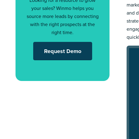
Looking for a resource to grow
marke
your sales? Winmo helps you
and d
source more leads by connecting
strat
with the right prospects at the
engag
right time.
quick
Request Demo