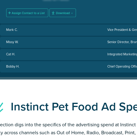
Mark C.
Vice President & Ge
Missy W.
Senior Director, Bra
Cat H.
Integrated Marketi
Bobby H.
Chief Operating Offi
Instinct Pet Food Ad S
section digs into the specifics of the advertising spend at Instinc
ity across channels such as Out of Home, Radio, Broadcast, Print, 