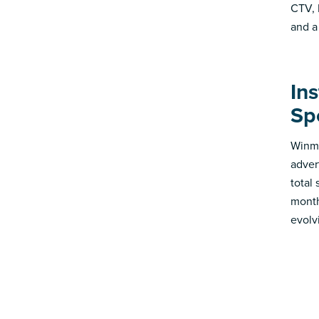
CTV, 
and a
In
Sp
Winmo
adver
total
month
evolv