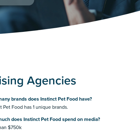
tising Agencies
any brands does Instinct Pet Food have?
ct Pet Food has 1 unique brands.
uch does Instinct Pet Food spend on media?
than $750k