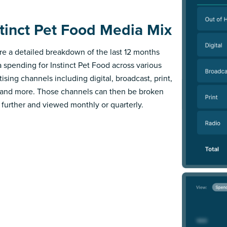
stinct Pet Food Media Mix
re a detailed breakdown of the last 12 months
 spending for Instinct Pet Food across various
ising channels including digital, broadcast, print,
 and more. Those channels can then be broken
further and viewed monthly or quarterly.