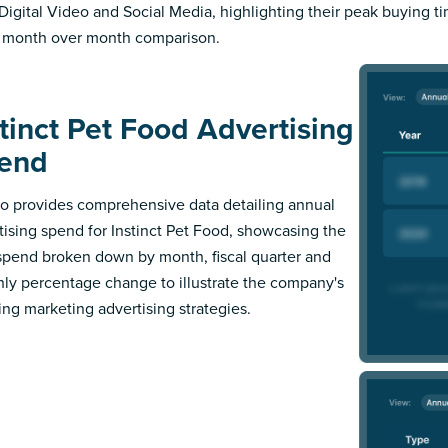
Digital Video and Social Media, highlighting their peak buying t
 month over month comparison.
stinct Pet Food Advertising
end
 provides comprehensive data detailing annual
tising spend for Instinct Pet Food, showcasing the
 spend broken down by month, fiscal quarter and
ly percentage change to illustrate the company's
ing marketing advertising strategies.