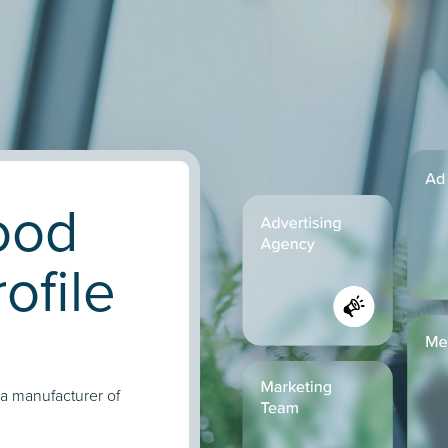
Food
ofile
 a manufacturer of