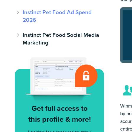
Instinct Pet Food Ad Spend
2026
Instinct Pet Food Social Media
Marketing
Winmo
Get full access to
by bu
this profile & more!
accur
entir