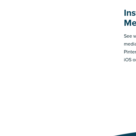
Ins
Me
See w
media
Pinte
iOS o