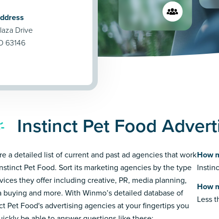
Address
laza Drive
MO 63146
Instinct Pet Food Adver
re a detailed list of current and past ad agencies that work
How m
Instinct Pet Food. Sort its marketing agencies by the type
Instin
rvices they offer including creative, PR, media planning,
How m
 buying and more. With Winmo’s detailed database of
Less 
nct Pet Food's advertising agencies at your fingertips you
quickly be able to answer questions like these: