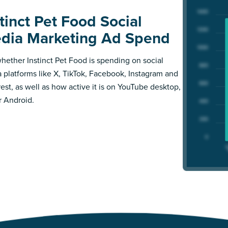
tinct Pet Food Social
dia Marketing Ad Spend
hether Instinct Pet Food is spending on social
 platforms like X, TikTok, Facebook, Instagram and
rest, as well as how active it is on YouTube desktop,
r Android.