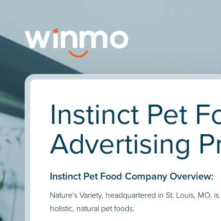
Instinct Pet 
Advertising Pr
Instinct Pet Food Company Overview:
Nature's Variety, headquartered in St. Louis, MO, is
holistic, natural pet foods.