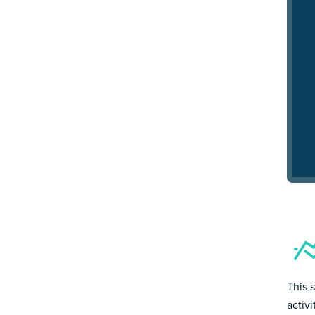
This 
activ