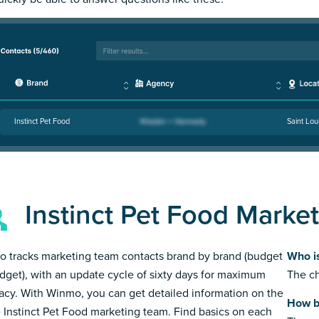
Instinct Pet Food
Saint Lou
Instinct Pet Food Marke
 tracks marketing team contacts brand by brand (budget
Who is
dget), with an update cycle of sixty days for maximum
The ch
acy. With Winmo, you can get detailed information on the
How bi
e Instinct Pet Food marketing team. Find basics on each