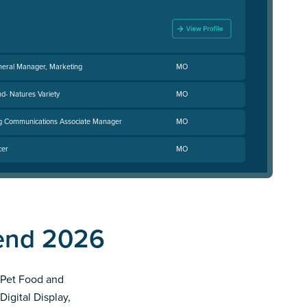
neral Manager, Marketing
MO
nd- Natures Variety
MO
ng Communications Associate Manager
MO
cer
MO
pend 2026
t Pet Food and
Digital Display,