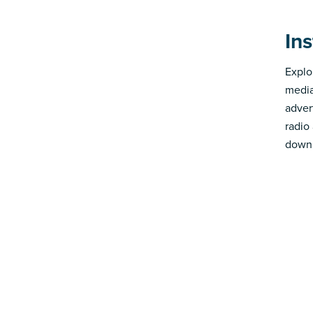
In
Explo
media
advert
radio
down 