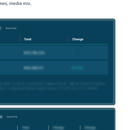
imes, media mix,