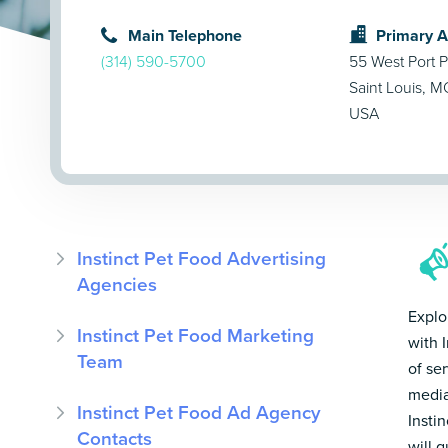
Main Telephone
Primary 
(314) 590-5700
55 West Port P
Saint Louis, 
USA
Instinct Pet Food Advertising
Agencies
Explo
Instinct Pet Food Marketing
with 
Team
of se
media
Instinct Pet Food Ad Agency
Insti
Contacts
will 