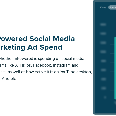
Powered Social Media
rketing Ad Spend
hether InPowered is spending on social media
orms like X, TikTok, Facebook, Instagram and
rest, as well as how active it is on YouTube desktop,
r Android.