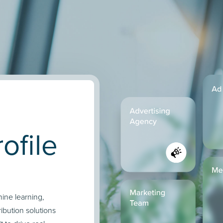
ofile
hine learning,
ibution solutions