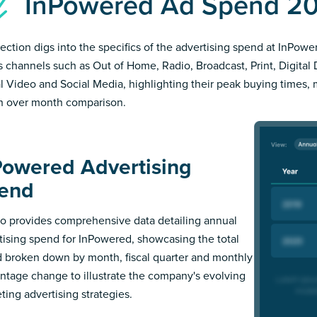
InPowered Ad Spend 2
section digs into the specifics of the advertising spend at InPowe
s channels such as Out of Home, Radio, Broadcast, Print, Digital 
al Video and Social Media, highlighting their peak buying times,
 over month comparison.
Powered Advertising
end
 provides comprehensive data detailing annual
tising spend for InPowered, showcasing the total
 broken down by month, fiscal quarter and monthly
ntage change to illustrate the company's evolving
ting advertising strategies.