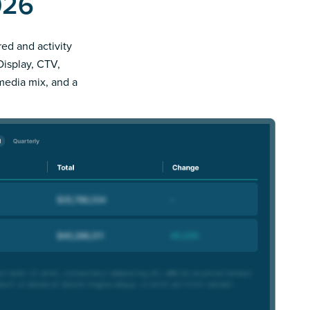
026
red and activity
Display, CTV,
 media mix, and a