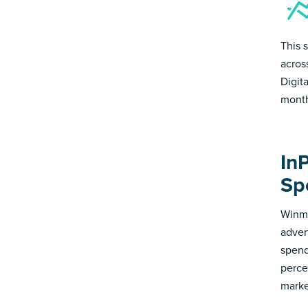
This 
acros
Digit
month
In
Sp
Winmo
adver
spend
perce
marke