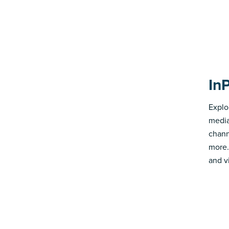
In
Explo
media
chann
more.
and v