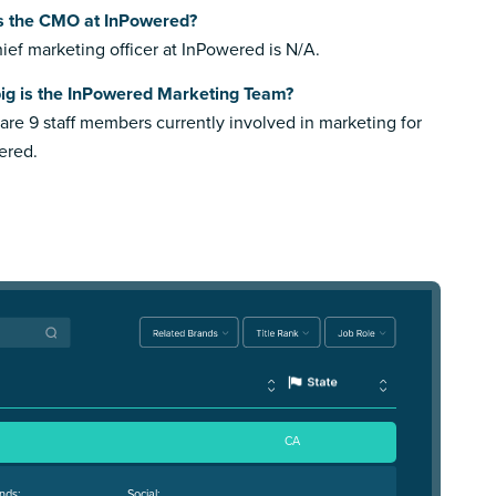
s the CMO at InPowered?
ief marketing officer at InPowered is N/A.
ig is the InPowered Marketing Team?
are 9 staff members currently involved in marketing for
ered.
CA
nds:
Social: