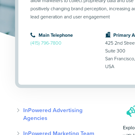
allow marketers to collect proprietary data and use i
positively changing brand perception, increasing ac
lead generation and user engagement
Main Telephone
Primary 
(415) 796-7800
425 2nd Stree
Suite 300
San Francisco
USA
InPowered Advertising
Agencies
Explo
InPowered Marketing Team