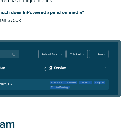
red has 1 unique brands.
uch does InPowered spend on media?
than $750k
Branding & Identity
Creative
Digital
cisco, CA
Media Buying
eam