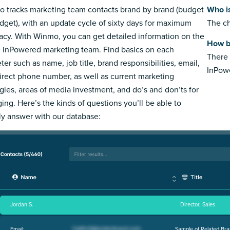
 tracks marketing team contacts brand by brand (budget
Who i
dget), with an update cycle of sixty days for maximum
The ch
acy. With Winmo, you can get detailed information on the
How b
e InPowered marketing team. Find basics on each
There 
ter such as name, job title, brand responsibilities, email,
InPow
irect phone number, as well as current marketing
egies, areas of media investment, and do’s and don’ts for
ing. Here’s the kinds of questions you’ll be able to
ly answer with our database:
Jordan S.
Director, Sales
Email:
Sample of Related Bra