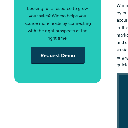
Winmo
Looking for a resource to grow
by bu
your sales? Winmo helps you
accur
source more leads by connecting
entir
with the right prospects at the
marke
right time.
and d
strat
Request Demo
engag
quick