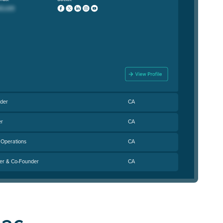
nder
CA
er
CA
g Operations
CA
cer & Co-Founder
CA