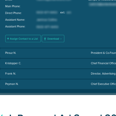
Main Phone:
Direct Phone:
Assistant Name:
Assistant Phone:
Pirouz N.
President & Co-Fou
Kristopper C.
Chief Financial Offic
Frank N.
Director, Advertisin
Peyman N.
Chief Executive Offi