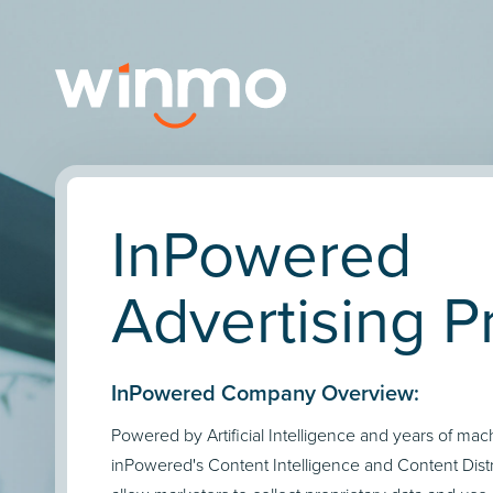
InPowered
Advertising Pr
InPowered Company Overview:
Powered by Artificial Intelligence and years of mac
inPowered's Content Intelligence and Content Distr