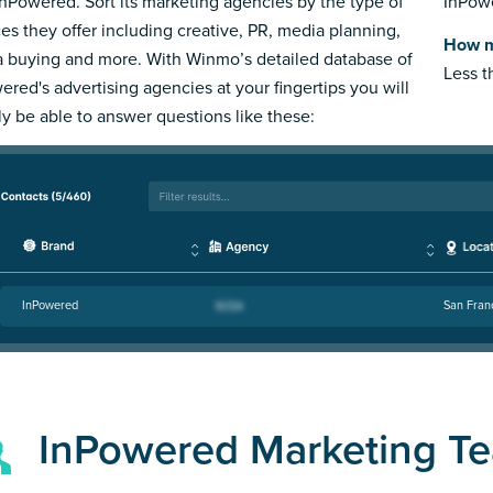
InPowered. Sort its marketing agencies by the type of
InPowe
ces they offer including creative, PR, media planning,
How m
 buying and more. With Winmo’s detailed database of
Less 
ered's advertising agencies at your fingertips you will
ly be able to answer questions like these:
InPowered
San Fran
InPowered Marketing T