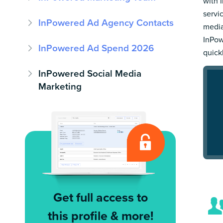
with 
servi
InPowered Ad Agency Contacts
media
InPow
InPowered Ad Spend 2026
quick
InPowered Social Media
Marketing
Get full access to
this profile & more!