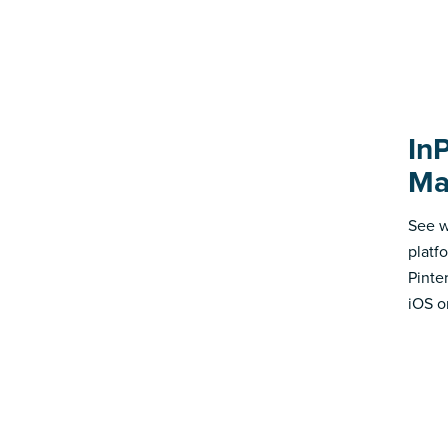
In
Ma
See w
platf
Pinte
iOS o