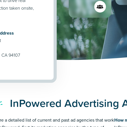
t to drive real
tion taken onsite,
Address
t
, CA 94107
InPowered Advertising 
re a detailed list of current and past ad agencies that work
How m