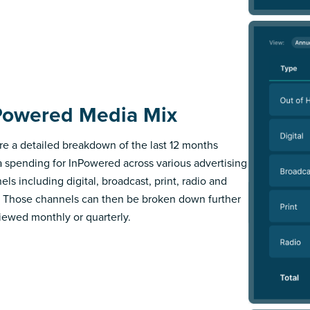
Powered Media Mix
re a detailed breakdown of the last 12 months
 spending for InPowered across various advertising
els including digital, broadcast, print, radio and
 Those channels can then be broken down further
iewed monthly or quarterly.