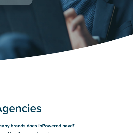
Agencies
any brands does InPowered have?