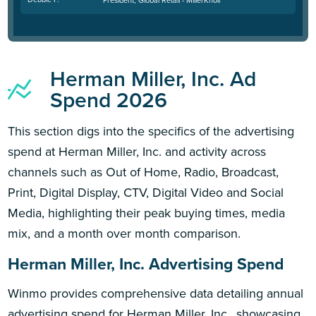
Herman Miller, Inc. Ad
Spend 2026
This section digs into the specifics of the advertising
spend at Herman Miller, Inc. and activity across
channels such as Out of Home, Radio, Broadcast,
Print, Digital Display, CTV, Digital Video and Social
Media, highlighting their peak buying times, media
mix, and a month over month comparison.
Herman Miller, Inc. Advertising Spend
Winmo provides comprehensive data detailing annual
advertising spend for Herman Miller, Inc., showcasing