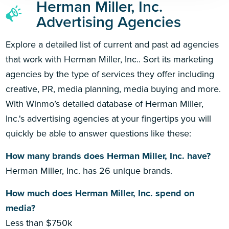
Herman Miller, Inc.
Advertising Agencies
Explore a detailed list of current and past ad agencies
that work with Herman Miller, Inc.. Sort its marketing
agencies by the type of services they offer including
creative, PR, media planning, media buying and more.
With Winmo’s detailed database of Herman Miller,
Inc.'s advertising agencies at your fingertips you will
quickly be able to answer questions like these:
How many brands does Herman Miller, Inc. have?
Herman Miller, Inc. has 26 unique brands.
How much does Herman Miller, Inc. spend on
media?
Less than $750k