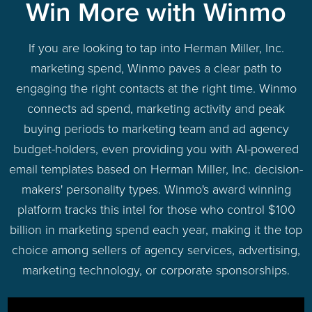
Win More with Winmo
If you are looking to tap into Herman Miller, Inc.
marketing spend, Winmo paves a clear path to
engaging the right contacts at the right time. Winmo
connects ad spend, marketing activity and peak
buying periods to marketing team and ad agency
budget-holders, even providing you with AI-powered
email templates based on Herman Miller, Inc. decision-
makers' personality types. Winmo's award winning
platform tracks this intel for those who control $100
billion in marketing spend each year, making it the top
choice among sellers of agency services, advertising,
marketing technology, or corporate sponsorships.