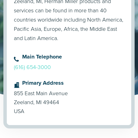
Zeeland, MI, Herman Miller products and
services can be found in more than 40
countries worldwide including North America,
Pacific Asia, Europe, Africa, the Middle East
and Latin America.
Main Telephone
(616) 654-3000
Primary Address
855 East Main Avenue
Zeeland, MI 49464
USA