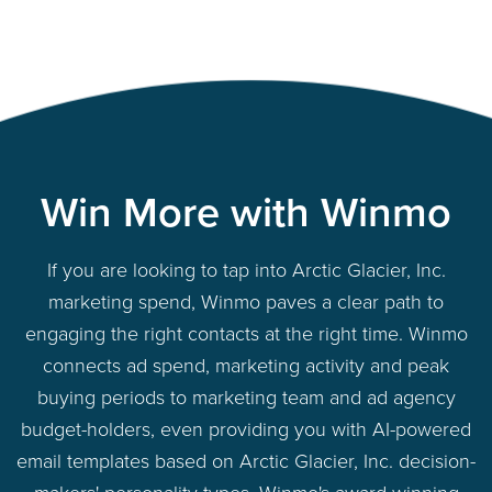
Win More with Winmo
If you are looking to tap into Arctic Glacier, Inc.
marketing spend, Winmo paves a clear path to
engaging the right contacts at the right time. Winmo
connects ad spend, marketing activity and peak
buying periods to marketing team and ad agency
budget-holders, even providing you with AI-powered
email templates based on Arctic Glacier, Inc. decision-