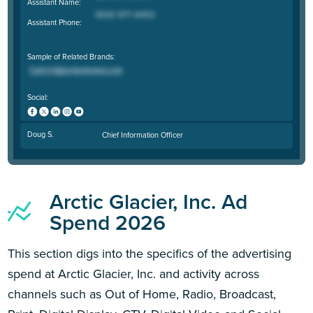
Assistant Name:
Assistant Phone:
Sample of Related Brands:
Social:
Doug S.
Chief Information Officer
Arctic Glacier, Inc. Ad
Spend 2026
This section digs into the specifics of the advertising
spend at Arctic Glacier, Inc. and activity across
channels such as Out of Home, Radio, Broadcast,