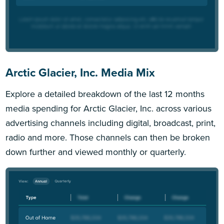
Arctic Glacier, Inc. Media Mix
Explore a detailed breakdown of the last 12 months
media spending for Arctic Glacier, Inc. across various
advertising channels including digital, broadcast, print,
radio and more. Those channels can then be broken
down further and viewed monthly or quarterly.