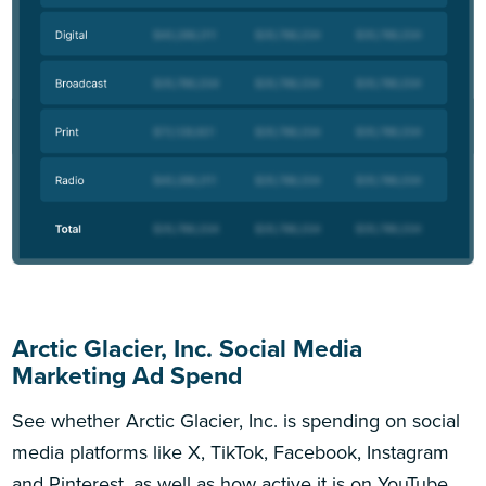
Arctic Glacier, Inc. Social Media
Marketing Ad Spend
See whether Arctic Glacier, Inc. is spending on social
media platforms like X, TikTok, Facebook, Instagram
and Pinterest, as well as how active it is on YouTube