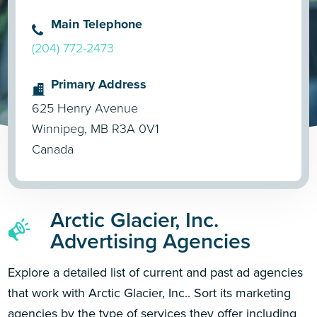
Main Telephone
(204) 772-2473
Primary Address
625 Henry Avenue
Winnipeg, MB R3A 0V1
Canada
Arctic Glacier, Inc.
Advertising Agencies
Explore a detailed list of current and past ad agencies
that work with Arctic Glacier, Inc.. Sort its marketing
agencies by the type of services they offer including