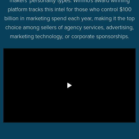
makers' personality types. Winmo's award winning
platform tracks this intel for those who control $100
billion in marketing spend each year, making it the top
choice among sellers of agency services, advertising,
marketing technology, or corporate sponsorships.