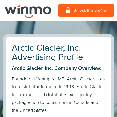
Arctic Glacier, Inc.
Advertising Profile
Arctic Glacier, Inc. Company Overview:
Founded in Winnipeg, MB, Arctic Glacier is an
ice distributor founded in 1996. Arctic Glacier,
Inc. markets and distributes high-quality
packaged ice to consumers in Canada and
the United States.