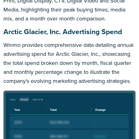
Print, Digital Display, CTV, Digital Video and Social
Media, highlighting their peak buying times, media
mix, and a month over month comparison.
Arctic Glacier, Inc. Advertising Spend
Winmo provides comprehensive data detailing annual
advertising spend for Arctic Glacier, Inc., showcasing
the total spend broken down by month, fiscal quarter
and monthly percentage change to illustrate the
company's evolving marketing advertising strategies.