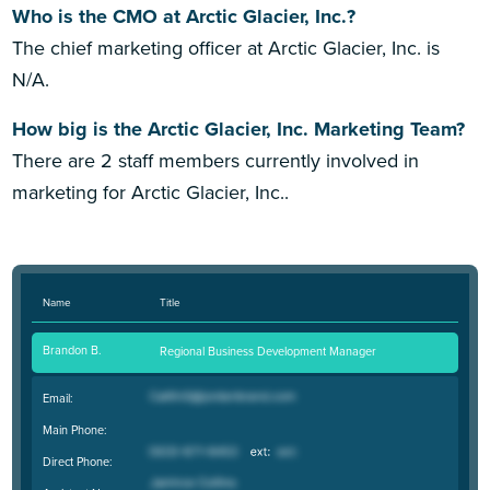
Who is the CMO at Arctic Glacier, Inc.?
The chief marketing officer at Arctic Glacier, Inc. is
N/A.
How big is the Arctic Glacier, Inc. Marketing Team?
There are 2 staff members currently involved in
marketing for Arctic Glacier, Inc..
Name
Title
Brandon B.
Regional Business Development Manager
Email:
Main Phone:
Direct Phone: