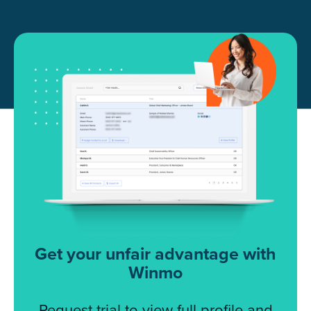
Get your unfair advantage with
Winmo
Request trial to view full profile and