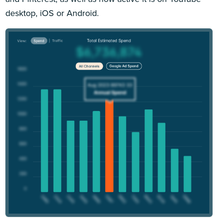
desktop, iOS or Android.