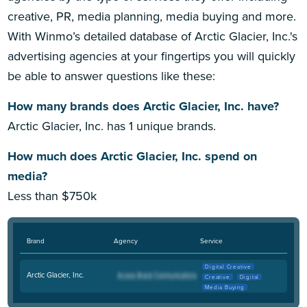
creative, PR, media planning, media buying and more.
With Winmo’s detailed database of Arctic Glacier, Inc.'s
advertising agencies at your fingertips you will quickly
be able to answer questions like these:
How many brands does Arctic Glacier, Inc. have?
Arctic Glacier, Inc. has 1 unique brands.
How much does Arctic Glacier, Inc. spend on
media?
Less than $750k
Brand
Agency
Service
Digital Creative
Arctic Glacier, Inc.
Creative
Digital
Media Buying