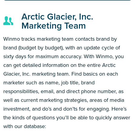
Arctic Glacier, Inc.
Marketing Team
Winmo tracks marketing team contacts brand by
brand (budget by budget), with an update cycle of
sixty days for maximum accuracy. With Winmo, you
can get detailed information on the entire Arctic
Glacier, Inc. marketing team. Find basics on each
marketer such as name, job title, brand
responsibilities, email, and direct phone number, as
well as current marketing strategies, areas of media
investment, and do’s and don’ts for engaging. Here’s
the kinds of questions you’ll be able to quickly answer
with our database: