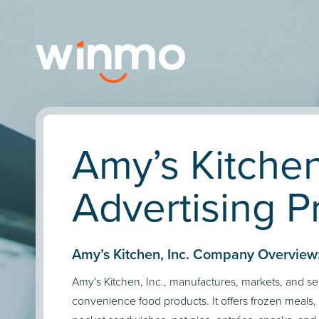
Amy’s Kitchen
Advertising Pr
Amy’s Kitchen, Inc. Company Overview
Amy's Kitchen, Inc., manufactures, markets, and sel
convenience food products. It offers frozen meals, 