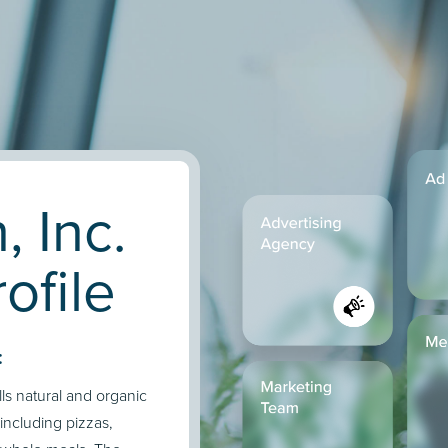
, Inc.
ofile
:
ls natural and organic
including pizzas,