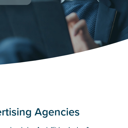
ertising Agencies