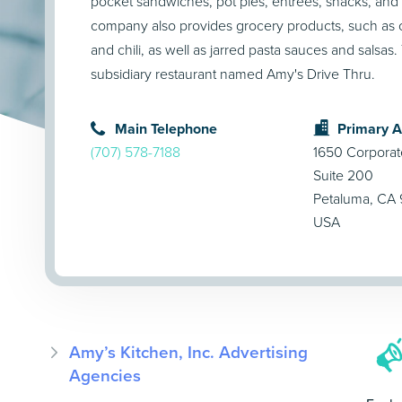
pocket sandwiches, pot pies, entrées, snacks, an
company also provides grocery products, such as
and chili, as well as jarred pasta sauces and salsas
subsidiary restaurant named Amy's Drive Thru.
Main Telephone
Primary 
(707) 578-7188
1650 Corporat
Suite 200
Petaluma, CA
USA
Amy’s Kitchen, Inc. Advertising
Agencies