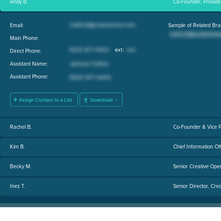
Andy B.
Co-Founder, Presiden
Email:
Sample of Related Bra
Main Phone:
Direct Phone:
Assistant Name:
Assistant Phone:
Rachel B.
Co-Founder & Vice P
Kim B.
Chief Information Of
Becky M.
Senior Creative Ope
Inez T.
Senior Director, Crea