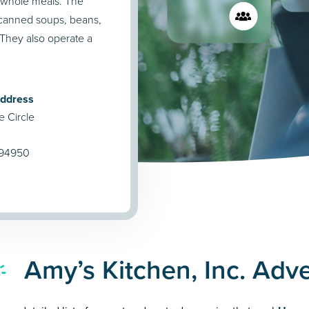
d whole meals. The
 canned soups, beans,
. They also operate a
Address
e Circle
 94950
Amy’s Kitchen, Inc. Adv