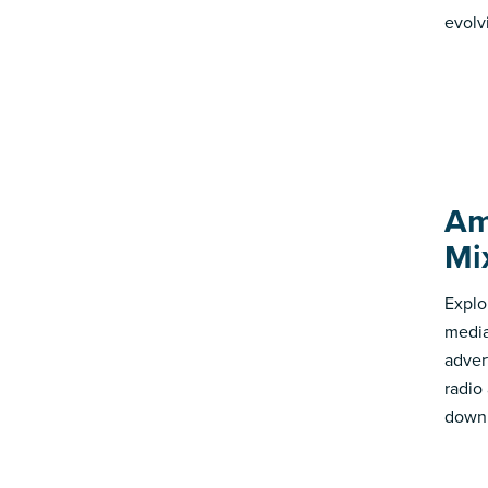
evolv
Am
Mi
Explo
media
advert
radio
down 