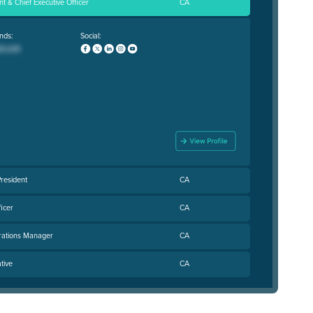
t & Chief Executive Officer
CA
nds:
Social:
resident
CA
ficer
CA
rations Manager
CA
tive
CA