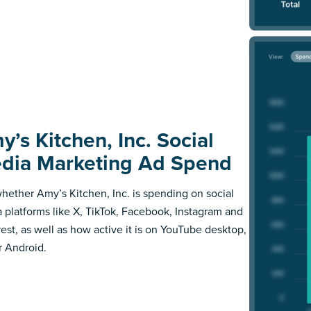
y’s Kitchen, Inc. Social
dia Marketing Ad Spend
hether Amy’s Kitchen, Inc. is spending on social
 platforms like X, TikTok, Facebook, Instagram and
rest, as well as how active it is on YouTube desktop,
r Android.