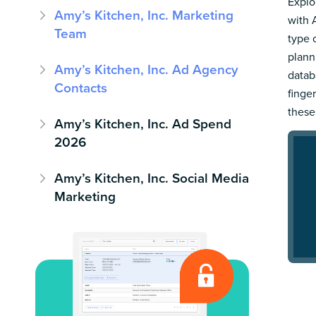
Explo
Amy’s Kitchen, Inc. Marketing
with 
Team
type 
plann
Amy’s Kitchen, Inc. Ad Agency
datab
Contacts
finge
these
Amy’s Kitchen, Inc. Ad Spend
2026
Amy’s Kitchen, Inc. Social Media
Marketing