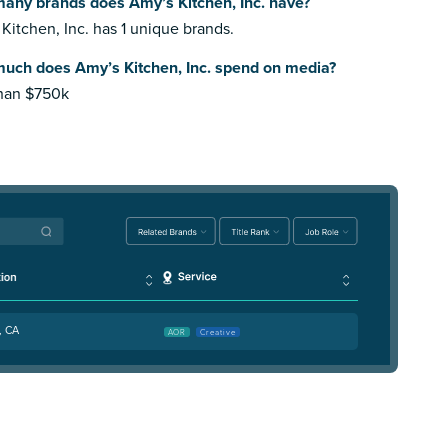
any brands does Amy’s Kitchen, Inc. have?
Kitchen, Inc. has 1 unique brands.
uch does Amy’s Kitchen, Inc. spend on media?
than $750k
, CA
AOR
Creative