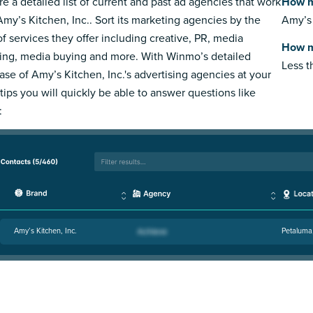
re a detailed list of current and past ad agencies that work
How m
Amy’s Kitchen, Inc.. Sort its marketing agencies by the
Amy’s 
of services they offer including creative, PR, media
How m
ing, media buying and more. With Winmo’s detailed
Less 
ase of Amy’s Kitchen, Inc.'s advertising agencies at your
rtips you will quickly be able to answer questions like
:
Amy’s Kitchen, Inc.
Petaluma