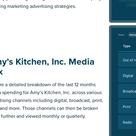
ing marketing advertising strategies.
y’s Kitchen, Inc. Media
x
re a detailed breakdown of the last 12 months
 spending for Amy’s Kitchen, Inc. across various
ising channels including digital, broadcast, print,
 and more. Those channels can then be broken
further and viewed monthly or quarterly.