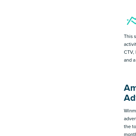
This 
activ
CTV, 
and a
Am
Ad
Winmo
adver
the t
month