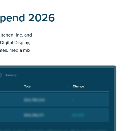
 Spend 2026
Kitchen, Inc. and
Digital Display,
imes, media mix,