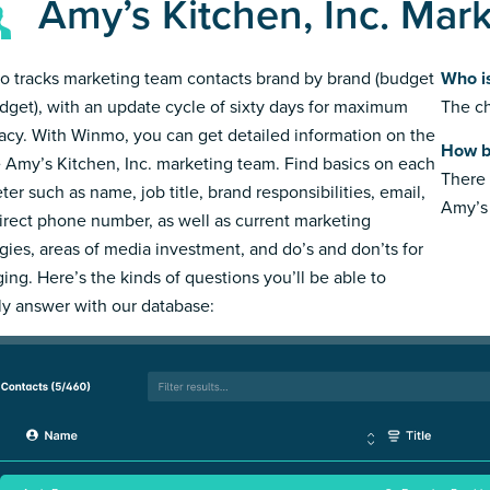
Amy’s Kitchen, Inc. Mar
 tracks marketing team contacts brand by brand (budget
Who is
dget), with an update cycle of sixty days for maximum
The ch
acy. With Winmo, you can get detailed information on the
How bi
e Amy’s Kitchen, Inc. marketing team. Find basics on each
There 
ter such as name, job title, brand responsibilities, email,
Amy’s 
irect phone number, as well as current marketing
egies, areas of media investment, and do’s and don’ts for
ing. Here’s the kinds of questions you’ll be able to
ly answer with our database: