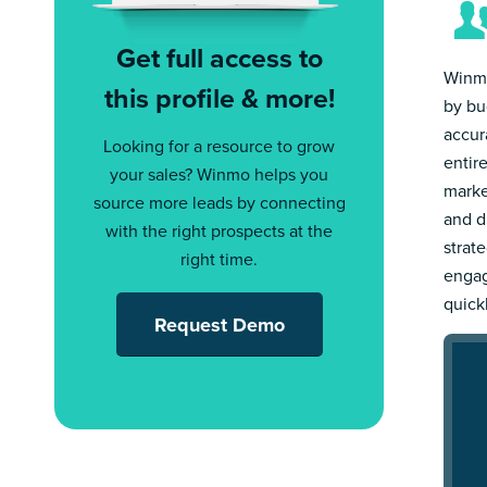
Get full access to
Winmo
this profile & more!
by bu
accur
Looking for a resource to grow
entir
your sales? Winmo helps you
marke
source more leads by connecting
and d
with the right prospects at the
strat
right time.
engag
quick
Request Demo