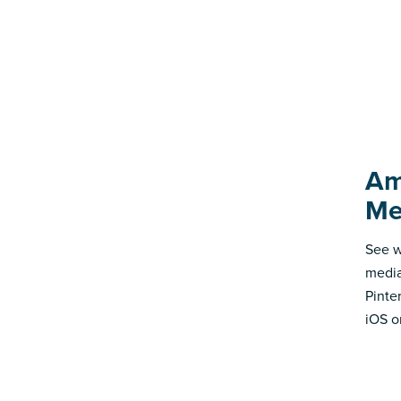
Am
Me
See w
media
Pinte
iOS o