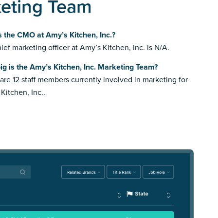
keting Team
 the CMO at Amy’s Kitchen, Inc.?
ief marketing officer at Amy’s Kitchen, Inc. is N/A.
g is the Amy’s Kitchen, Inc. Marketing Team?
are 12 staff members currently involved in marketing for
Kitchen, Inc..