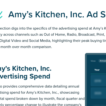
Amy’s Kitchen, Inc. Ad
section digs into the specifics of the advertising spend at Amy’s 
ity across channels such as Out of Home, Radio, Broadcast, Print, 
Digital Video and Social Media, highlighting their peak buying t
 month over month comparison.
y’s Kitchen, Inc.
vertising Spend
 provides comprehensive data detailing annual
tising spend for Amy’s Kitchen, Inc., showcasing
otal spend broken down by month, fiscal quarter and
ly percentage change to illustrate the company's