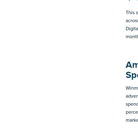
This 
acros
Digit
month
Am
Sp
Winmo
adver
spend
perce
marke