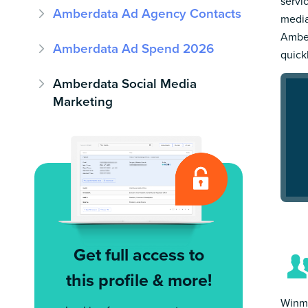
servi
Amberdata Ad Agency Contacts
media
Amber
Amberdata Ad Spend 2026
quick
Amberdata Social Media
Marketing
Get full access to
this profile & more!
Winmo