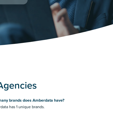
Agencies
any brands does Amberdata have?
ata has 1 unique brands.