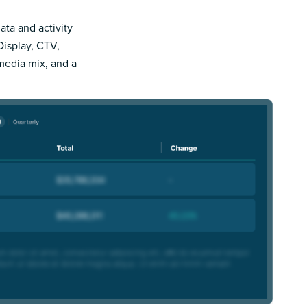
ata and activity
Display, CTV,
 media mix, and a