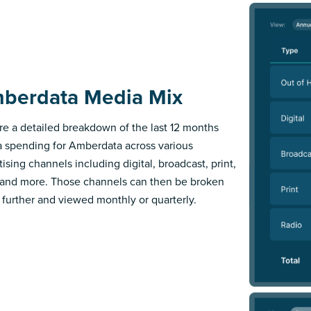
berdata Media Mix
re a detailed breakdown of the last 12 months
 spending for Amberdata across various
ising channels including digital, broadcast, print,
 and more. Those channels can then be broken
further and viewed monthly or quarterly.