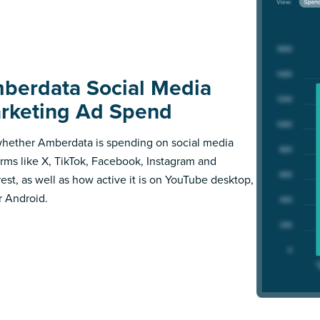
berdata Social Media
rketing Ad Spend
hether Amberdata is spending on social media
orms like X, TikTok, Facebook, Instagram and
rest, as well as how active it is on YouTube desktop,
r Android.