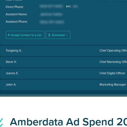
Direct Phone:
Assistant Name:
Assistant Phone:
Tongtong G.
Chief Operating Offi
Steve H.
Chief Marketing Offi
Joanes E.
Chief Digital Officer
Jalen A.
Marketing Manager
Amberdata Ad Spend 2