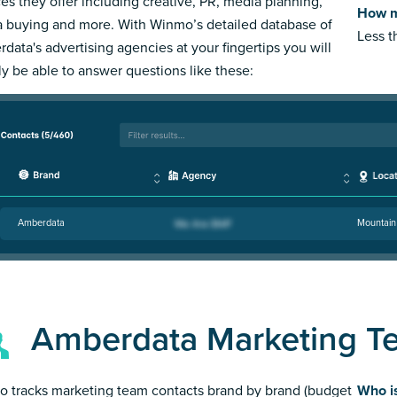
ces they offer including creative, PR, media planning,
How m
 buying and more. With Winmo’s detailed database of
Less 
data's advertising agencies at your fingertips you will
ly be able to answer questions like these:
Amberdata
Mountain
Amberdata Marketing T
 tracks marketing team contacts brand by brand (budget
Who i