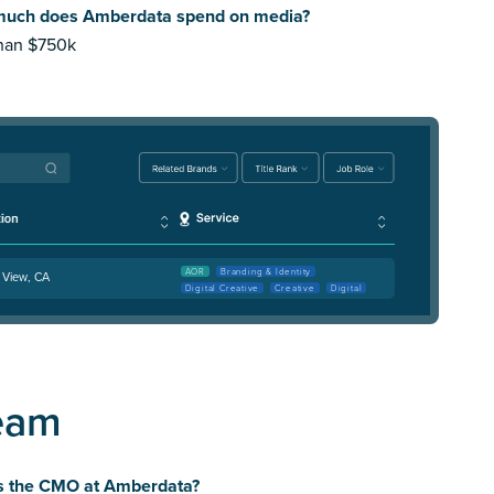
uch does Amberdata spend on media?
than $750k
AOR
Branding & Identity
 View, CA
Digital Creative
Creative
Digital
eam
s the CMO at Amberdata?