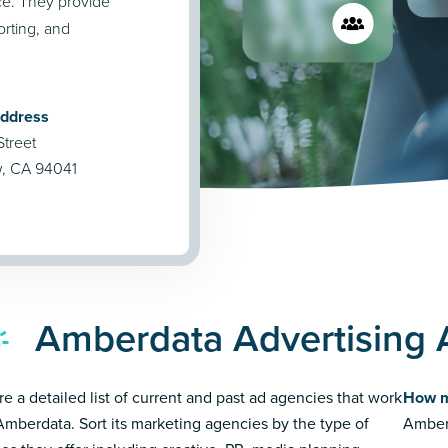
ce. They provide
porting, and
Address
Street
w, CA 94041
Amberdata Advertising 
re a detailed list of current and past ad agencies that work
How m
Amberdata. Sort its marketing agencies by the type of
Amberd