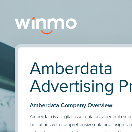
Amberdata
Advertising Pr
Amberdata Company Overview:
Amberdata is a digital asset data provider that emp
institutions with comprehensive data and insights i