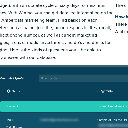
dget), with an update cycle of sixty days for maximum
The ch
acy. With Winmo, you can get detailed information on the
How b
e Amberdata marketing team. Find basics on each
There 
ter such as name, job title, brand responsibilities, email,
Amber
irect phone number, as well as current marketing
egies, areas of media investment, and do’s and don’ts for
ing. Here’s the kinds of questions you’ll be able to
ly answer with our database:
Shawn D.
Chief Executive Offic
Email:
Sample of Related Bra
Main Phone: