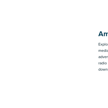
Am
Explo
media
advert
radio
down 