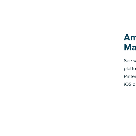
Am
Ma
See w
platf
Pinte
iOS o