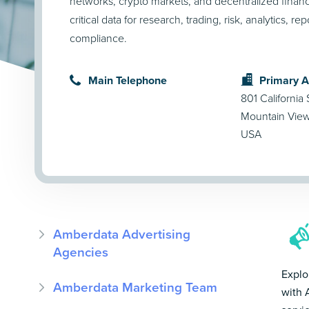
networks, crypto markets, and decentralized finan
critical data for research, trading, risk, analytics, re
compliance.
Main Telephone
Primary 
801 California 
Mountain Vie
USA
Amberdata Advertising
Agencies
Explo
Amberdata Marketing Team
with 