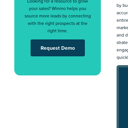
Looking for a resource to grow
by bu
your sales? Winmo helps you
accur
source more leads by connecting
entir
with the right prospects at the
marke
right time.
and d
strat
Request Demo
engag
quick