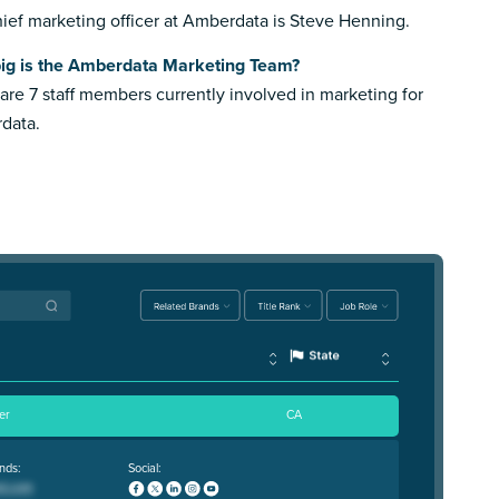
ief marketing officer at Amberdata is Steve Henning.
ig is the Amberdata Marketing Team?
are 7 staff members currently involved in marketing for
data.
er
CA
nds:
Social: