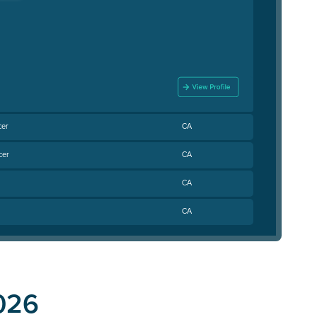
cer
CA
cer
CA
CA
CA
026