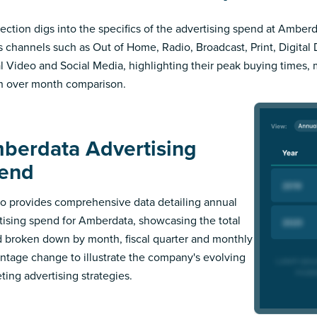
section digs into the specifics of the advertising spend at Amberd
s channels such as Out of Home, Radio, Broadcast, Print, Digital 
al Video and Social Media, highlighting their peak buying times,
 over month comparison.
berdata Advertising
end
 provides comprehensive data detailing annual
tising spend for Amberdata, showcasing the total
 broken down by month, fiscal quarter and monthly
ntage change to illustrate the company's evolving
ting advertising strategies.