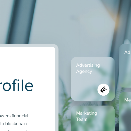
ofile
owers financial
nto blockchain