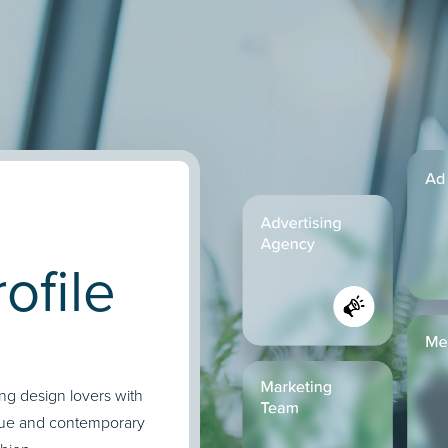
ofile
ing design lovers with
ique and contemporary