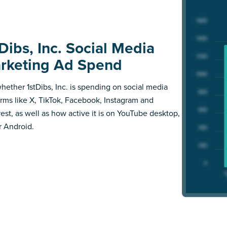
Dibs, Inc. Social Media
rketing Ad Spend
hether 1stDibs, Inc. is spending on social media
orms like X, TikTok, Facebook, Instagram and
rest, as well as how active it is on YouTube desktop,
r Android.