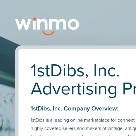
1stDibs, Inc.
Advertising Pr
1stDibs, Inc. Company Overview:
1stDibs is a leading online marketplace for connect
highly coveted sellers and makers of vintage, ant