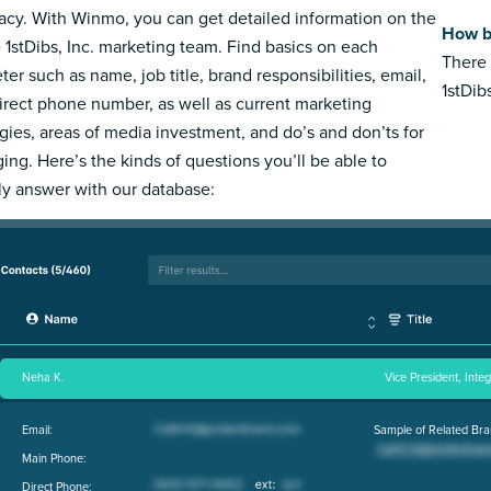
acy. With Winmo, you can get detailed information on the
How bi
e 1stDibs, Inc. marketing team. Find basics on each
There 
ter such as name, job title, brand responsibilities, email,
1stDibs
irect phone number, as well as current marketing
egies, areas of media investment, and do’s and don’ts for
ing. Here’s the kinds of questions you’ll be able to
ly answer with our database:
Neha K.
Vice President, Inte
Email:
Sample of Related Bra
Main Phone:
Direct Phone: