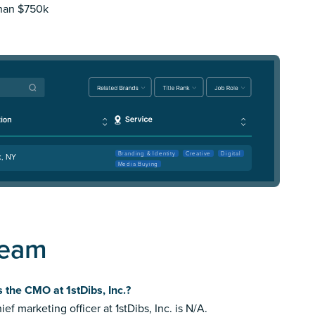
than $750k
Branding & Identity
Creative
Digital
k, NY
Media Buying
Team
 the CMO at 1stDibs, Inc.?
ief marketing officer at 1stDibs, Inc. is N/A.