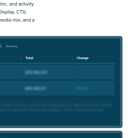
Inc. and activity
Display, CTV,
 media mix, and a