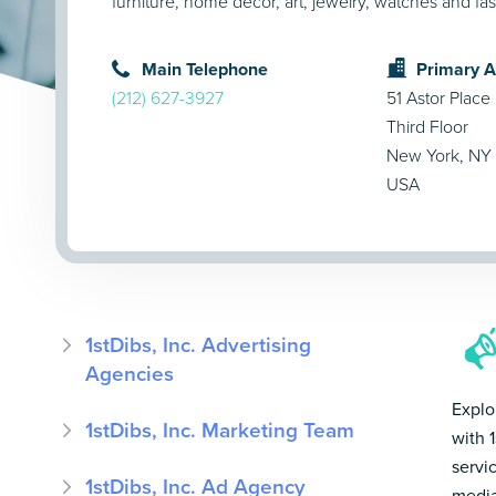
furniture, home décor, art, jewelry, watches and fa
Main Telephone
Primary 
(212) 627-3927
51 Astor Place
Third Floor
New York, NY
USA
1stDibs, Inc. Advertising
Agencies
Explo
1stDibs, Inc. Marketing Team
with 1
servi
1stDibs, Inc. Ad Agency
media