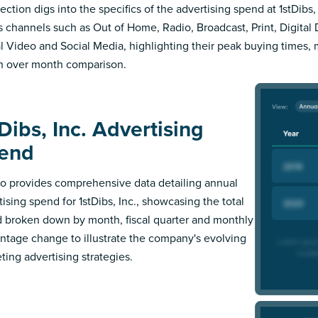
ection digs into the specifics of the advertising spend at 1stDibs, 
s channels such as Out of Home, Radio, Broadcast, Print, Digital 
al Video and Social Media, highlighting their peak buying times,
 over month comparison.
Dibs, Inc. Advertising
end
 provides comprehensive data detailing annual
tising spend for 1stDibs, Inc., showcasing the total
 broken down by month, fiscal quarter and monthly
ntage change to illustrate the company's evolving
ting advertising strategies.