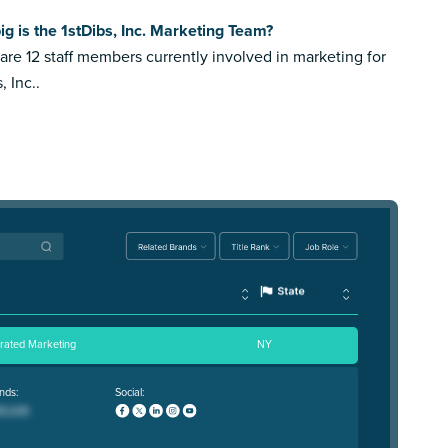
g is the 1stDibs, Inc. Marketing Team?
are 12 staff members currently involved in marketing for
, Inc..
grated Marketing
NY
nds:
Social: