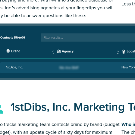
Less 
s, Inc.'s advertising agencies at your fingertips you will
ly be able to answer questions like these:
1stDibs, Inc.
New Yor
1stDibs, Inc. Marketing 
 tracks marketing team contacts brand by brand (budget
Who is
dget), with an update cycle of sixty days for maximum
The ch