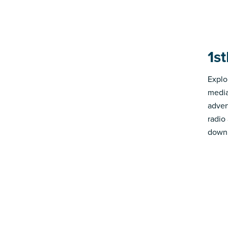
1s
Explo
media
advert
radio
down 