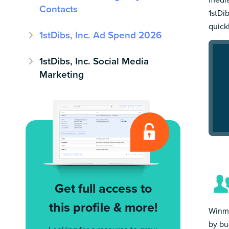
Contacts
1stDib
quick
1stDibs, Inc. Ad Spend 2026
1stDibs, Inc. Social Media
Marketing
Get full access to
this profile & more!
Winmo
by bu