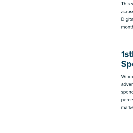
This s
acros
Digit
month
1st
Sp
Winmo
adver
spend
perce
marke