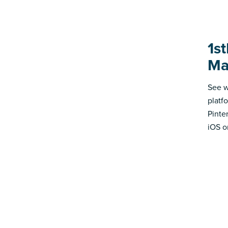
1st
Ma
See w
platf
Pinte
iOS o