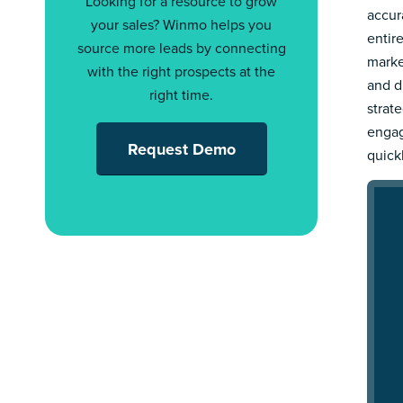
Looking for a resource to grow
accur
your sales? Winmo helps you
entir
source more leads by connecting
marke
with the right prospects at the
and d
right time.
strat
engag
Request Demo
quick