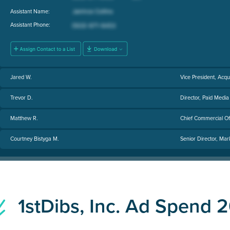
Assistant Name:
Assistant Phone:
Jared W.
Vice President, Acqu
Trevor D.
Director, Paid Media
Matthew R.
Chief Commercial Of
Courtney Bistyga M.
Senior Director, Mar
1stDibs, Inc. Ad Spend 