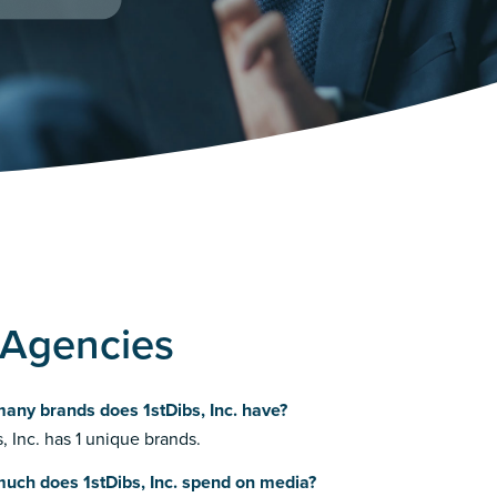
g Agencies
any brands does 1stDibs, Inc. have?
s, Inc. has 1 unique brands.
uch does 1stDibs, Inc. spend on media?