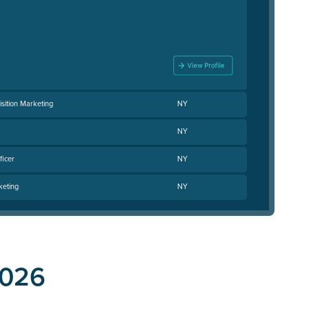
isition Marketing
NY
NY
ficer
NY
keting
NY
2026