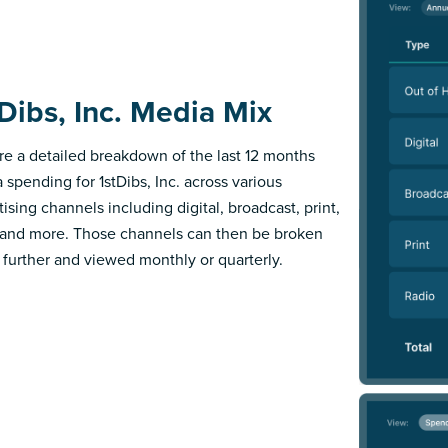
tDibs, Inc. Media Mix
re a detailed breakdown of the last 12 months
 spending for 1stDibs, Inc. across various
ising channels including digital, broadcast, print,
 and more. Those channels can then be broken
further and viewed monthly or quarterly.