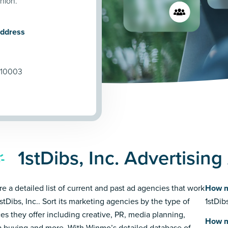
shion.
Address
 10003
1stDibs, Inc. Advertisin
re a detailed list of current and past ad agencies that work
How m
stDibs, Inc.. Sort its marketing agencies by the type of
1stDib
ces they offer including creative, PR, media planning,
How m
 buying and more. With Winmo’s detailed database of