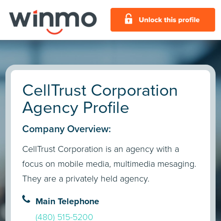
CellTrust Corporation
Agency Profile
Company Overview:
CellTrust Corporation is an agency with a
focus on mobile media, multimedia mesaging.
They are a privately held agency.
Main Telephone
(480) 515-5200