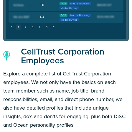
AOR
Media Planning
TX
Media Buying
AOR
Media Planning
NJ
Media Buying
CellTrust Corporation
Employees
Explore a complete list of CellTrust Corporation
employees. We not only have the basics on each
team member such as name, job title, brand
responsibilities, email, and direct phone number, we
also have detailed profiles that include unique
insights, do’s and don’ts for engaging, plus both DiSC
and Ocean personality profiles.