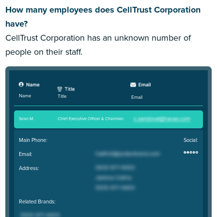
How many employees does CellTrust Corporation
have?
CellTrust Corporation has an unknown number of
people on their staff.
Name
Title
Email
Sean M
.
Chief Executive Officer & Chairman
Main Phone:
Social:
Email:
Address:
Related Brands: