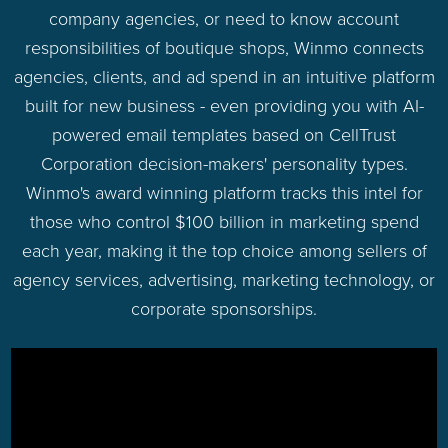
company agencies, or need to know account
responsibilities of boutique shops, Winmo connects
agencies, clients, and ad spend in an intuitive platform
built for new business - even providing you with AI-
powered email templates based on CellTrust
Corporation decision-makers' personality types.
Winmo's award winning platform tracks this intel for
those who control $100 billion in marketing spend
each year, making it the top choice among sellers of
agency services, advertising, marketing technology, or
corporate sponsorships.