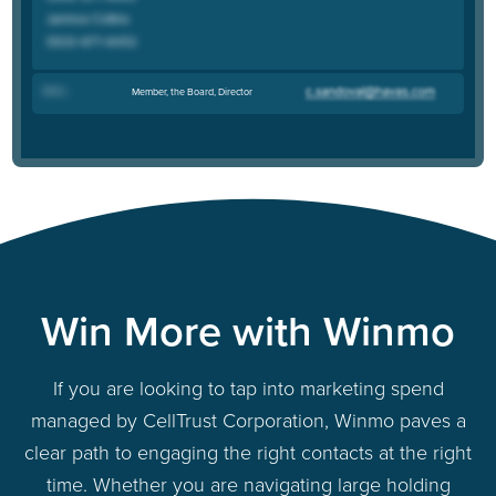
Bob L
.
Member, the Board, Director
Win More with Winmo
If you are looking to tap into marketing spend
managed by CellTrust Corporation, Winmo paves a
clear path to engaging the right contacts at the right
time. Whether you are navigating large holding