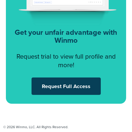
Get your unfair advantage with
Winmo
Request trial to view full profile and
more!
Request Full Access
© 2026 Winmo, LLC. All Rights Reserved.