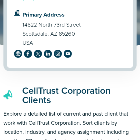
Primary Address
14822 North 73rd Street
Scottsdale, AZ 85260
USA
CellTrust Corporation
Clients
Explore a detailed list of current and past client that
work with CellTrust Corporation. Sort clients by
location, industry, and agency assignment including