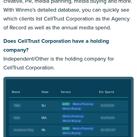
creative, PR, media planning, media buying and more.
With Winmo’s detailed database, you can quickly see
which clients list CellTrust Corporation as the Agency
of Record as well as the annual media spend.
Does CellTrust Corporation have a holding
company?
Independent/Other is the holding company for
CellTrust Corporation.
Brand
State
Service
Est. Spend
AOR
Media Planning
NJ
Media Buying
Media Planning
MA
Media Buying
AOR
Media Planning
PA
Media Buying