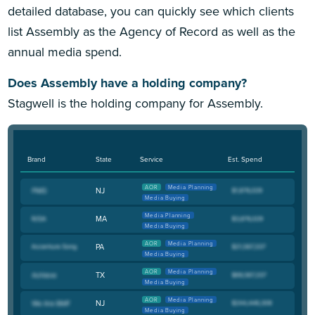
detailed database, you can quickly see which clients
list Assembly as the Agency of Record as well as the
annual media spend.
Does Assembly have a holding company?
Stagwell is the holding company for Assembly.
Brand
State
Service
Est. Spend
AOR
Media Planning
NJ
Media Buying
Media Planning
MA
Media Buying
AOR
Media Planning
PA
Media Buying
AOR
Media Planning
TX
Media Buying
AOR
Media Planning
NJ
Media Buying