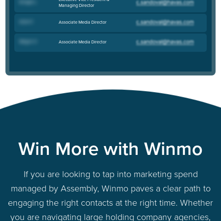
Bridget L
.
Managing Director
Katie P
.
Associate Media Director
Megan H
.
Associate Media Director
Win More with Winmo
If you are looking to tap into marketing spend
managed by Assembly, Winmo paves a clear path to
engaging the right contacts at the right time. Whether
you are navigating large holding company agencies,