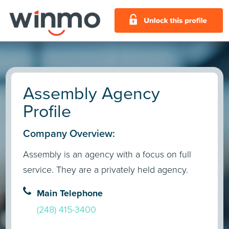
Assembly Agency
Profile
Company Overview:
Assembly is an agency with a focus on full
service. They are a privately held agency.
Main Telephone
(248) 415-3400