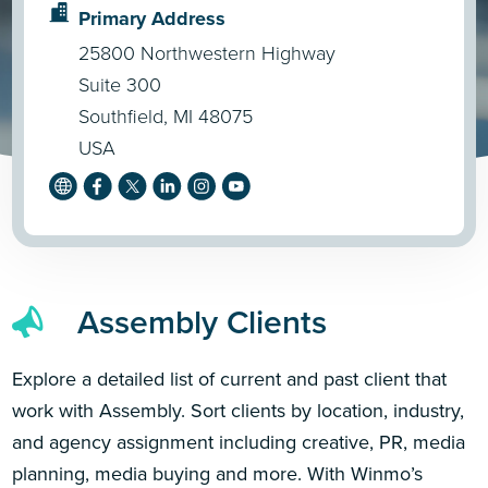
Primary Address
25800 Northwestern Highway
Suite 300
Southfield, MI 48075
USA
Assembly Clients
Explore a detailed list of current and past client that
work with Assembly. Sort clients by location, industry,
and agency assignment including creative, PR, media
planning, media buying and more. With Winmo’s