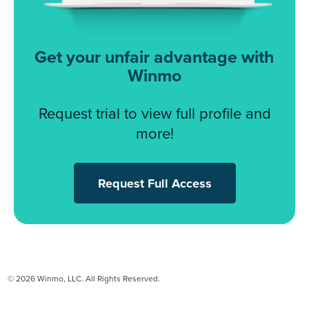
Get your unfair advantage with
Winmo
Request trial to view full profile and
more!
Request Full Access
© 2026 Winmo, LLC. All Rights Reserved.