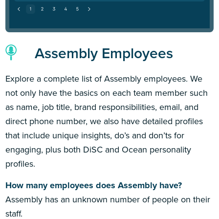
Assembly Employees
Explore a complete list of Assembly employees. We
not only have the basics on each team member such
as name, job title, brand responsibilities, email, and
direct phone number, we also have detailed profiles
that include unique insights, do’s and don’ts for
engaging, plus both DiSC and Ocean personality
profiles.
How many employees does Assembly have?
Assembly has an unknown number of people on their
staff.