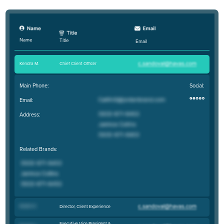
Name
Title
Email
Kendra M
.
Chief Client Officer
Main Phone:
Social:
Email:
Address:
Related Brands:
Kristin H
.
Director, Client Experience
Executive Vice President &