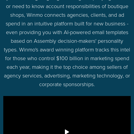
or need to know account responsibilities of boutique
shops, Winmo connects agencies, clients, and ad
spend in an intuitive platform built for new business -
even providing you with AI-powered email templates
based on Assembly decision-makers' personality
types. Winmo's award winning platform tracks this intel
for those who control $100 billion in marketing spend
each year, making it the top choice among sellers of
agency services, advertising, marketing technology, or
corporate sponsorships.