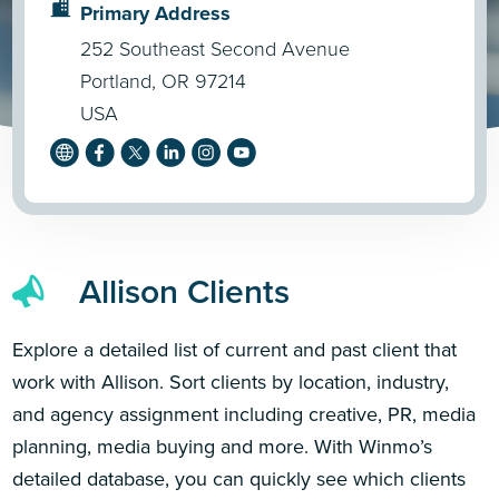
Primary Address
252 Southeast Second Avenue
Portland, OR 97214
USA
Allison Clients
Explore a detailed list of current and past client that
work with Allison. Sort clients by location, industry,
and agency assignment including creative, PR, media
planning, media buying and more. With Winmo’s
detailed database, you can quickly see which clients