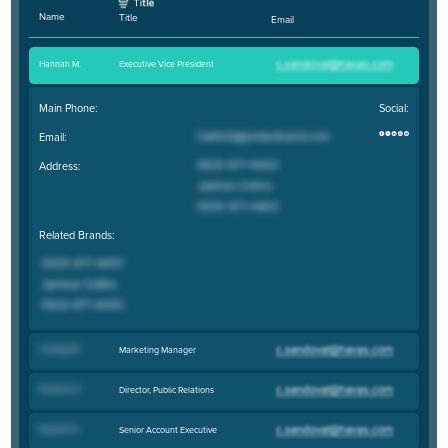
Name
Title
Email
Hannah M
.
Executive Vice President
Main Phone:
Social:
Email:
Address:
Related Brands:
Cassidy M
.
Marketing Manager
Kaulana D
.
Director, Public Relations
Daymon S
.
Senior Account Executive