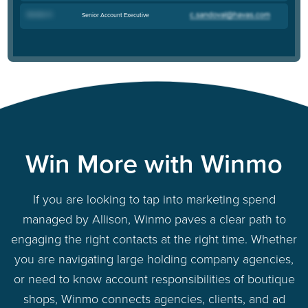
Kendra H
.
Senior Account Executive
Win More with Winmo
If you are looking to tap into marketing spend
managed by Allison, Winmo paves a clear path to
engaging the right contacts at the right time. Whether
you are navigating large holding company agencies,
or need to know account responsibilities of boutique
shops, Winmo connects agencies, clients, and ad