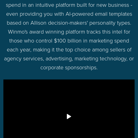
spend in an intuitive platform built for new business -
even providing you with AI-powered email templates
based on Allison decision-makers' personality types.
Winmo's award winning platform tracks this intel for
those who control $100 billion in marketing spend
each year, making it the top choice among sellers of
agency services, advertising, marketing technology, or
corporate sponsorships.