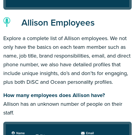
Allison Employees
Explore a complete list of Allison employees. We not
only have the basics on each team member such as
name, job title, brand responsibilities, email, and direct
phone number, we also have detailed profiles that
include unique insights, do’s and don’ts for engaging,
plus both DiSC and Ocean personality profiles.
How many employees does Allison have?
Allison has an unknown number of people on their
staff.