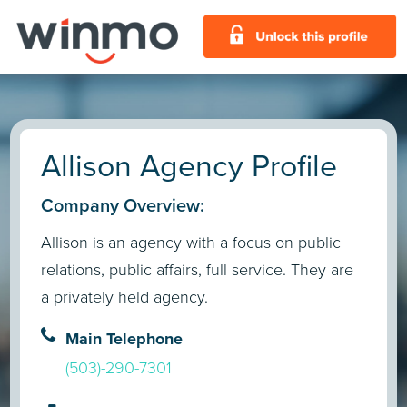
Allison Agency Profile
Company Overview:
Allison is an agency with a focus on public
relations, public affairs, full service. They are
a privately held agency.
Main Telephone
(503)-290-7301