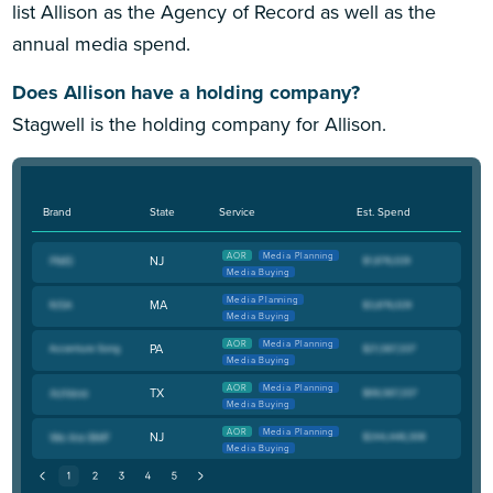
list Allison as the Agency of Record as well as the
annual media spend.
Does Allison have a holding company?
Stagwell is the holding company for Allison.
Brand
State
Service
Est. Spend
AOR
Media Planning
NJ
Media Buying
Media Planning
MA
Media Buying
AOR
Media Planning
PA
Media Buying
AOR
Media Planning
TX
Media Buying
AOR
Media Planning
NJ
Media Buying