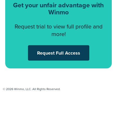
Get your unfair advantage with
Winmo
Request trial to view full profile and
more!
Request Full Access
© 2026 Winmo, LLC. All Rights Reserved.