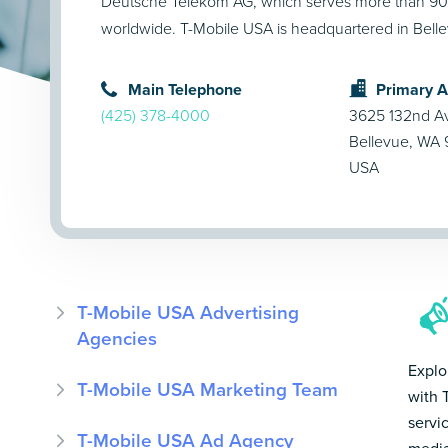
Deutsche Telekom AG, which serves more than 90 
worldwide. T-Mobile USA is headquartered in Bell
Main Telephone
Primary 
(425) 378-4000
3625 132nd A
Bellevue, WA
USA
T-Mobile USA Advertising
Agencies
Explo
T-Mobile USA Marketing Team
with 
servi
T-Mobile USA Ad Agency