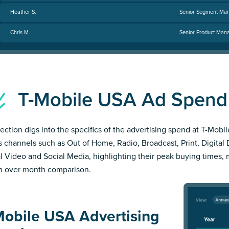
Heather S.
Senior Segment Mar
Chris M.
Senior Product Mana
T-Mobile USA Ad Spen
section digs into the specifics of the advertising spend at T-Mobi
s channels such as Out of Home, Radio, Broadcast, Print, Digital 
al Video and Social Media, highlighting their peak buying times,
 over month comparison.
Mobile USA Advertising