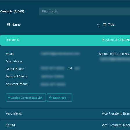
Michael S.
President & Chief Ex
Email:
Sample of Related Bra
Main Phone:
Direct Phone:
Assistant Name:
Assistant Phone:
Verchele W.
Vice President, Br
Kari M.
Vice President, Medi