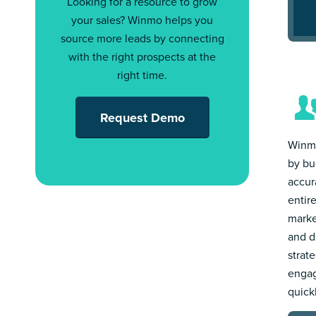
Looking for a resource to grow
your sales? Winmo helps you
source more leads by connecting
with the right prospects at the
right time.
Request Demo
Winmo
by bu
accur
entir
marke
and d
strat
engag
quick