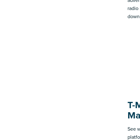
advert
radio
down 
T-
Ma
See w
platf