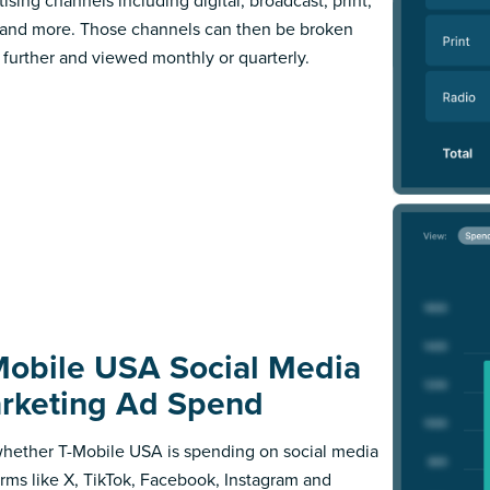
ising channels including digital, broadcast, print,
 and more. Those channels can then be broken
further and viewed monthly or quarterly.
Mobile USA Social Media
rketing Ad Spend
hether T-Mobile USA is spending on social media
orms like X, TikTok, Facebook, Instagram and