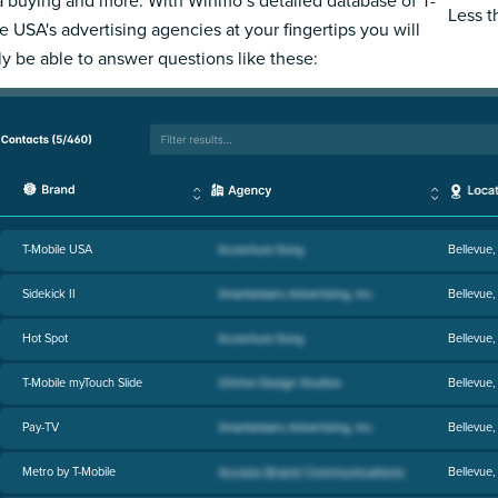
 buying and more. With Winmo’s detailed database of T-
Less 
e USA's advertising agencies at your fingertips you will
ly be able to answer questions like these:
T-Mobile USA
Bellevue
Sidekick II
Bellevue
Hot Spot
Bellevue
T-Mobile myTouch Slide
Bellevue
Pay-TV
Bellevue
Metro by T-Mobile
Bellevue