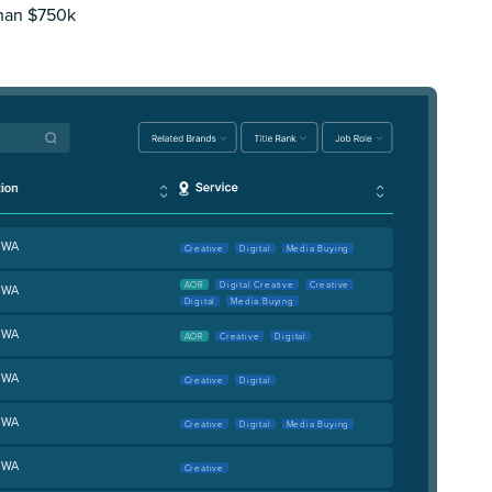
than $750k
, WA
Creative
Digital
Media Buying
AOR
Digital Creative
Creative
, WA
Digital
Media Buying
, WA
AOR
Creative
Digital
, WA
Creative
Digital
, WA
Creative
Digital
Media Buying
, WA
Creative