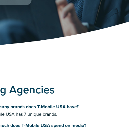
ng Agencies
any brands does T-Mobile USA have?
le USA has 7 unique brands.
uch does T-Mobile USA spend on media?