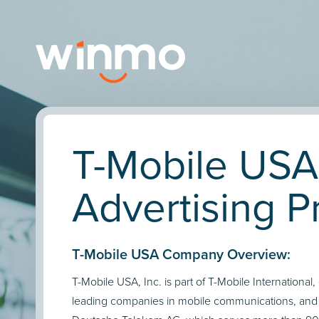
T-Mobile USA
Advertising Pr
T-Mobile USA Company Overview:
T-Mobile USA, Inc. is part of T-Mobile International,
leading companies in mobile communications, and a