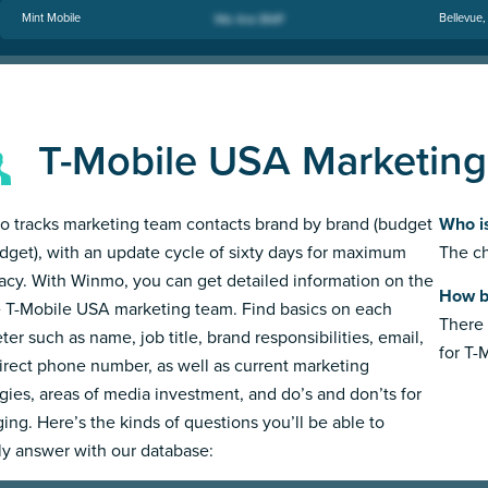
Mint Mobile
Bellevue
T-Mobile USA Marketin
 tracks marketing team contacts brand by brand (budget
Who i
dget), with an update cycle of sixty days for maximum
The ch
acy. With Winmo, you can get detailed information on the
How b
e T-Mobile USA marketing team. Find basics on each
There 
ter such as name, job title, brand responsibilities, email,
for T-
irect phone number, as well as current marketing
egies, areas of media investment, and do’s and don’ts for
ing. Here’s the kinds of questions you’ll be able to
ly answer with our database: