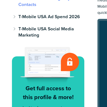
media
Contacts
Mobil
quick
T-Mobile USA Ad Spend 2026
T-Mobile USA Social Media
Marketing
Get full access to
this profile & more!