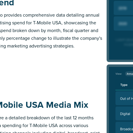
end
 provides comprehensive data detailing annual
tising spend for T-Mobile USA, showcasing the
 spend broken down by month, fiscal quarter and
ly percentage change to illustrate the company's
ing marketing advertising strategies.
Mobile USA Media Mix
re a detailed breakdown of the last 12 months
 spending for T-Mobile USA across various