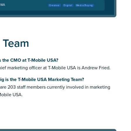
, WA
Creative
Digital
Media Buying
g Team
s the CMO at T-Mobile USA?
ief marketing officer at T-Mobile USA is Andrew Fried.
ig is the T-Mobile USA Marketing Team?
are 203 staff members currently involved in marketing
Mobile USA.