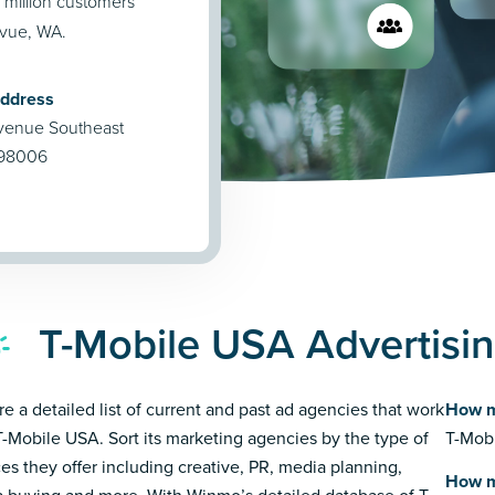
million customers
evue, WA.
Address
venue Southeast
 98006
T-Mobile USA Advertisi
re a detailed list of current and past ad agencies that work
How m
T-Mobile USA. Sort its marketing agencies by the type of
T-Mobi
ces they offer including creative, PR, media planning,
How m