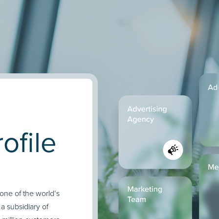
ofile
 one of the world’s
 subsidiary of