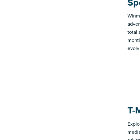
Sp
Winmo
adver
total
month
evolv
T-
Explo
media