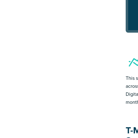
This 
acros
Digit
month
T-