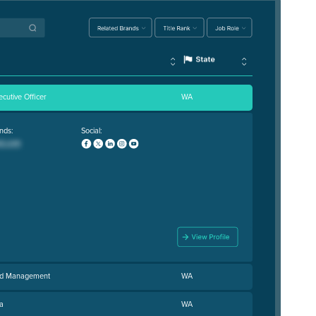
ecutive Officer
WA
nds:
Social:
and Management
WA
a
WA