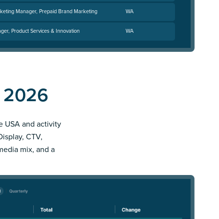
keting Manager, Prepaid Brand Marketing
WA
ger, Product Services & Innovation
WA
d 2026
le USA and activity
Display, CTV,
 media mix, and a