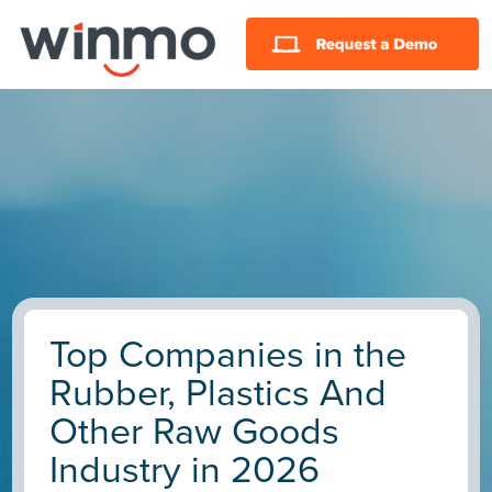
Top Companies in the
Rubber, Plastics And
Other Raw Goods
Industry in 2026