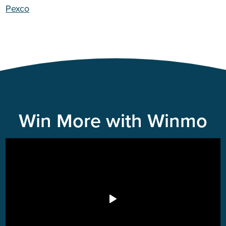
Pexco
Win More with Winmo