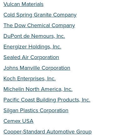
Vulcan Materials
Cold Spring Granite Company
The Dow Chemical Company
DuPont de Nemours, Inc.
Energizer Holdings, Inc.
Sealed Air Corporation
Johns Manville Corporation
Koch Enterprises, Inc.
Michelin North America, Inc.
Pacific Coast Building Products, Inc.
Silgan Plastics Corporation
Cemex USA
Cooper-Standard Automotive Group