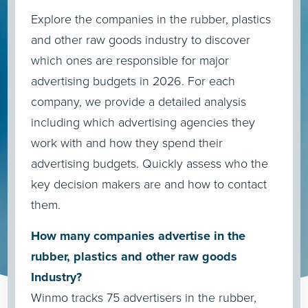
Explore the companies in the rubber, plastics
and other raw goods industry to discover
which ones are responsible for major
advertising budgets in 2026. For each
company, we provide a detailed analysis
including which advertising agencies they
work with and how they spend their
advertising budgets. Quickly assess who the
key decision makers are and how to contact
them.
How many companies advertise in the
rubber, plastics and other raw goods
Industry?
Winmo tracks 75 advertisers in the rubber,