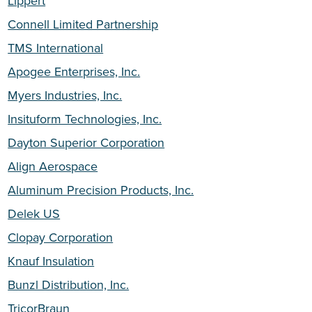
Lippert
Connell Limited Partnership
TMS International
Apogee Enterprises, Inc.
Myers Industries, Inc.
Insituform Technologies, Inc.
Dayton Superior Corporation
Align Aerospace
Aluminum Precision Products, Inc.
Delek US
Clopay Corporation
Knauf Insulation
Bunzl Distribution, Inc.
TricorBraun