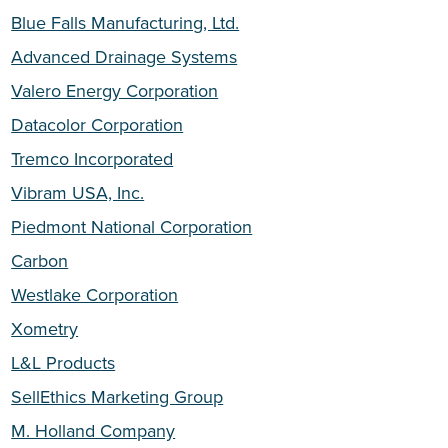
Blue Falls Manufacturing, Ltd.
Advanced Drainage Systems
Valero Energy Corporation
Datacolor Corporation
Tremco Incorporated
Vibram USA, Inc.
Piedmont National Corporation
Carbon
Westlake Corporation
Xometry
L&L Products
SellEthics Marketing Group
M. Holland Company