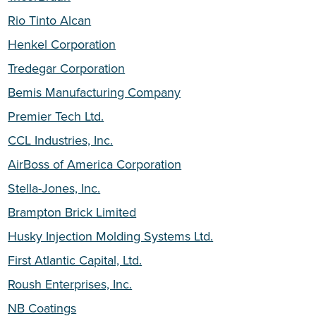
Rio Tinto Alcan
Henkel Corporation
Tredegar Corporation
Bemis Manufacturing Company
Premier Tech Ltd.
CCL Industries, Inc.
AirBoss of America Corporation
Stella-Jones, Inc.
Brampton Brick Limited
Husky Injection Molding Systems Ltd.
First Atlantic Capital, Ltd.
Roush Enterprises, Inc.
NB Coatings