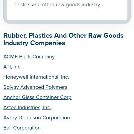
plastics and other raw goods industry.
Rubber, Plastics And Other Raw Goods
Industry Companies
ACME Brick Company
ATI, Inc.
Honeywell International, Inc.
Solvay Advanced Polymers
Anchor Glass Container Corp
Astec Industries, Inc.
Avery Dennison Corporation
Ball Corporation