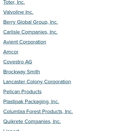
Toter, Inc.
Valvoline Inc.
Berry Global Group, Inc.
Carlisle Companies, Inc.
Avient Corporation
Amcor
Covestro AG
Brockway Smith
Lancaster Colony Corporation
Pelican Products
Plastipak Packaging, Inc.
Columbia Forest Products, Inc.
Quikrete Companies, Inc.