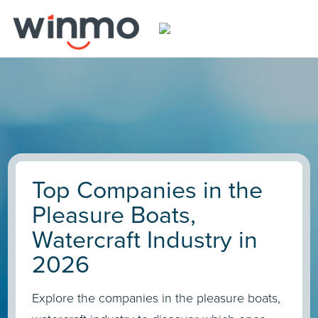
Top Companies in the
Pleasure Boats,
Watercraft Industry in
2026
Explore the companies in the pleasure boats,