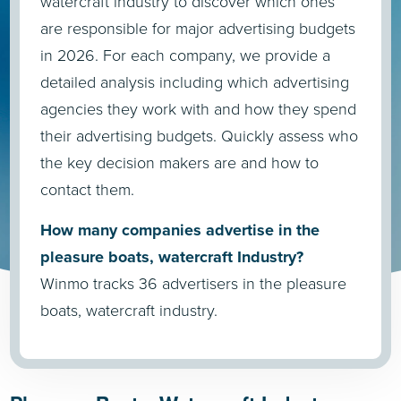
watercraft industry to discover which ones
are responsible for major advertising budgets
in 2026. For each company, we provide a
detailed analysis including which advertising
agencies they work with and how they spend
their advertising budgets. Quickly assess who
the key decision makers are and how to
contact them.
How many companies advertise in the
pleasure boats, watercraft Industry?
Winmo tracks 36 advertisers in the pleasure
boats, watercraft industry.