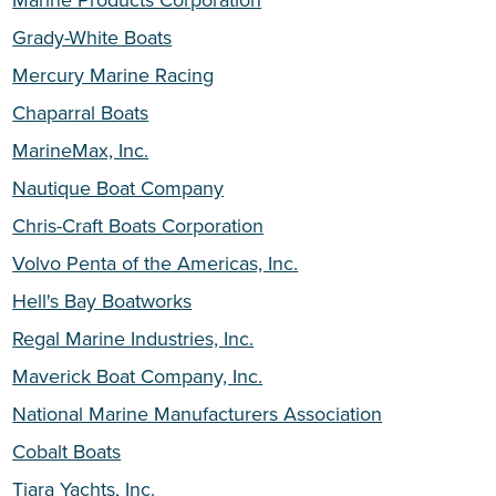
Grady-White Boats
Mercury Marine Racing
Chaparral Boats
MarineMax, Inc.
Nautique Boat Company
Chris-Craft Boats Corporation
Volvo Penta of the Americas, Inc.
Hell's Bay Boatworks
Regal Marine Industries, Inc.
Maverick Boat Company, Inc.
National Marine Manufacturers Association
Cobalt Boats
Tiara Yachts, Inc.