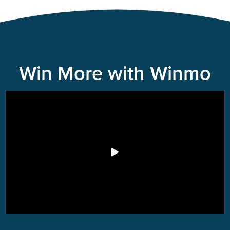
Win More with Winmo