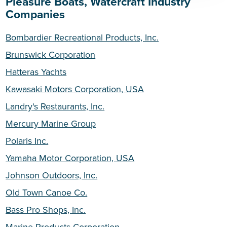
Pleasure Boats, Watercraft Industry
Companies
Bombardier Recreational Products, Inc.
Brunswick Corporation
Hatteras Yachts
Kawasaki Motors Corporation, USA
Landry's Restaurants, Inc.
Mercury Marine Group
Polaris Inc.
Yamaha Motor Corporation, USA
Johnson Outdoors, Inc.
Old Town Canoe Co.
Bass Pro Shops, Inc.
Marine Products Corporation