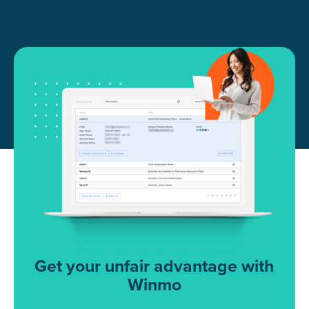
Get your unfair advantage with
Winmo