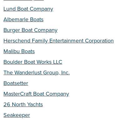
Lund Boat Company
Albemarle Boats
Burger Boat Company
Herschend Family Entertainment Corporation
Malibu Boats
Boulder Boat Works LLC
The Wanderlust Group, Inc.
Boatsetter
MasterCraft Boat Company
26 North Yachts
Seakeeper