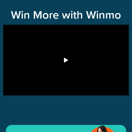
Win More with Winmo