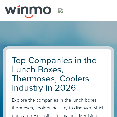
Top Companies in the
Lunch Boxes,
Thermoses, Coolers
Industry in 2026
Explore the companies in the lunch boxes,
thermoses, coolers industry to discover which
ones are responsible for major advertising