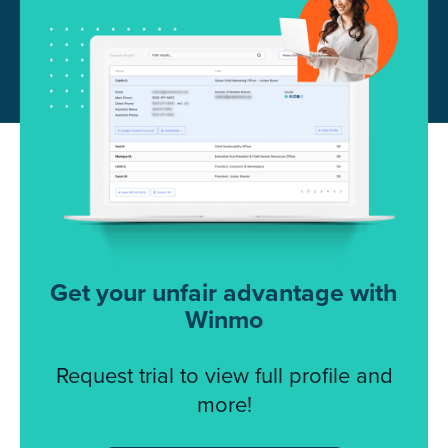
Get your unfair advantage with
Winmo
Request trial to view full profile and
more!