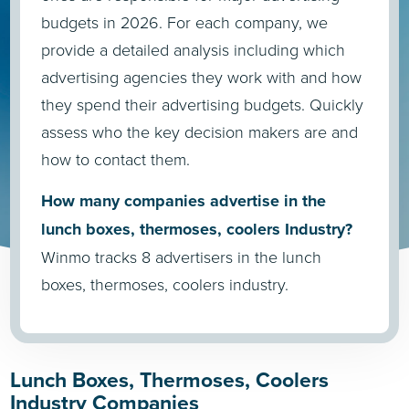
budgets in 2026. For each company, we
provide a detailed analysis including which
advertising agencies they work with and how
they spend their advertising budgets. Quickly
assess who the key decision makers are and
how to contact them.
How many companies advertise in the
lunch boxes, thermoses, coolers Industry?
Winmo tracks 8 advertisers in the lunch
boxes, thermoses, coolers industry.
Lunch Boxes, Thermoses, Coolers
Industry Companies