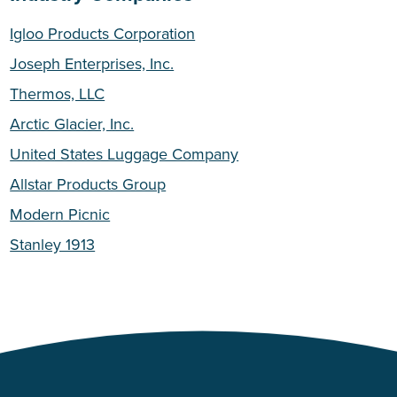
Igloo Products Corporation
Joseph Enterprises, Inc.
Thermos, LLC
Arctic Glacier, Inc.
United States Luggage Company
Allstar Products Group
Modern Picnic
Stanley 1913