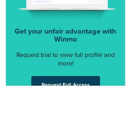
Get your unfair advantage with
Winmo
Request trial to view full profile and
more!
Request Full Access
© 2026 Winmo, LLC. All Rights Reserved.