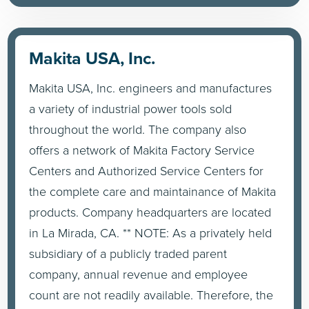
Makita USA, Inc.
Makita USA, Inc. engineers and manufactures
a variety of industrial power tools sold
throughout the world. The company also
offers a network of Makita Factory Service
Centers and Authorized Service Centers for
the complete care and maintainance of Makita
products. Company headquarters are located
in La Mirada, CA. ** NOTE: As a privately held
subsidiary of a publicly traded parent
company, annual revenue and employee
count are not readily available. Therefore, the