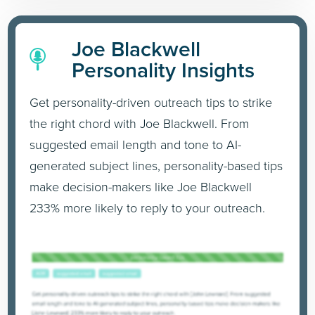
Joe Blackwell
Personality Insights
Get personality-driven outreach tips to strike
the right chord with Joe Blackwell. From
suggested email length and tone to AI-
generated subject lines, personality-based tips
make decision-makers like Joe Blackwell
233% more likely to reply to your outreach.