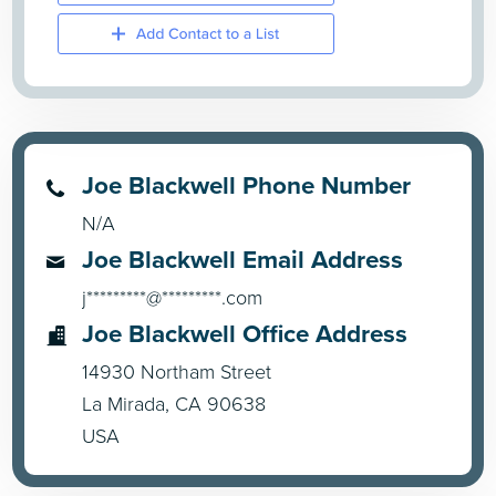
Joe Blackwell Phone Number
N/A
Joe Blackwell Email Address
j*********@*********.com
Joe Blackwell Office Address
14930 Northam Street
La Mirada, CA 90638
USA