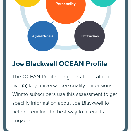
Joe Blackwell OCEAN Profile
The OCEAN Profile is a general indicator of
five (5) key universal personality dimensions.
Winmo subscribers use this assessment to get
specific information about Joe Blackwell to
help determine the best way to interact and
engage.