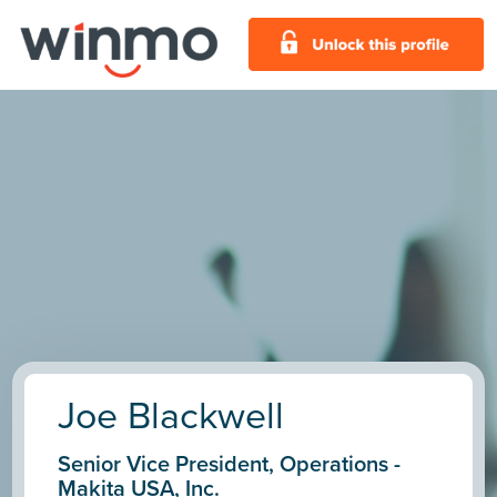
Joe Blackwell
Senior Vice President, Operations -
Makita USA, Inc.