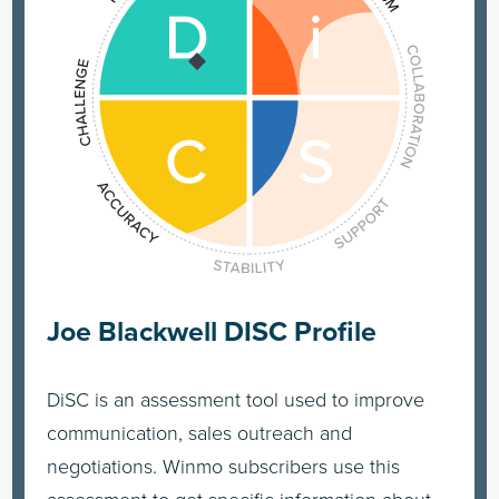
Joe Blackwell DISC Profile
DiSC is an assessment tool used to improve
communication, sales outreach and
negotiations. Winmo subscribers use this