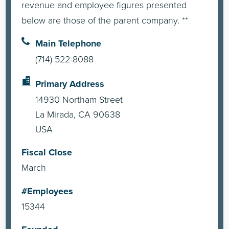
revenue and employee figures presented
below are those of the parent company. **
Main Telephone
(714) 522-8088
Primary Address
14930 Northam Street
La Mirada, CA 90638
USA
Fiscal Close
March
#Employees
15344