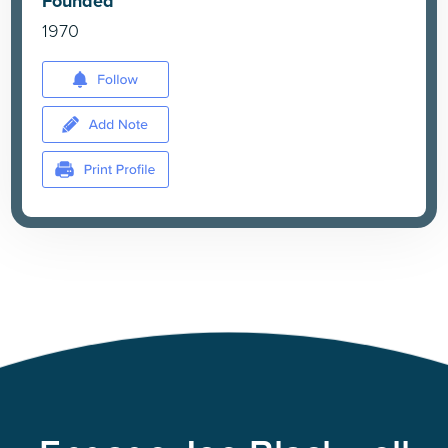
Founded
1970