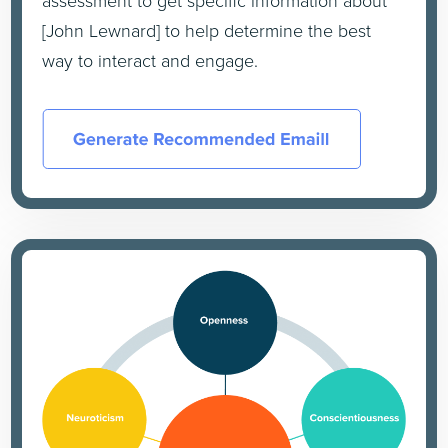
assessment to get specific information about
[John Lewnard] to help determine the best
way to interact and engage.