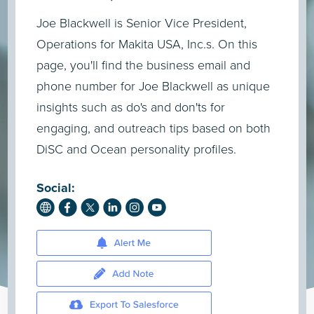
Joe Blackwell is Senior Vice President,
Operations for Makita USA, Inc.s. On this
page, you'll find the business email and
phone number for Joe Blackwell as unique
insights such as do's and don'ts for
engaging, and outreach tips based on both
DiSC and Ocean personality profiles.
Social: