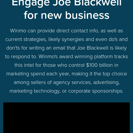
Engage Joe Blackwell
for new business
Winmo can provide direct contact info, as well as
current strategies, likely synergies and even do's and
don'ts for writing an email that Joe Blackwell is likely
to respond to. Winmo's award winning platform tracks
this intel for those who control $100 billion in
marketing spend each year, making it the top choice
among sellers of agency services, advertising,
marketing technology, or corporate sponsorships.