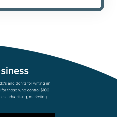
usiness
do's and don'ts for writing an
el for those who control $100
ces, advertising, marketing