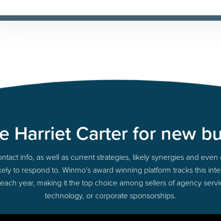
 Harriet Carter for new b
act info, as well as current strategies, likely synergies and even 
 likely to respond to. Winmo's award winning platform tracks this int
 each year, making it the top choice among sellers of agency servi
technology, or corporate sponsorships.