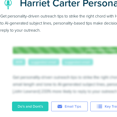
Harriet Carter Persona
Get personality-driven outreach tips to strike the right chord wit
to AI-generated subject lines, personality-based tips make decisio
reply to your outreach.