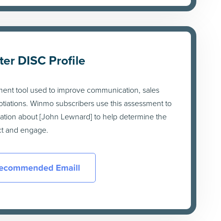
ter DISC Profile
ment tool used to improve communication, sales
tiations. Winmo subscribers use this assessment to
mation about [John Lewnard] to help determine the
act and engage.