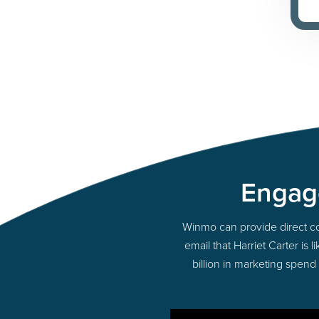
Engage
Winmo can provide direct cont
email that Harriet Carter is
billion in marketing spend