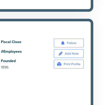
Fiscal Close
#Employees
Founded
1896