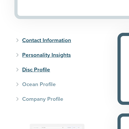
Contact Information
Personality Insights
Disc Profile
Ocean Profile
Company Profile