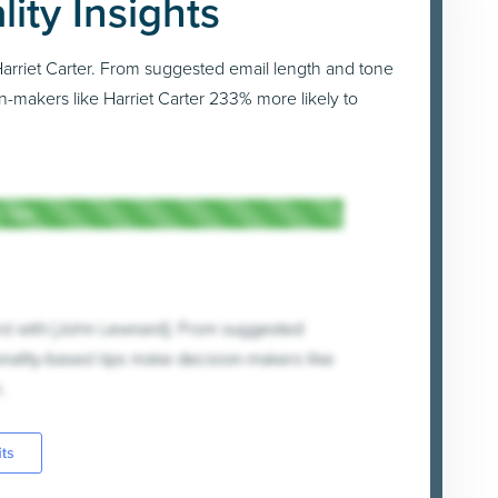
lity Insights
h Harriet Carter. From suggested email length and tone
n-makers like Harriet Carter 233% more likely to