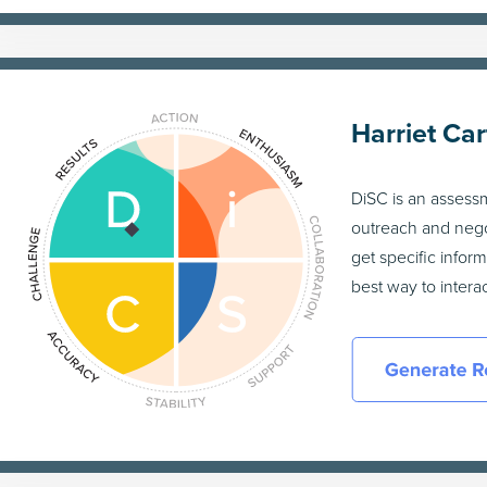
Harriet Car
DiSC is an assess
outreach and nego
get specific infor
best way to inter