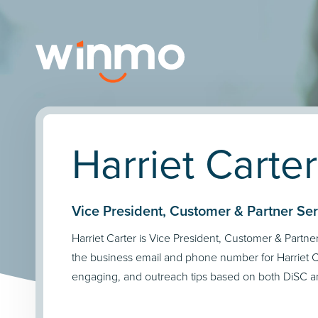
Harriet Carter
Vice President, Customer & Partner Servi
Harriet Carter is Vice President, Customer & Partner 
the business email and phone number for Harriet Ca
engaging, and outreach tips based on both DiSC an