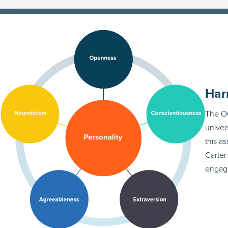
Har
The OC
univer
this a
Carter
engag