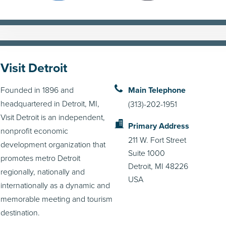
Visit Detroit
Founded in 1896 and
Main Telephone
headquartered in Detroit, MI,
(313)-202-1951
Visit Detroit is an independent,
Primary Address
nonprofit economic
211 W. Fort Street
development organization that
Suite 1000
promotes metro Detroit
Detroit, MI 48226
regionally, nationally and
USA
internationally as a dynamic and
memorable meeting and tourism
destination.