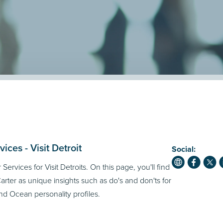
ces - Visit Detroit
Social:
Services for Visit Detroits. On this page, you'll find
rter as unique insights such as do's and don'ts for
d Ocean personality profiles.