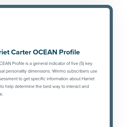
riet Carter OCEAN Profile
EAN Profile is a general indicator of five (5) key
sal personality dimensions. Winmo subscribers use
ssessment to get specific information about Harriet
 to help determine the best way to interact and
e.