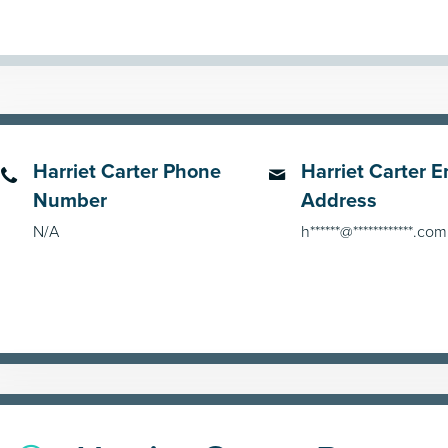
Harriet Carter Phone
Harriet Carter E
Number
Address
N/A
h******@************.com