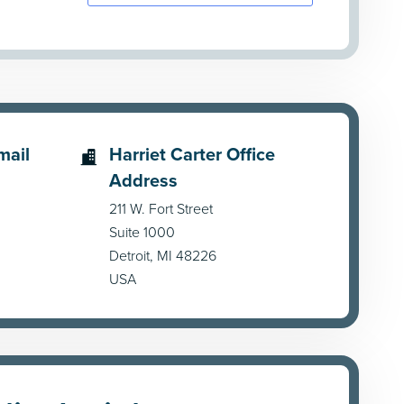
mail
Harriet Carter Office
Address
211 W. Fort Street
Suite 1000
Detroit, MI 48226
USA