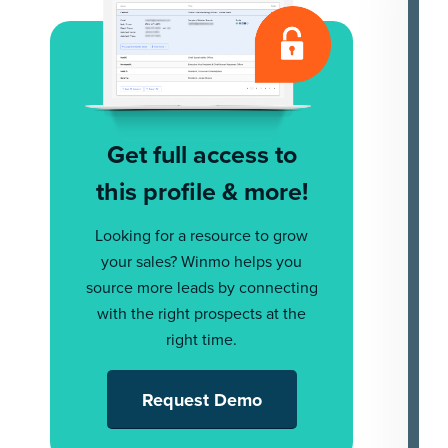
Get full access to
this profile & more!
Looking for a resource to grow
your sales? Winmo helps you
source more leads by connecting
with the right prospects at the
right time.
Request Demo