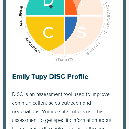
Emily Tupy DISC Profile
DiSC is an assessment tool used to improve
communication, sales outreach and
negotiations. Winmo subscribers use this
assessment to get specific information about
[John Lewnard] to help determine the best