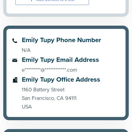
Emily Tupy Phone Number
N/A
Emily Tupy Email Address
e*********@************.com
Emily Tupy Office Address
1160 Battery Street
San Francisco, CA 94111
USA