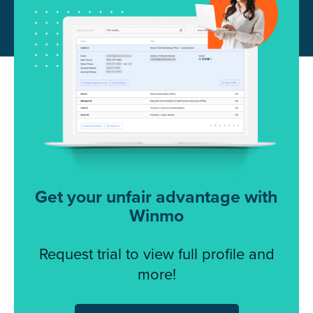
Get your unfair advantage with
Winmo
Request trial to view full profile and
more!