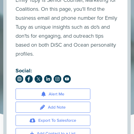
Emily Tupy is Senior Counsel, Marketing for
Coalitions. On this page, you'll find the
business email and phone number for Emily
Tupy as unique insights such as do's and
don'ts for engaging, and outreach tips
based on both DiSC and Ocean personality
profiles.
Social: