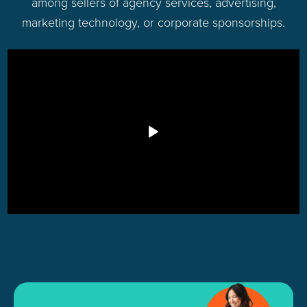
among sellers of agency services, advertising,
marketing technology, or corporate sponsorships.