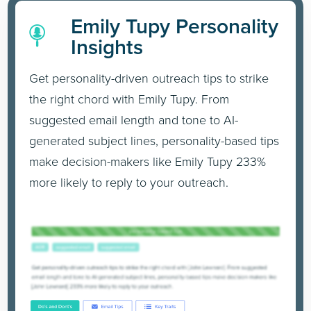
Emily Tupy Personality
Insights
Get personality-driven outreach tips to strike
the right chord with Emily Tupy. From
suggested email length and tone to AI-
generated subject lines, personality-based tips
make decision-makers like Emily Tupy 233%
more likely to reply to your outreach.