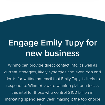
Engage Emily Tupy for
new business
Winmo can provide direct contact info, as well as
current strategies, likely synergies and even do's and
don'ts for writing an email that Emily Tupy is likely to
respond to. Winmo's award winning platform tracks
this intel for those who control $100 billion in
marketing spend each year, making it the top choice