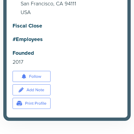
San Francisco, CA 94111
USA
Fiscal Close
#Employees
Founded
2017