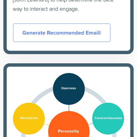
way to interact and engage.