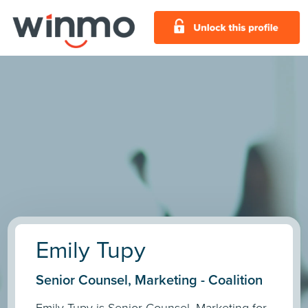
Emily Tupy
Senior Counsel, Marketing - Coalition