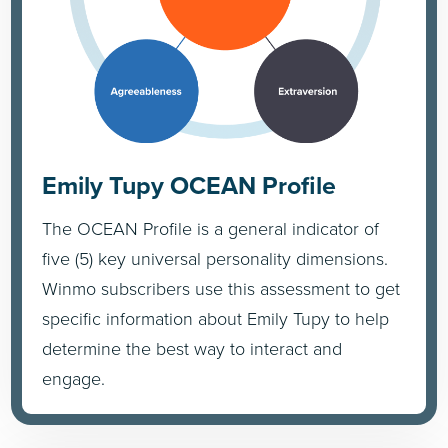
Emily Tupy OCEAN Profile
The OCEAN Profile is a general indicator of
five (5) key universal personality dimensions.
Winmo subscribers use this assessment to get
specific information about Emily Tupy to help
determine the best way to interact and
engage.