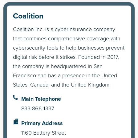
Coalition
Coalition Inc. is a cyberinsurance company
that combines comprehensive coverage with
cybersecurity tools to help businesses prevent
digital risk before it strikes. Founded in 2017,
the company is headquartered in San
Francisco and has a presence in the United
States, Canada, and the United Kingdom.
Main Telephone
833-866-1337
Primary Address
1160 Battery Street