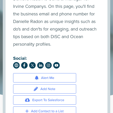
Irvine Companys. On this page, you'll find
the business email and phone number for
Danielle Radon as unique insights such as
do's and don'ts for engaging, and outreach
tips based on both DiSC and Ocean
personality profiles.
Social: