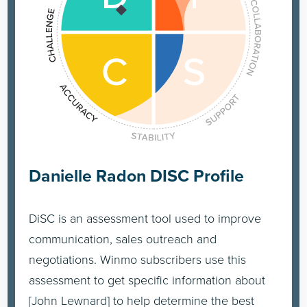
Danielle Radon DISC Profile
DiSC is an assessment tool used to improve
communication, sales outreach and
negotiations. Winmo subscribers use this
assessment to get specific information about
[John Lewnard] to help determine the best