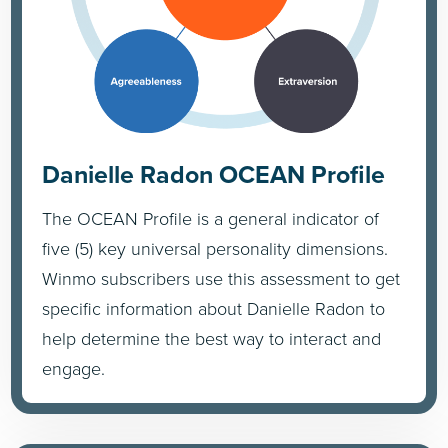
Danielle Radon OCEAN Profile
The OCEAN Profile is a general indicator of
five (5) key universal personality dimensions.
Winmo subscribers use this assessment to get
specific information about Danielle Radon to
help determine the best way to interact and
engage.