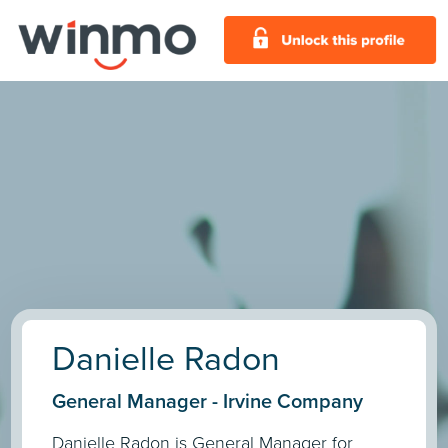
Danielle Radon
General Manager - Irvine Company
Danielle Radon is General Manager for