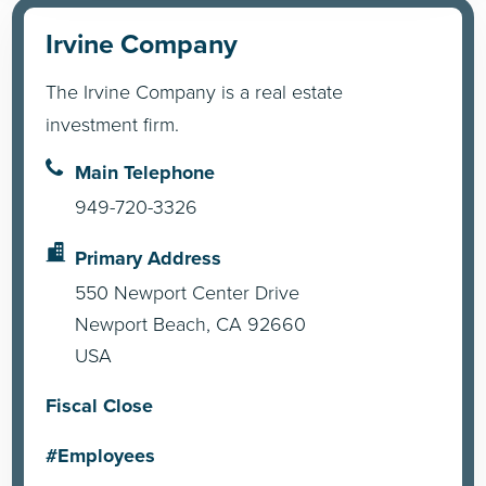
Irvine Company
The Irvine Company is a real estate
investment firm.
Main Telephone
949-720-3326
Primary Address
550 Newport Center Drive
Newport Beach, CA 92660
USA
Fiscal Close
#Employees