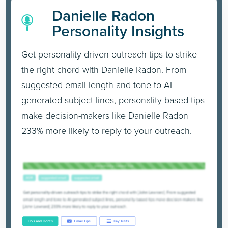
Danielle Radon
Personality Insights
Get personality-driven outreach tips to strike
the right chord with Danielle Radon. From
suggested email length and tone to AI-
generated subject lines, personality-based tips
make decision-makers like Danielle Radon
233% more likely to reply to your outreach.