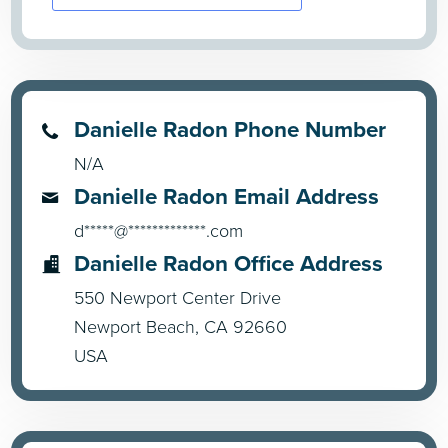
Danielle Radon Phone Number
N/A
Danielle Radon Email Address
d*****@*************.com
Danielle Radon Office Address
550 Newport Center Drive
Newport Beach, CA 92660
USA