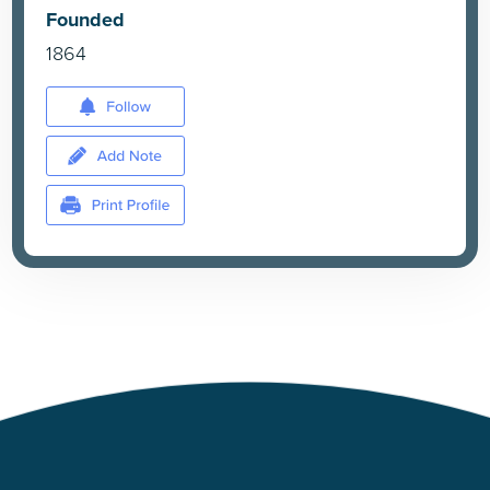
Founded
1864