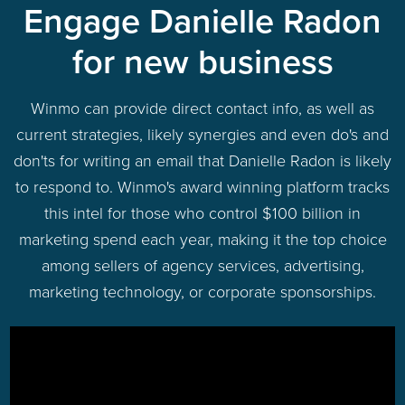
Engage Danielle Radon
for new business
Winmo can provide direct contact info, as well as
current strategies, likely synergies and even do's and
don'ts for writing an email that Danielle Radon is likely
to respond to. Winmo's award winning platform tracks
this intel for those who control $100 billion in
marketing spend each year, making it the top choice
among sellers of agency services, advertising,
marketing technology, or corporate sponsorships.