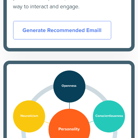
way to interact and engage.