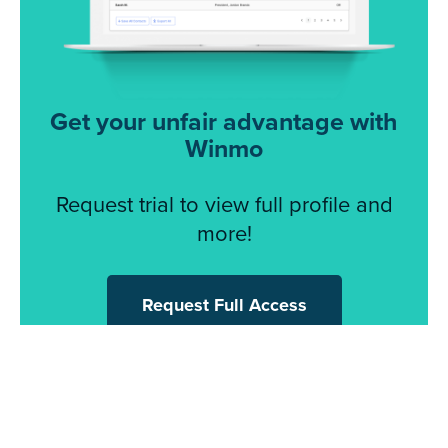
Get your unfair advantage with
Winmo
Request trial to view full profile and
more!
Request Full Access
© 2026 Winmo, LLC. All Rights Reserved.