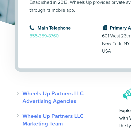
Established in 2013, Wheels Up provides private avi
through its mobile app.
Main Telephone
Primary 
855-359-8760
601 West 26th 
New York, NY
USA
Wheels Up Partners LLC
Advertising Agencies
Explo
Wheels Up Partners LLC
with 
Marketing Team
the t