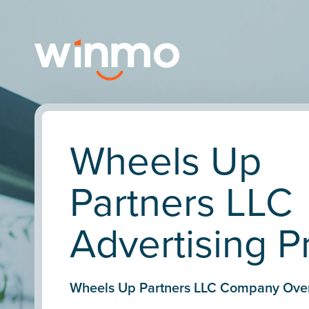
Wheels Up
Partners LLC
Advertising Pr
Wheels Up Partners LLC Company Ove