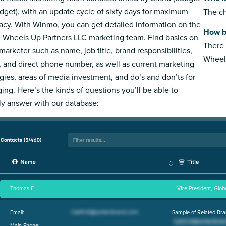
dget), with an update cycle of sixty days for maximum
The ch
acy. With Winmo, you can get detailed information on the
How b
e Wheels Up Partners LLC marketing team. Find basics on
There 
marketer such as name, job title, brand responsibilities,
Wheels
, and direct phone number, as well as current marketing
egies, areas of media investment, and do’s and don’ts for
ing. Here’s the kinds of questions you’ll be able to
ly answer with our database:
Thomas F.
Vice President, Glob
Email:
Sample of Related Bra
Main Phone: