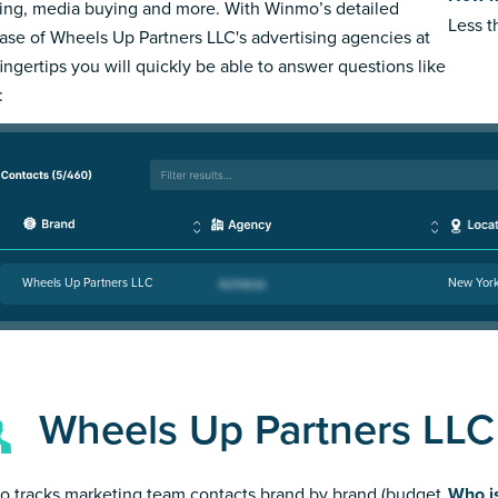
ing, media buying and more. With Winmo’s detailed
Less 
ase of Wheels Up Partners LLC's advertising agencies at
fingertips you will quickly be able to answer questions like
:
Wheels Up Partners LLC
New Yor
Wheels Up Partners LLC
 tracks marketing team contacts brand by brand (budget
Who i