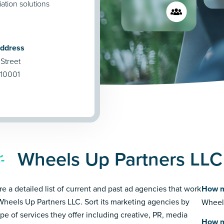
ation solutions
Address
Street
 10001
Wheels Up Partners LLC
re a detailed list of current and past ad agencies that work
How m
Wheels Up Partners LLC. Sort its marketing agencies by
Wheels
ype of services they offer including creative, PR, media
How m