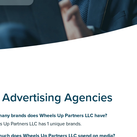
 Advertising Agencies
any brands does Wheels Up Partners LLC have?
 Up Partners LLC has 1 unique brands.
uch does Wheels Up Partners LLC spend on media?