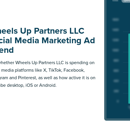
eels Up Partners LLC
cial Media Marketing Ad
end
hether Wheels Up Partners LLC is spending on
l media platforms like X, TikTok, Facebook,
gram and Pinterest, as well as how active it is on
be desktop, iOS or Android.