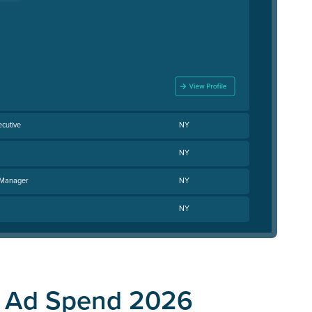
cutive
NY
NY
 Manager
NY
NY
C Ad Spend 2026