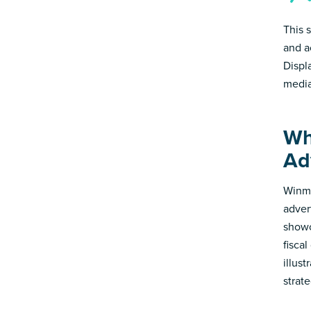
This 
and a
Displ
media
Wh
Ad
Winmo
adver
showc
fisca
illus
strate