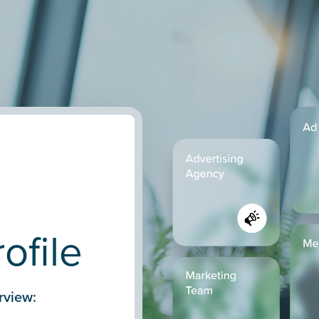
ofile
rview: