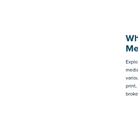
Wh
Me
Explo
media
vario
print
broke