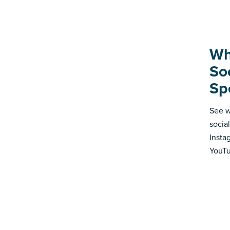
Wh
So
Sp
See w
socia
Insta
YouTu