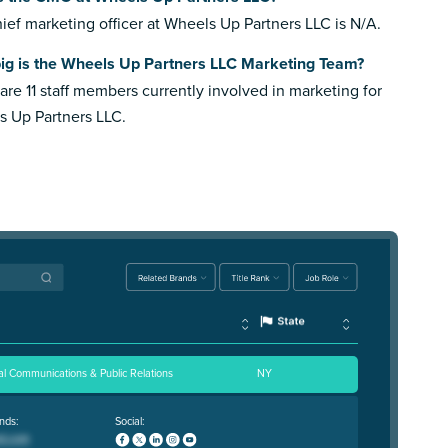
ief marketing officer at Wheels Up Partners LLC is N/A.
ig is the Wheels Up Partners LLC Marketing Team?
are 11 staff members currently involved in marketing for
 Up Partners LLC.
al Communications & Public Relations
NY
nds:
Social: