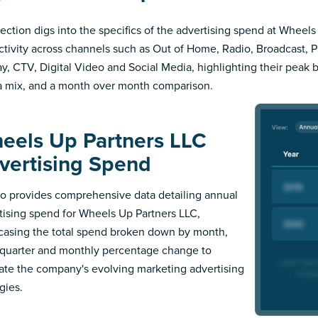
section digs into the specifics of the advertising spend at Wheel
ctivity across channels such as Out of Home, Radio, Broadcast, Pri
ay, CTV, Digital Video and Social Media, highlighting their peak 
 mix, and a month over month comparison.
eels Up Partners LLC
vertising Spend
 provides comprehensive data detailing annual
tising spend for Wheels Up Partners LLC,
asing the total spend broken down by month,
l quarter and monthly percentage change to
trate the company's evolving marketing advertising
gies.