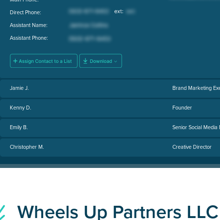
Direct Phone:
Assistant Name:
Assistant Phone:
Jamie J.
Brand Marketing Exe
Kenny D.
Founder
Emily B.
Senior Social Media
Christopher M.
Creative Director
Wheels Up Partners LL