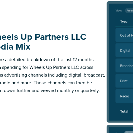
eels Up Partners LLC
dia Mix
re a detailed breakdown of the last 12 months
 spending for Wheels Up Partners LLC across
us advertising channels including digital, broadcast,
, radio and more. Those channels can then be
n down further and viewed monthly or quarterly.