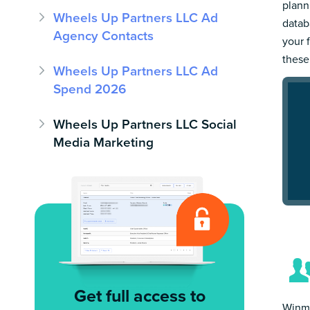
plann
Wheels Up Partners LLC Ad
datab
Agency Contacts
your 
these
Wheels Up Partners LLC Ad
Spend 2026
Wheels Up Partners LLC Social
Media Marketing
Get full access to
Winmo