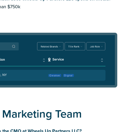
than $750k
k, NY
Creative
Digital
 Marketing Team
s the CMO at Wheels Up Partners LLC?