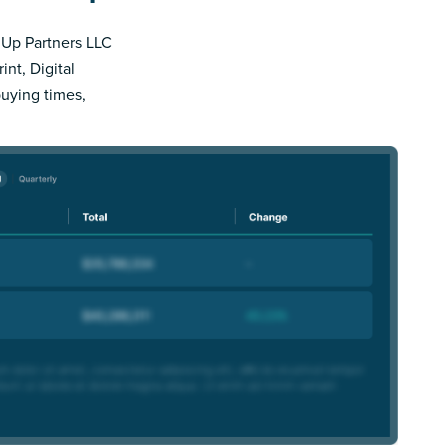
s Up Partners LLC
nt, Digital
buying times,