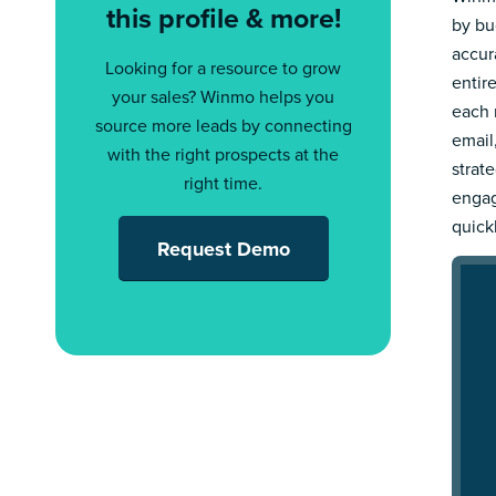
this profile & more!
by bu
accur
Looking for a resource to grow
entir
your sales? Winmo helps you
each 
source more leads by connecting
email
with the right prospects at the
strat
right time.
engag
quick
Request Demo