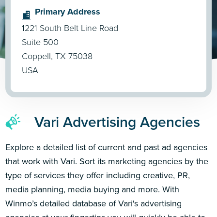
Primary Address
1221 South Belt Line Road
Suite 500
Coppell, TX 75038
USA
Vari Advertising Agencies
Explore a detailed list of current and past ad agencies
that work with Vari. Sort its marketing agencies by the
type of services they offer including creative, PR,
media planning, media buying and more. With
Winmo’s detailed database of Vari's advertising