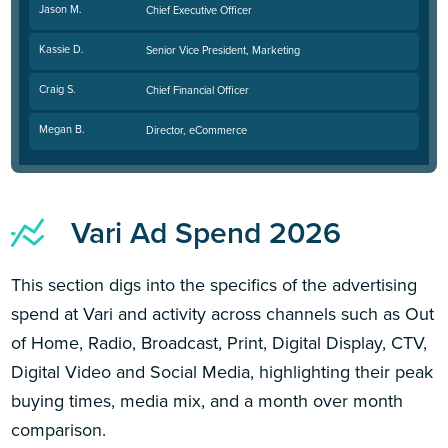
Jason M.
Chief Executive Officer
Kassie D.
Senior Vice President, Marketing
Craig S.
Chief Financial Officer
Megan B.
Director, eCommerce
Vari Ad Spend 2026
This section digs into the specifics of the advertising
spend at Vari and activity across channels such as Out
of Home, Radio, Broadcast, Print, Digital Display, CTV,
Digital Video and Social Media, highlighting their peak
buying times, media mix, and a month over month
comparison.