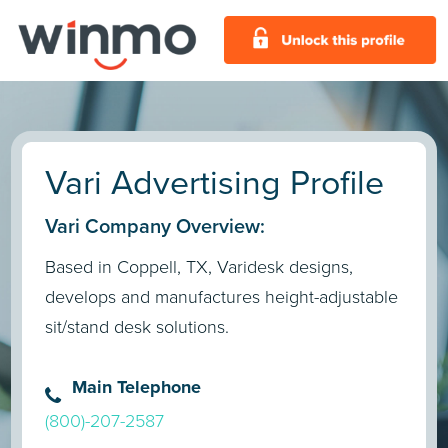
Vari Advertising Profile
Vari Company Overview:
Based in Coppell, TX, Varidesk designs,
develops and manufactures height-adjustable
sit/stand desk solutions.
Main Telephone
(800)-207-2587