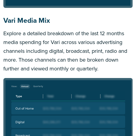
Vari Media Mix
Explore a detailed breakdown of the last 12 months
media spending for Vari across various advertising
channels including digital, broadcast, print, radio and
more. Those channels can then be broken down
further and viewed monthly or quarterly.