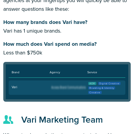
agencies at your fingertips you will quickly be able to
answer questions like these:
How many brands does Vari have?
Vari has 1 unique brands.
How much does Vari spend on media?
Less than $750k
Brand
Agency
Service
AOR
Digital Creative
Vari
Branding & Identity
Creative
Vari Marketing Team