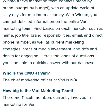
Winmo tracks marketing team contacts brand by
brand (budget by budget), with an update cycle of
sixty days for maximum accuracy. With Winmo, you
can get detailed information on the entire Vari
marketing team. Find basics on each marketer such as
name, job title, brand responsibilities, email, and direct
phone number, as well as current marketing
strategies, areas of media investment, and do’s and
don’ts for engaging. Here’s the kinds of questions
you’ll be able to quickly answer with our database:
Who is the CMO at Vari?
The chief marketing officer at Vari is N/A.
How big is the Vari Marketing Team?
There are 11 staff members currently involved in
marketing for Vari.