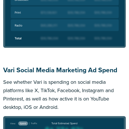
Vari Social Media Marketing Ad Spend
See whether Vari is spending on social media
platforms like X, TikTok, Facebook, Instagram and
Pinterest, as well as how active it is on YouTube
desktop, iOS or Android.