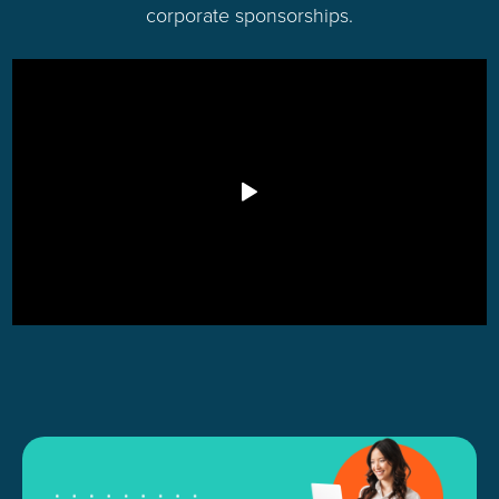
corporate sponsorships.