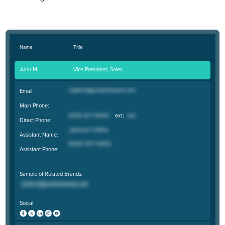
Name
Title
John M.
Vice President, Sales
Email:
Main Phone:
Direct Phone:
Assistant Name:
Assistant Phone:
Sample of Related Brands:
Social: