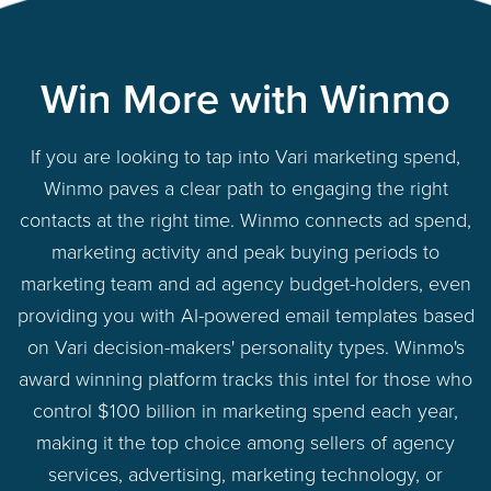
Win More with Winmo
If you are looking to tap into Vari marketing spend,
Winmo paves a clear path to engaging the right
contacts at the right time. Winmo connects ad spend,
marketing activity and peak buying periods to
marketing team and ad agency budget-holders, even
providing you with AI-powered email templates based
on Vari decision-makers' personality types. Winmo's
award winning platform tracks this intel for those who
control $100 billion in marketing spend each year,
making it the top choice among sellers of agency
services, advertising, marketing technology, or