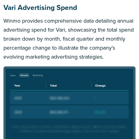
Vari Advertising Spend
Winmo provides comprehensive data detailing annual
advertising spend for Vari, showcasing the total spend
broken down by month, fiscal quarter and monthly
percentage change to illustrate the company's
evolving marketing advertising strategies.