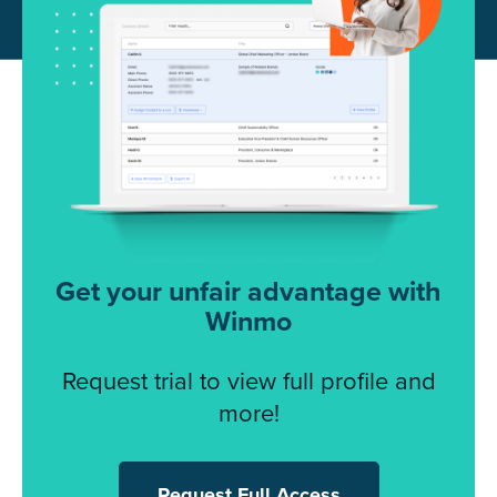
Get your unfair advantage with
Winmo
Request trial to view full profile and
more!
Request Full Access