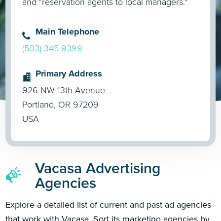
and "reservation agents to local managers."
Main Telephone
(503) 345-9399
Primary Address
926 NW 13th Avenue
Portland, OR 97209
USA
Vacasa Advertising
Agencies
Explore a detailed list of current and past ad agencies
that work with Vacasa. Sort its marketing agencies by