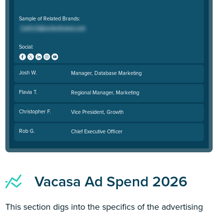
Sample of Related Brands:
Social:
Josh W.
Manager, Database Marketing
Flavia T.
Regional Manager, Marketing
Christopher F.
Vice President, Growth
Rob G.
Chief Executive Officer
Vacasa Ad Spend 2026
This section digs into the specifics of the advertising