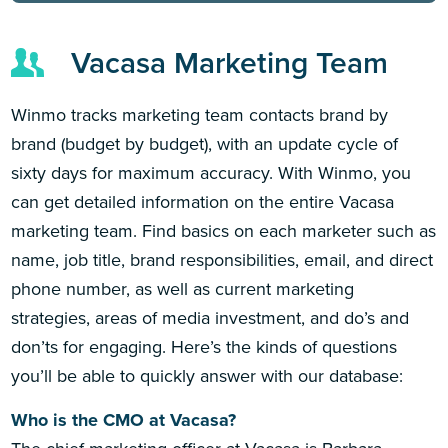
Vacasa Marketing Team
Winmo tracks marketing team contacts brand by
brand (budget by budget), with an update cycle of
sixty days for maximum accuracy. With Winmo, you
can get detailed information on the entire Vacasa
marketing team. Find basics on each marketer such as
name, job title, brand responsibilities, email, and direct
phone number, as well as current marketing
strategies, areas of media investment, and do’s and
don’ts for engaging. Here’s the kinds of questions
you’ll be able to quickly answer with our database:
Who is the CMO at Vacasa?