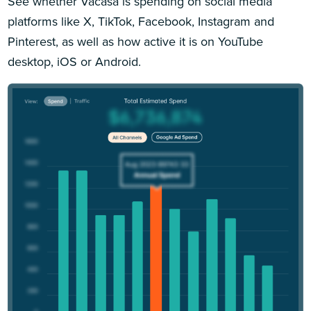
See whether Vacasa is spending on social media
platforms like X, TikTok, Facebook, Instagram and
Pinterest, as well as how active it is on YouTube
desktop, iOS or Android.