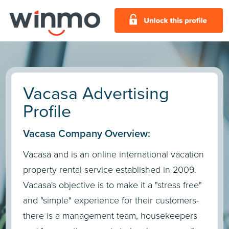
Vacasa Advertising
Profile
Vacasa Company Overview:
Vacasa and is an online international vacation
property rental service established in 2009.
Vacasa's objective is to make it a "stress free"
and "simple" experience for their customers-
there is a management team, housekeepers