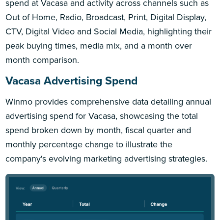
spend at Vacasa and activity across channels such as
Out of Home, Radio, Broadcast, Print, Digital Display,
CTV, Digital Video and Social Media, highlighting their
peak buying times, media mix, and a month over
month comparison.
Vacasa Advertising Spend
Winmo provides comprehensive data detailing annual
advertising spend for Vacasa, showcasing the total
spend broken down by month, fiscal quarter and
monthly percentage change to illustrate the
company's evolving marketing advertising strategies.