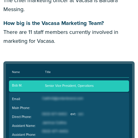
The chief marketing officer at Vacasa is Barbara
Messing.
How big is the Vacasa Marketing Team?
There are 11 staff members currently involved in
marketing for Vacasa.
Name
Title
Bob M.
Senior Vice President, Operations
Email:
Main Phone:
Direct Phone:
Assistant Name:
Assistant Phone: