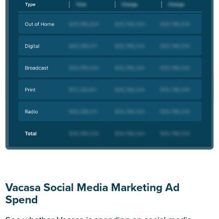
Vacasa Social Media Marketing Ad
Spend