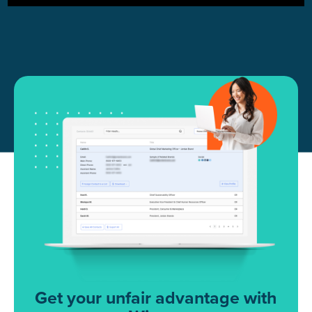
Get your unfair advantage with