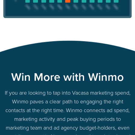
Win More with Winmo
If you are looking to tap into Vacasa marketing spend,
Winmo paves a clear path to engaging the right
contacts at the right time. Winmo connects ad spend,
marketing activity and peak buying periods to
marketing team and ad agency budget-holders, even