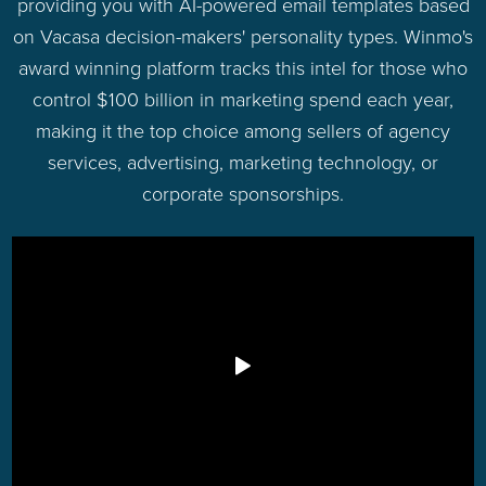
providing you with AI-powered email templates based
on Vacasa decision-makers' personality types. Winmo's
award winning platform tracks this intel for those who
control $100 billion in marketing spend each year,
making it the top choice among sellers of agency
services, advertising, marketing technology, or
corporate sponsorships.