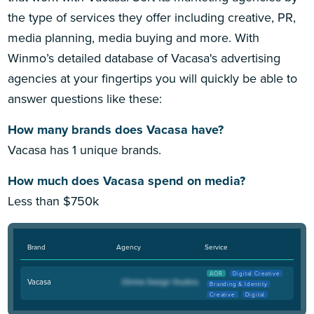
the type of services they offer including creative, PR,
media planning, media buying and more. With
Winmo’s detailed database of Vacasa's advertising
agencies at your fingertips you will quickly be able to
answer questions like these:
How many brands does Vacasa have?
Vacasa has 1 unique brands.
How much does Vacasa spend on media?
Less than $750k
Brand
Agency
Service
AOR
Digital Creative
Vacasa
Branding & Identity
Creative
Digital