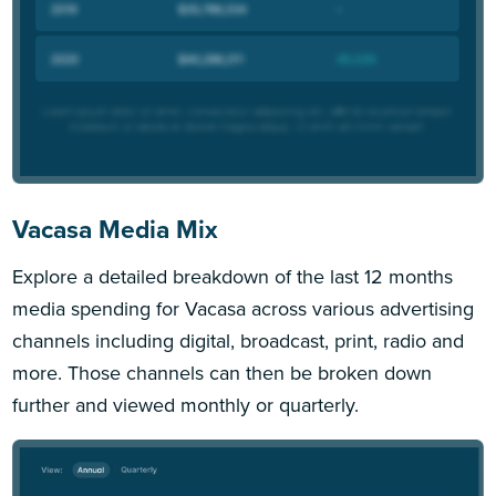
Vacasa Media Mix
Explore a detailed breakdown of the last 12 months
media spending for Vacasa across various advertising
channels including digital, broadcast, print, radio and
more. Those channels can then be broken down
further and viewed monthly or quarterly.