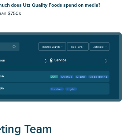
uch does Utz Quality Foods spend on media?
than $750k
 PA
AOR
Creative
Digital
Media Buying
 PA
Creative
Digital
eting Team