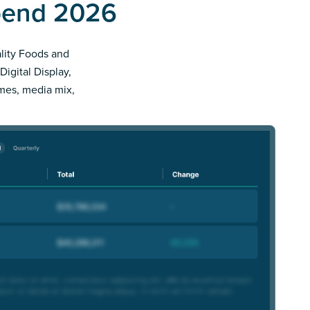
Spend 2026
ality Foods and
Digital Display,
imes, media mix,