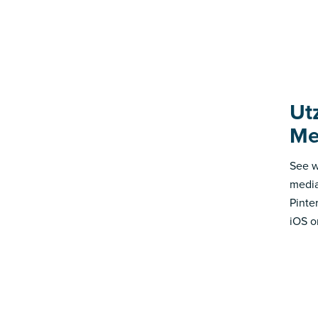
Ut
Me
See w
media
Pinte
iOS o