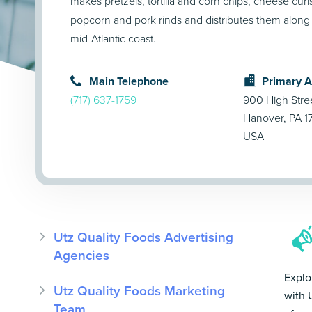
makes pretzels, tortilla and corn chips, cheese curls
popcorn and pork rinds and distributes them along 
mid-Atlantic coast.
Main Telephone
Primary 
(717) 637-1759
900 High Stre
Hanover, PA 1
USA
Utz Quality Foods Advertising
Agencies
Explo
Utz Quality Foods Marketing
with 
Team