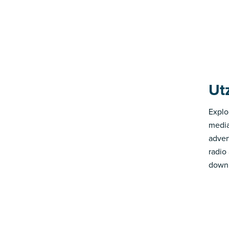
Ut
Explo
media
advert
radio
down 