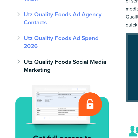
of se
media
Utz Quality Foods Ad Agency
Quali
Contacts
quick
Utz Quality Foods Ad Spend
2026
Utz Quality Foods Social Media
Marketing
Get full access to