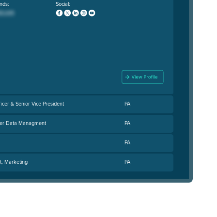
nds:
Social:
ficer & Senior Vice President
PA
ster Data Managment
PA
PA
t, Marketing
PA