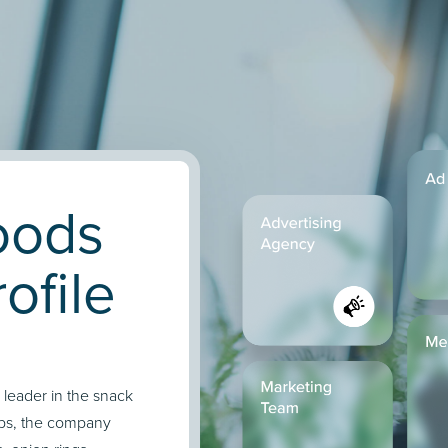
oods
ofile
 leader in the snack
hips, the company