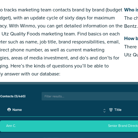
 tracks marketing team contacts brand by brand (budget
Who i
dget), with an update cycle of sixty days for maximum
The ch
acy. With Winmo, you can get detailed information on the
Bentz.
e Utz Quality Foods marketing team. Find basics on each
How b
ter such as name, job title, brand responsibilities, email,
There 
irect phone number, as well as current marketing
Utz Qu
egies, areas of media investment, and do’s and don’ts for
ing. Here’s the kinds of questions you’ll be able to
ly answer with our database:
Ann C.
Senior Brand Directo