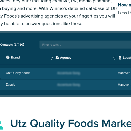
rvices they offer including creative, PR, media planning,
How m
 buying and more. With Winmo’s detailed database of Utz
Less 
ty Foods's advertising agencies at your fingertips you will
ly be able to answer questions like these:
Utz Quality Foods
Hanover,
Zapp's
Hanover,
Utz Quality Foods Mark