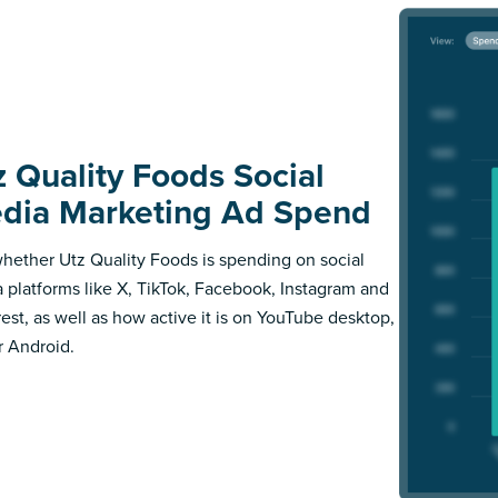
z Quality Foods Social
dia Marketing Ad Spend
hether Utz Quality Foods is spending on social
 platforms like X, TikTok, Facebook, Instagram and
rest, as well as how active it is on YouTube desktop,
r Android.