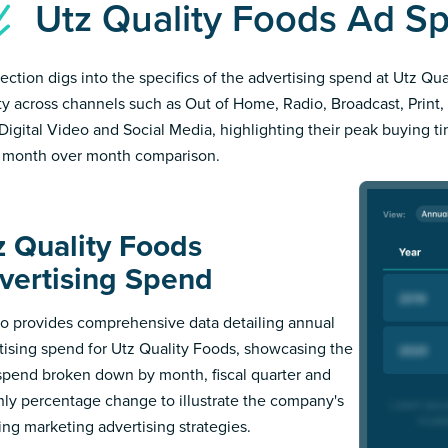
Utz Quality Foods Ad 
section digs into the specifics of the advertising spend at Utz Qu
ity across channels such as Out of Home, Radio, Broadcast, Print, 
Digital Video and Social Media, highlighting their peak buying t
 month over month comparison.
z Quality Foods
vertising Spend
 provides comprehensive data detailing annual
tising spend for Utz Quality Foods, showcasing the
 spend broken down by month, fiscal quarter and
ly percentage change to illustrate the company's
ing marketing advertising strategies.