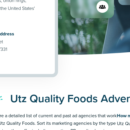
, onion rings,
the United States'
Address
et
7331
Utz Quality Foods Adver
re a detailed list of current and past ad agencies that work
How m
Utz Quality Foods. Sort its marketing agencies by the type
Utz Qu