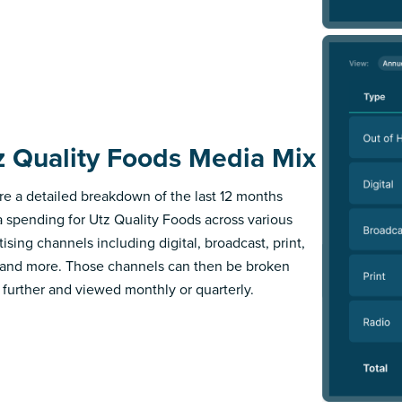
z Quality Foods Media Mix
re a detailed breakdown of the last 12 months
 spending for Utz Quality Foods across various
ising channels including digital, broadcast, print,
 and more. Those channels can then be broken
further and viewed monthly or quarterly.