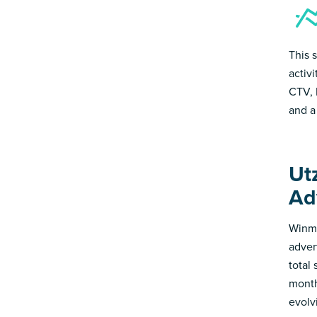
This 
activ
CTV, 
and a
Ut
Ad
Winmo
adver
total
month
evolv