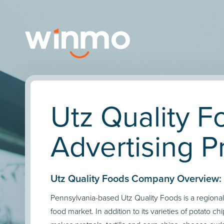
Utz Quality F
Advertising Pr
Utz Quality Foods Company Overview:
Pennsylvania-based Utz Quality Foods is a regional
food market. In addition to its varieties of potato c