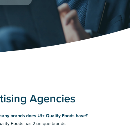
tising Agencies
any brands does Utz Quality Foods have?
ality Foods has 2 unique brands.