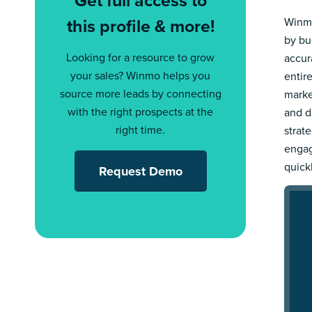
this profile & more!
Winmo
by bu
Looking for a resource to grow
accur
your sales? Winmo helps you
entir
source more leads by connecting
marke
with the right prospects at the
and d
right time.
strat
engag
quick
Request Demo