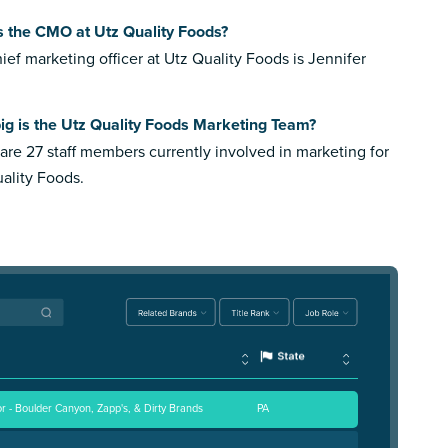
s the CMO at Utz Quality Foods?
ief marketing officer at Utz Quality Foods is Jennifer
ig is the Utz Quality Foods Marketing Team?
are 27 staff members currently involved in marketing for
ality Foods.
r - Boulder Canyon, Zapp's, & Dirty Brands
PA