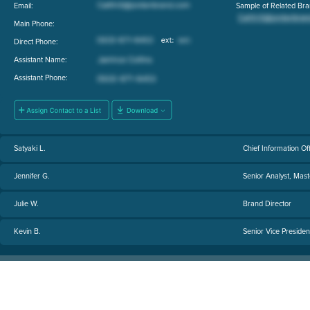
Email:
Sample of Related Bra
Main Phone:
Direct Phone:
Assistant Name:
Assistant Phone:
Satyaki L.
Chief Information Of
Jennifer G.
Senior Analyst, Ma
Julie W.
Brand Director
Kevin B.
Senior Vice Presiden