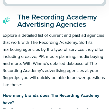
The Recording Academy
Advertising Agencies
Explore a detailed list of current and past ad agencies
that work with The Recording Academy. Sort its
marketing agencies by the type of services they offer
including creative, PR, media planning, media buying
and more. With Winmo’s detailed database of The
Recording Academy's advertising agencies at your
fingertips you will quickly be able to answer questions
like these:
How many brands does The Recording Academy
have?