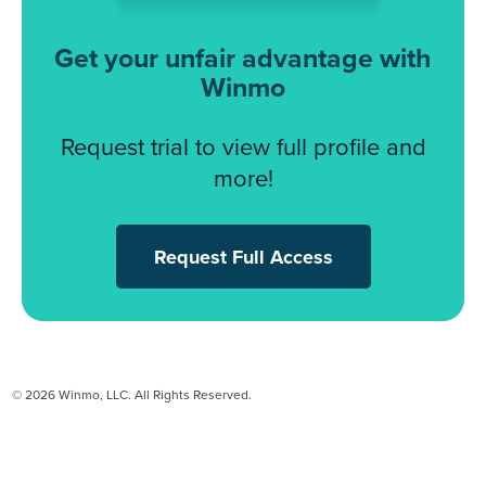
Get your unfair advantage with
Winmo
Request trial to view full profile and
more!
Request Full Access
© 2026 Winmo, LLC. All Rights Reserved.