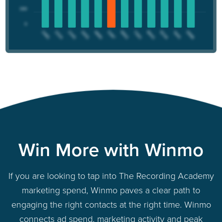
Win More with Winmo
If you are looking to tap into The Recording Academy
marketing spend, Winmo paves a clear path to
engaging the right contacts at the right time. Winmo
connects ad spend, marketing activity and peak