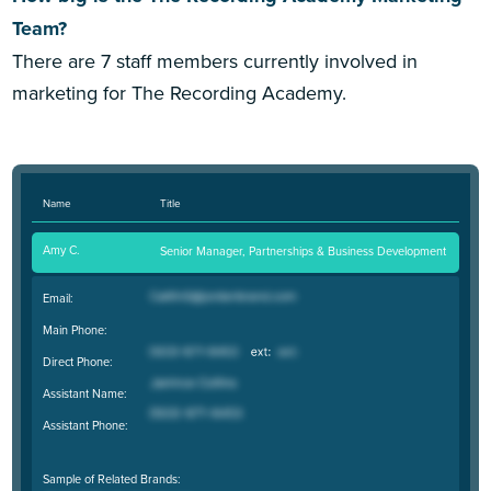
Team?
There are 7 staff members currently involved in
marketing for The Recording Academy.
Name
Title
Amy C.
Senior Manager, Partnerships & Business Development
Email:
Main Phone:
Direct Phone:
Assistant Name:
Assistant Phone:
Sample of Related Brands: