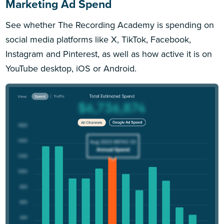
Marketing Ad Spend
See whether The Recording Academy is spending on
social media platforms like X, TikTok, Facebook,
Instagram and Pinterest, as well as how active it is on
YouTube desktop, iOS or Android.