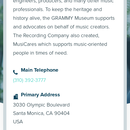
engineers, producers, and many other music
professionals. To keep the heritage and
history alive, the GRAMMY Museum supports
and advocates on behalf of music creators.
The Recording Company also created,
MusiCares which supports music-oriented
people in times of need.
Main Telephone
(310) 392-3777
Primary Address
3030 Olympic Boulevard
Santa Monica, CA 90404
USA