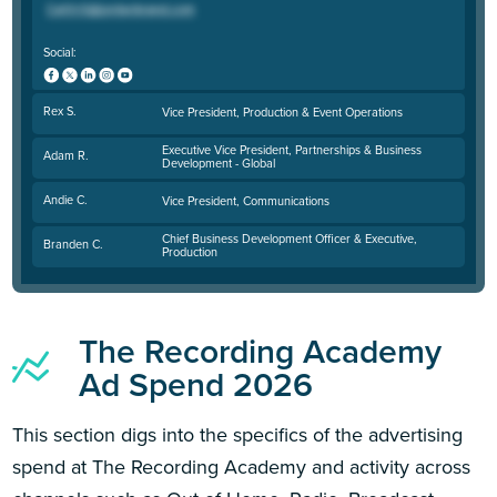
Social:
Rex S.
Vice President, Production & Event Operations
Executive Vice President, Partnerships & Business
Adam R.
Development - Global
Andie C.
Vice President, Communications
Chief Business Development Officer & Executive,
Branden C.
Production
The Recording Academy
Ad Spend 2026
This section digs into the specifics of the advertising
spend at The Recording Academy and activity across