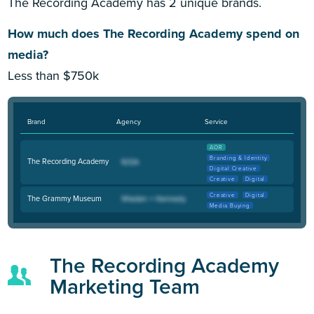
The Recording Academy has 2 unique brands.
How much does The Recording Academy spend on
media?
Less than $750k
Brand
Agency
Service
AOR
Branding & Identity
The Recording Academy
Digital Creative
Creative
Digital
Creative
Digital
The Grammy Museum
Media Buying
The Recording Academy
Marketing Team