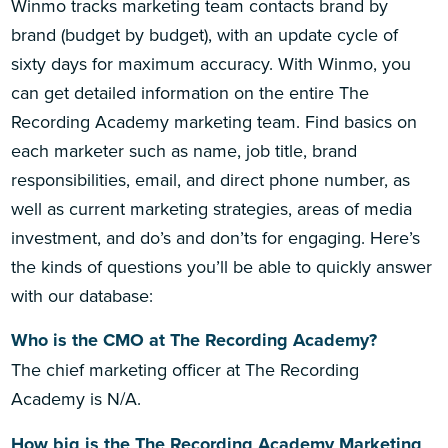
Winmo tracks marketing team contacts brand by
brand (budget by budget), with an update cycle of
sixty days for maximum accuracy. With Winmo, you
can get detailed information on the entire The
Recording Academy marketing team. Find basics on
each marketer such as name, job title, brand
responsibilities, email, and direct phone number, as
well as current marketing strategies, areas of media
investment, and do’s and don’ts for engaging. Here’s
the kinds of questions you’ll be able to quickly answer
with our database:
Who is the CMO at The Recording Academy?
The chief marketing officer at The Recording
Academy is N/A.
How big is the The Recording Academy Marketing