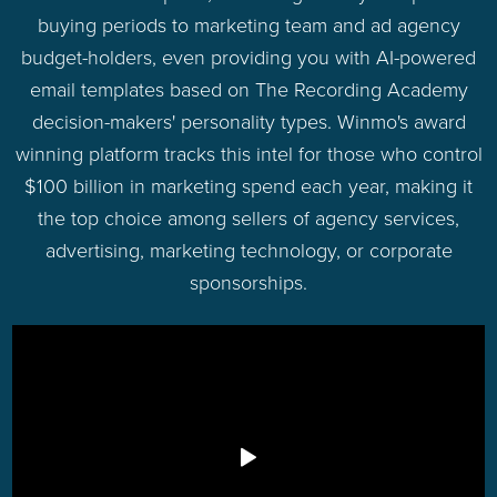
buying periods to marketing team and ad agency
budget-holders, even providing you with AI-powered
email templates based on The Recording Academy
decision-makers' personality types. Winmo's award
winning platform tracks this intel for those who control
$100 billion in marketing spend each year, making it
the top choice among sellers of agency services,
advertising, marketing technology, or corporate
sponsorships.