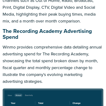
channels such as Out of Home, Radio, Broadcast,
Print, Digital Display, CTV, Digital Video and Social
Media, highlighting their peak buying times, media
mix, and a month over month comparison.
The Recording Academy Advertising
Spend
Winmo provides comprehensive data detailing annual
advertising spend for The Recording Academy,
showcasing the total spend broken down by month,
fiscal quarter and monthly percentage change to
illustrate the company's evolving marketing
advertising strategies.