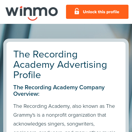
The Recording
Academy Advertising
Profile
The Recording Academy Company
Overview:
The Recording Academy, also known as The
Grammy's is a nonprofit organization that
acknowledges singers, songwriters,