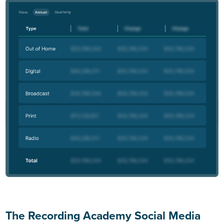
The Recording Academy Social Media