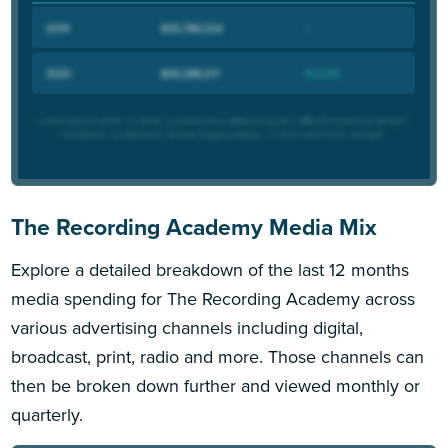
The Recording Academy Media Mix
Explore a detailed breakdown of the last 12 months
media spending for The Recording Academy across
various advertising channels including digital,
broadcast, print, radio and more. Those channels can
then be broken down further and viewed monthly or
quarterly.