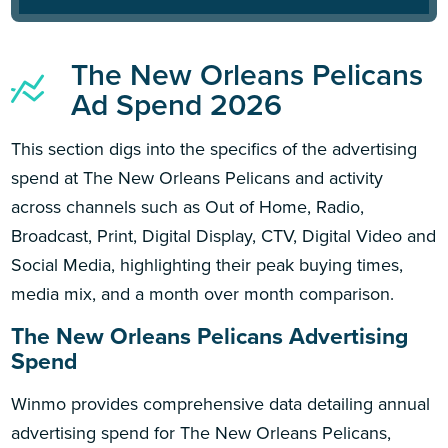
The New Orleans Pelicans
Ad Spend 2026
This section digs into the specifics of the advertising
spend at The New Orleans Pelicans and activity
across channels such as Out of Home, Radio,
Broadcast, Print, Digital Display, CTV, Digital Video and
Social Media, highlighting their peak buying times,
media mix, and a month over month comparison.
The New Orleans Pelicans Advertising
Spend
Winmo provides comprehensive data detailing annual
advertising spend for The New Orleans Pelicans,