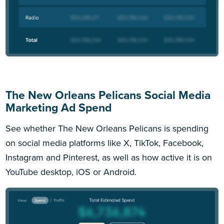
The New Orleans Pelicans Social Media
Marketing Ad Spend
See whether The New Orleans Pelicans is spending
on social media platforms like X, TikTok, Facebook,
Instagram and Pinterest, as well as how active it is on
YouTube desktop, iOS or Android.