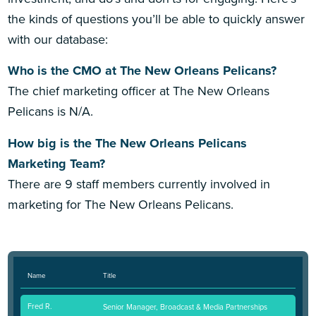
the kinds of questions you’ll be able to quickly answer
with our database:
Who is the CMO at The New Orleans Pelicans?
The chief marketing officer at The New Orleans
Pelicans is N/A.
How big is the The New Orleans Pelicans
Marketing Team?
There are 9 staff members currently involved in
marketing for The New Orleans Pelicans.
Name
Title
Fred R.
Senior Manager, Broadcast & Media Partnerships