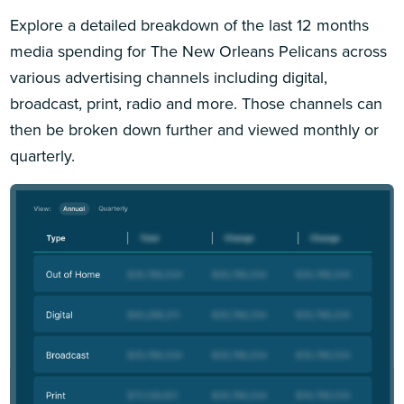
Explore a detailed breakdown of the last 12 months
media spending for The New Orleans Pelicans across
various advertising channels including digital,
broadcast, print, radio and more. Those channels can
then be broken down further and viewed monthly or
quarterly.