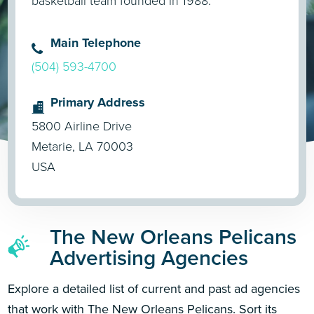
basketball team founded in 1988.
Main Telephone
(504) 593-4700
Primary Address
5800 Airline Drive
Metarie, LA 70003
USA
The New Orleans Pelicans
Advertising Agencies
Explore a detailed list of current and past ad agencies
that work with The New Orleans Pelicans. Sort its