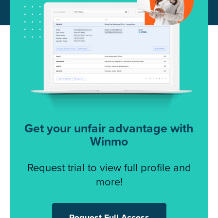
Get your unfair advantage with
Winmo
Request trial to view full profile and
more!
Request Full Access