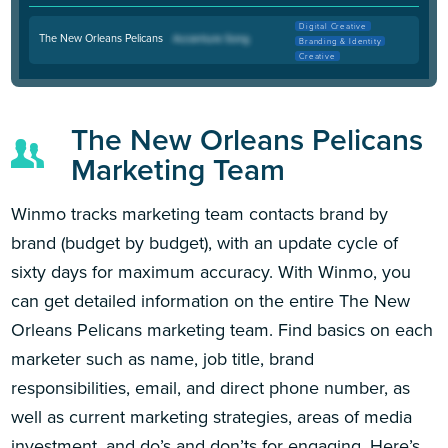
Digital Creative
The New Orleans Pelicans
Branding & Identity
Creative
The New Orleans Pelicans
Marketing Team
Winmo tracks marketing team contacts brand by
brand (budget by budget), with an update cycle of
sixty days for maximum accuracy. With Winmo, you
can get detailed information on the entire The New
Orleans Pelicans marketing team. Find basics on each
marketer such as name, job title, brand
responsibilities, email, and direct phone number, as
well as current marketing strategies, areas of media
investment, and do’s and don’ts for engaging. Here’s