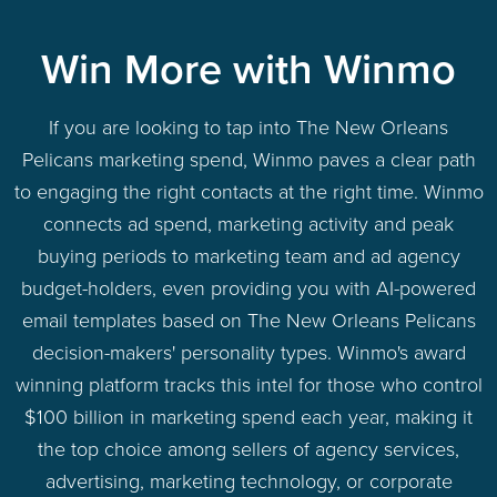
Win More with Winmo
If you are looking to tap into The New Orleans
Pelicans marketing spend, Winmo paves a clear path
to engaging the right contacts at the right time. Winmo
connects ad spend, marketing activity and peak
buying periods to marketing team and ad agency
budget-holders, even providing you with AI-powered
email templates based on The New Orleans Pelicans
decision-makers' personality types. Winmo's award
winning platform tracks this intel for those who control
$100 billion in marketing spend each year, making it
the top choice among sellers of agency services,
advertising, marketing technology, or corporate