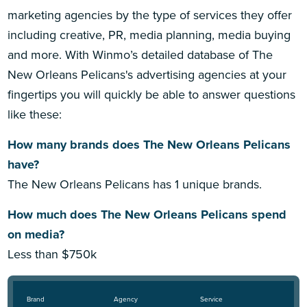
marketing agencies by the type of services they offer
including creative, PR, media planning, media buying
and more. With Winmo’s detailed database of The
New Orleans Pelicans's advertising agencies at your
fingertips you will quickly be able to answer questions
like these:
How many brands does The New Orleans Pelicans
have?
The New Orleans Pelicans has 1 unique brands.
How much does The New Orleans Pelicans spend
on media?
Less than $750k
Brand
Agency
Service