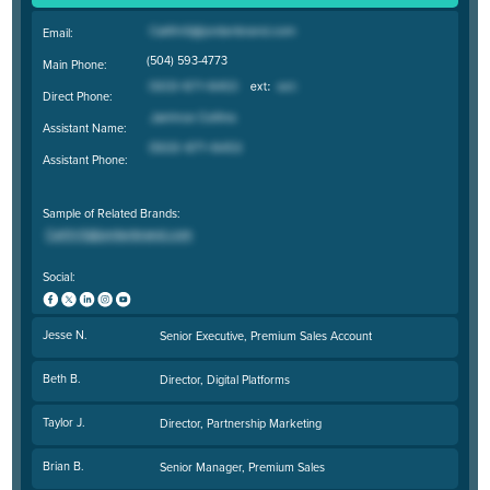
Email:
(504) 593-4773
Main Phone:
Direct Phone:
Assistant Name:
Assistant Phone:
Sample of Related Brands:
Social:
Jesse N.
Senior Executive, Premium Sales Account
Beth B.
Director, Digital Platforms
Taylor J.
Director, Partnership Marketing
Brian B.
Senior Manager, Premium Sales