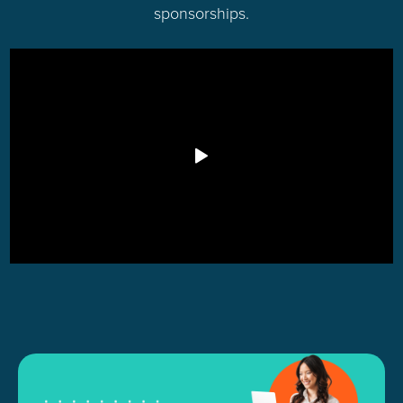
sponsorships.