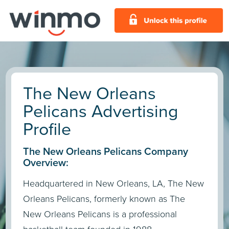
The New Orleans
Pelicans Advertising
Profile
The New Orleans Pelicans Company
Overview:
Headquartered in New Orleans, LA, The New
Orleans Pelicans, formerly known as The
New Orleans Pelicans is a professional