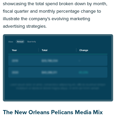
showcasing the total spend broken down by month,
fiscal quarter and monthly percentage change to
illustrate the company's evolving marketing
advertising strategies.
The New Orleans Pelicans Media Mix