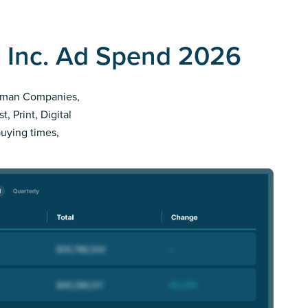
 Inc. Ad Spend 2026
illman Companies,
, Print, Digital
buying times,