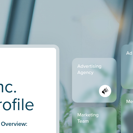
nc.
ofile
 Overview: