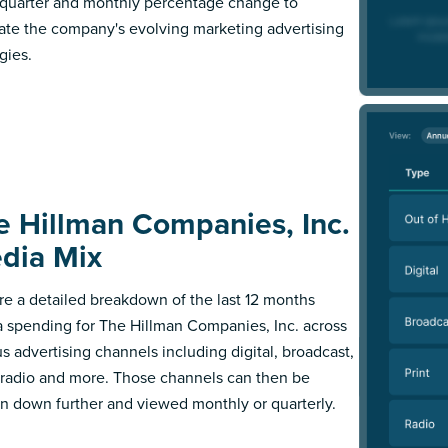
l quarter and monthly percentage change to
trate the company's evolving marketing advertising
gies.
e Hillman Companies, Inc.
dia Mix
re a detailed breakdown of the last 12 months
 spending for The Hillman Companies, Inc. across
us advertising channels including digital, broadcast,
, radio and more. Those channels can then be
n down further and viewed monthly or quarterly.