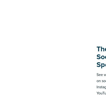
Th
So
Sp
See w
on so
Insta
YouTu