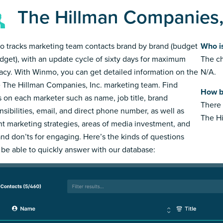
The Hillman Companies,
 tracks marketing team contacts brand by brand (budget
Who i
dget), with an update cycle of sixty days for maximum
The ch
acy. With Winmo, you can get detailed information on the
N/A.
e The Hillman Companies, Inc. marketing team. Find
How b
s on each marketer such as name, job title, brand
There 
nsibilities, email, and direct phone number, as well as
The Hi
nt marketing strategies, areas of media investment, and
and don’ts for engaging. Here’s the kinds of questions
l be able to quickly answer with our database: