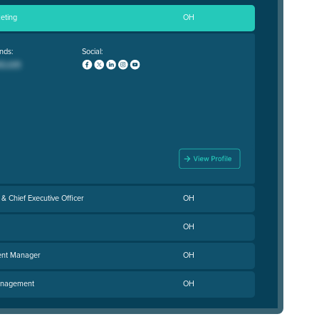
eting
OH
nds:
Social:
& Chief Executive Officer
OH
OH
ent Manager
OH
Management
OH