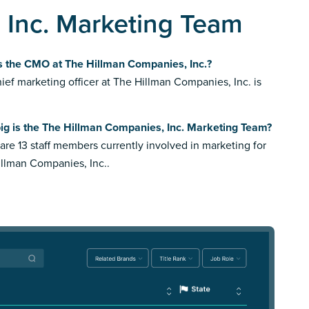
 Inc. Marketing Team
s the CMO at The Hillman Companies, Inc.?
ief marketing officer at The Hillman Companies, Inc. is
ig is the The Hillman Companies, Inc. Marketing Team?
are 13 staff members currently involved in marketing for
llman Companies, Inc..