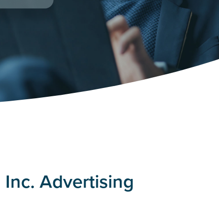
Inc. Advertising