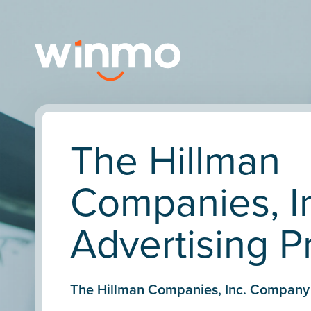
The Hillman
Companies, I
Advertising Pr
The Hillman Companies, Inc. Company