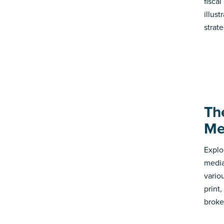
fisca
illus
strate
Th
Me
Explo
media
vario
print
broke