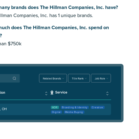
any brands does The Hillman Companies, Inc. have?
llman Companies, Inc. has 1 unique brands.
uch does The Hillman Companies, Inc. spend on
?
than $750k
AOR
Branding & Identity
Creative
i, OH
Digital
Media Buying