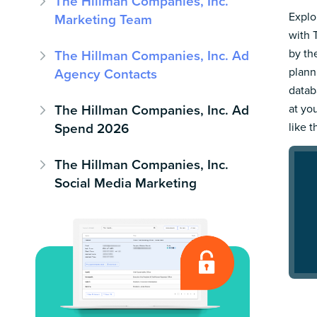
The Hillman Companies, Inc.
Explo
Marketing Team
with 
by th
The Hillman Companies, Inc. Ad
plann
Agency Contacts
datab
The Hillman Companies, Inc. Ad
at yo
Spend 2026
like t
The Hillman Companies, Inc.
Social Media Marketing