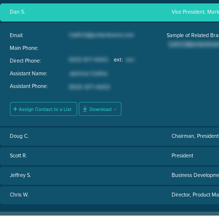
Dan S.
Vice President, Mark
Email:
Sample of Related Bra
Main Phone:
Direct Phone:
Assistant Name:
Assistant Phone:
Doug C.
Chairman, President 
Scott R.
President
Jeffrey S.
Business Developm
Chris W.
Director, Product 