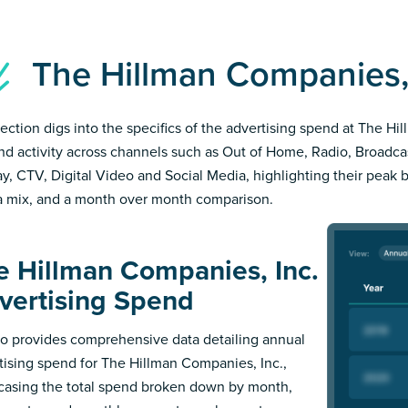
The Hillman Companies,
section digs into the specifics of the advertising spend at The H
and activity across channels such as Out of Home, Radio, Broadcast
ay, CTV, Digital Video and Social Media, highlighting their peak 
 mix, and a month over month comparison.
e Hillman Companies, Inc.
vertising Spend
 provides comprehensive data detailing annual
tising spend for The Hillman Companies, Inc.,
asing the total spend broken down by month,