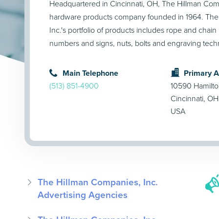
Headquartered in Cincinnati, OH, The Hillman Comp
hardware products company founded in 1964. The
Inc.'s portfolio of products includes rope and chain 
numbers and signs, nuts, bolts and engraving tech
Main Telephone
Primary 
(513) 851-4900
10590 Hamilt
Cincinnati, O
USA
The Hillman Companies, Inc.
Advertising Agencies