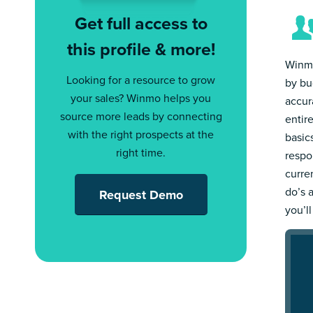
Get full access to
this profile & more!
Winmo
Looking for a resource to grow
by bu
your sales? Winmo helps you
accur
source more leads by connecting
entir
with the right prospects at the
basic
right time.
respo
curre
do’s 
Request Demo
you’l