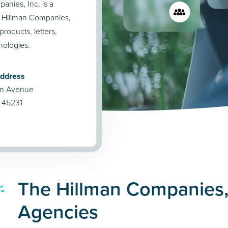
anies, Inc. is a
 Hillman Companies,
products, letters,
nologies.
Address
on Avenue
H 45231
The Hillman Companies, 
Agencies