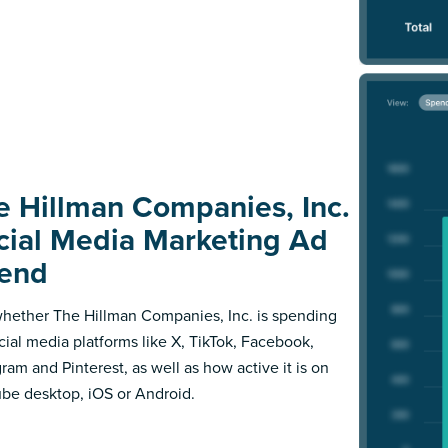
e Hillman Companies, Inc.
cial Media Marketing Ad
end
hether The Hillman Companies, Inc. is spending
cial media platforms like X, TikTok, Facebook,
gram and Pinterest, as well as how active it is on
be desktop, iOS or Android.