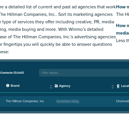
re a detailed list of current and past ad agencies that work
How m
The Hillman Companies, Inc.. Sort its marketing agencies
The Hi
e type of services they offer including creative, PR, media
How m
ing, media buying and more. With Winmo’s detailed
media
ase of The Hillman Companies, Inc.'s advertising agencies
Less 
ur fingertips you will quickly be able to answer questions
hese:
The Hillman Companies, Inc.
Cincinnat