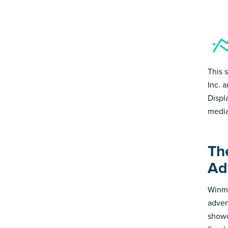
This 
Inc. 
Displ
media
Th
Ad
Winmo
adver
showc