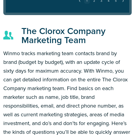
The Clorox Company
Marketing Team
Winmo tracks marketing team contacts brand by
brand (budget by budget), with an update cycle of
sixty days for maximum accuracy. With Winmo, you
can get detailed information on the entire The Clorox
Company marketing team. Find basics on each
marketer such as name, job title, brand
responsibilities, email, and direct phone number, as
well as current marketing strategies, areas of media
investment, and do’s and don’ts for engaging. Here’s
the kinds of questions you’ll be able to quickly answer