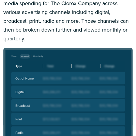
media spending for The Clorox Company across
various advertising channels including digital,
broadcast, print, radio and more. Those channels can
then be broken down further and viewed monthly or
quarterly.