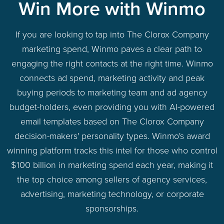
Win More with Winmo
If you are looking to tap into The Clorox Company
marketing spend, Winmo paves a clear path to
engaging the right contacts at the right time. Winmo
connects ad spend, marketing activity and peak
buying periods to marketing team and ad agency
budget-holders, even providing you with AI-powered
email templates based on The Clorox Company
decision-makers' personality types. Winmo's award
winning platform tracks this intel for those who control
$100 billion in marketing spend each year, making it
the top choice among sellers of agency services,
advertising, marketing technology, or corporate
sponsorships.