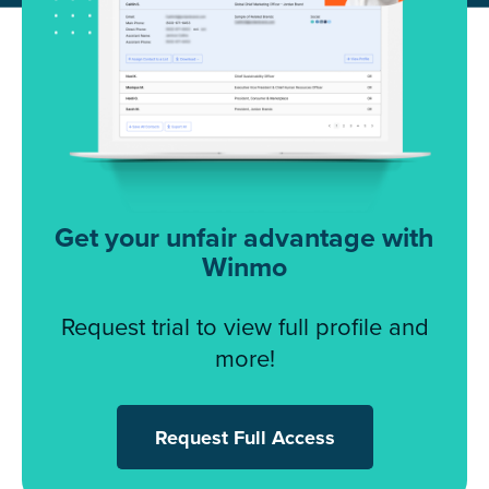
Get your unfair advantage with
Winmo
Request trial to view full profile and
more!
Request Full Access