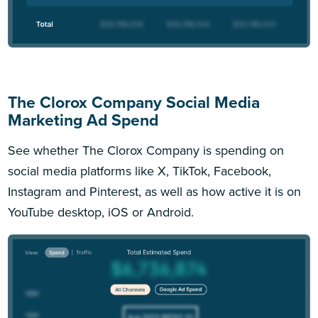
The Clorox Company Social Media
Marketing Ad Spend
See whether The Clorox Company is spending on
social media platforms like X, TikTok, Facebook,
Instagram and Pinterest, as well as how active it is on
YouTube desktop, iOS or Android.