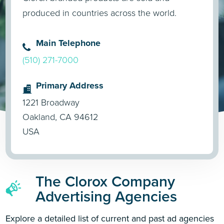
produced in countries across the world.
Main Telephone
(510) 271-7000
Primary Address
1221 Broadway
Oakland, CA 94612
USA
The Clorox Company
Advertising Agencies
Explore a detailed list of current and past ad agencies