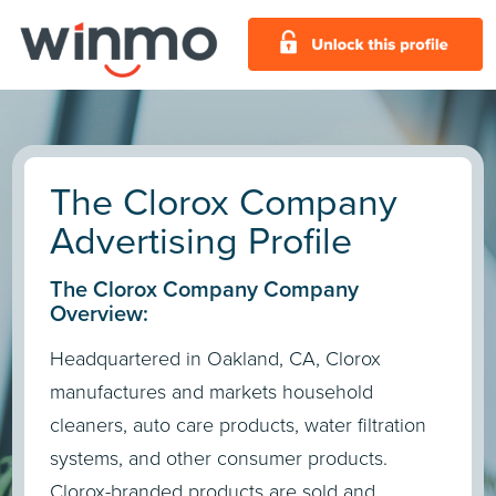
The Clorox Company
Advertising Profile
The Clorox Company Company
Overview:
Headquartered in Oakland, CA, Clorox
manufactures and markets household
cleaners, auto care products, water filtration
systems, and other consumer products.
Clorox-branded products are sold and