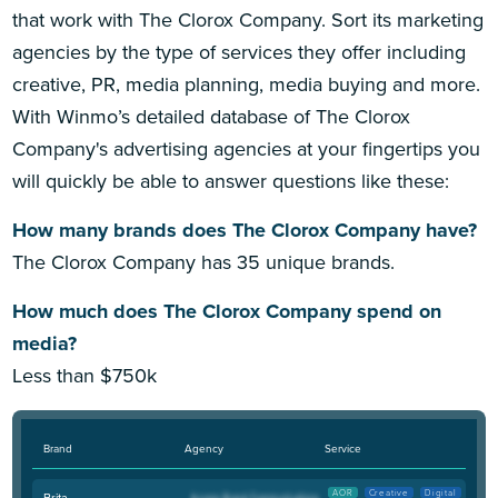
that work with The Clorox Company. Sort its marketing
agencies by the type of services they offer including
creative, PR, media planning, media buying and more.
With Winmo’s detailed database of The Clorox
Company's advertising agencies at your fingertips you
will quickly be able to answer questions like these:
How many brands does The Clorox Company have?
The Clorox Company has 35 unique brands.
How much does The Clorox Company spend on
media?
Less than $750k
Brand
Agency
Service
AOR
Creative
Digital
Brita