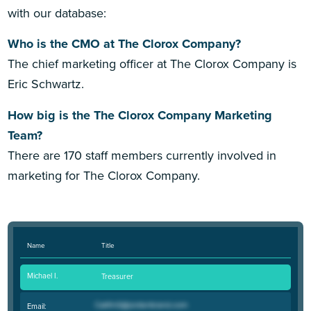
with our database:
Who is the CMO at The Clorox Company?
The chief marketing officer at The Clorox Company is
Eric Schwartz.
How big is the The Clorox Company Marketing
Team?
There are 170 staff members currently involved in
marketing for The Clorox Company.
Name
Title
Michael I.
Treasurer
Email: