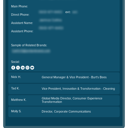
Main Phone:
Direct Phone:
Assistant Name:
Assistant Phone:
Sample of Related Brands:
Social:
Nick H.
General Manager & Vice President - Burt's Bees
Tad K.
Vice President, Innovation & Transformation - Cleaning
Global Media Director, Consumer Experience
Matthew K.
Transformation
Molly S.
Director, Corporate Communications