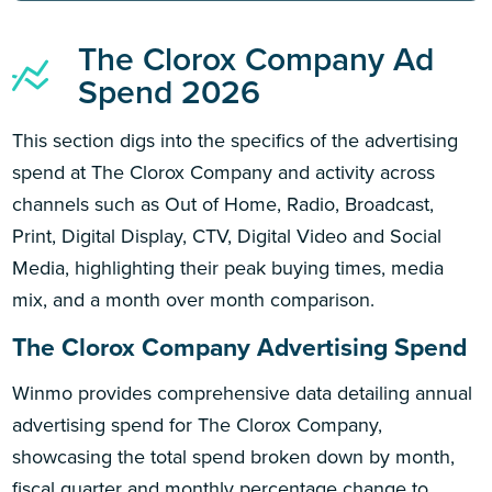
The Clorox Company Ad
Spend 2026
This section digs into the specifics of the advertising
spend at The Clorox Company and activity across
channels such as Out of Home, Radio, Broadcast,
Print, Digital Display, CTV, Digital Video and Social
Media, highlighting their peak buying times, media
mix, and a month over month comparison.
The Clorox Company Advertising Spend
Winmo provides comprehensive data detailing annual
advertising spend for The Clorox Company,
showcasing the total spend broken down by month,
fiscal quarter and monthly percentage change to