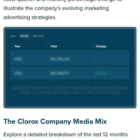
illustrate the company's evolving marketing
advertising strategies.
The Clorox Company Media Mix
Explore a detailed breakdown of the last 12 months