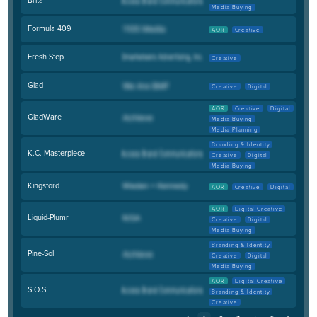
Media Buying
Formula 409
AOR
Creative
Fresh Step
Creative
Glad
Creative
Digital
AOR
Creative
Digital
GladWare
Media Buying
Media Planning
Branding & Identity
K.C. Masterpiece
Creative
Digital
Media Buying
Kingsford
AOR
Creative
Digital
AOR
Digital Creative
Liquid-Plumr
Creative
Digital
Media Buying
Branding & Identity
Pine-Sol
Creative
Digital
Media Buying
AOR
Digital Creative
S.O.S.
Branding & Identity
Creative