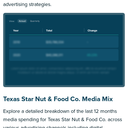
advertising strategies.
Texas Star Nut & Food Co. Media Mix
Explore a detailed breakdown of the last 12 months
media spending for Texas Star Nut & Food Co. across
various advertising channels including digital,