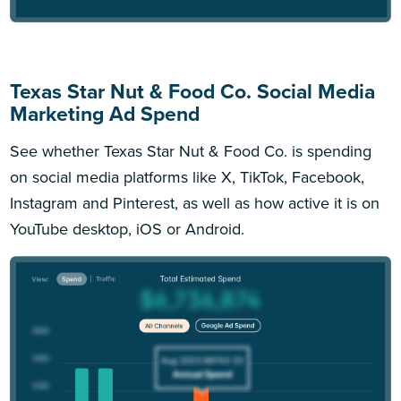
Texas Star Nut & Food Co. Social Media
Marketing Ad Spend
See whether Texas Star Nut & Food Co. is spending
on social media platforms like X, TikTok, Facebook,
Instagram and Pinterest, as well as how active it is on
YouTube desktop, iOS or Android.