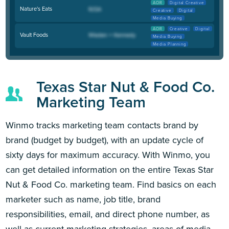
AOR
Digital Creative
Nature's Eats
Creative
Digital
Media Buying
AOR
Creative
Digital
Vault Foods
Media Buying
Media Planning
Texas Star Nut & Food Co.
Marketing Team
Winmo tracks marketing team contacts brand by
brand (budget by budget), with an update cycle of
sixty days for maximum accuracy. With Winmo, you
can get detailed information on the entire Texas Star
Nut & Food Co. marketing team. Find basics on each
marketer such as name, job title, brand
responsibilities, email, and direct phone number, as
well as current marketing strategies, areas of media