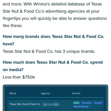
and more. With Winmo’s detailed database of Texas
Star Nut & Food Co.'s advertising agencies at your
fingertips you will quickly be able to answer questions
like these:
How many brands does Texas Star Nut & Food Co.
have?
Texas Star Nut & Food Co. has 3 unique brands.
How much does Texas Star Nut & Food Co. spend
on media?
Less than $750k
Brand
Agency
Service
AOR
Creative
Digital
Texas Star Nut & Food Co.
Media Buying