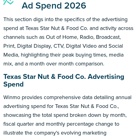
Ad Spend 2026
This section digs into the specifics of the advertising
spend at Texas Star Nut & Food Co. and activity across
channels such as Out of Home, Radio, Broadcast,
Print, Digital Display, CTV, Digital Video and Social
Media, highlighting their peak buying times, media
mix, and a month over month comparison.
Texas Star Nut & Food Co. Advertising
Spend
Winmo provides comprehensive data detailing annual
advertising spend for Texas Star Nut & Food Co.,
showcasing the total spend broken down by month,
fiscal quarter and monthly percentage change to
illustrate the company's evolving marketing