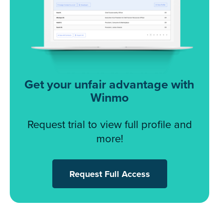
Get your unfair advantage with
Winmo
Request trial to view full profile and
more!
Request Full Access