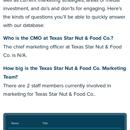
investment, and do’s and don’ts for engaging. Here’s
the kinds of questions you’ll be able to quickly answer
with our database:
Who is the CMO at Texas Star Nut & Food Co.?
The chief marketing officer at Texas Star Nut & Food
Co. is N/A.
How big is the Texas Star Nut & Food Co. Marketing
Team?
There are 2 staff members currently involved in
marketing for Texas Star Nut & Food Co..
Name
Title