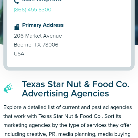
(866) 455-8300
Primary Address
206 Market Avenue
Boerne, TX 78006
USA
Texas Star Nut & Food Co.
Advertising Agencies
Explore a detailed list of current and past ad agencies
that work with Texas Star Nut & Food Co.. Sort its
marketing agencies by the type of services they offer
including creative, PR, media planning, media buying