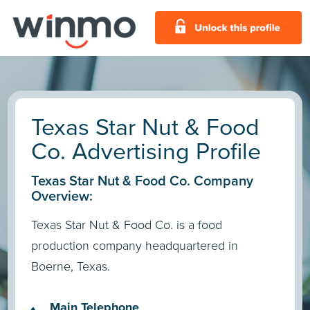
Texas Star Nut & Food
Co. Advertising Profile
Texas Star Nut & Food Co. Company
Overview:
Texas Star Nut & Food Co. is a food
production company headquartered in
Boerne, Texas.
Main Telephone