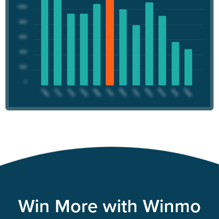
Win More with Winmo