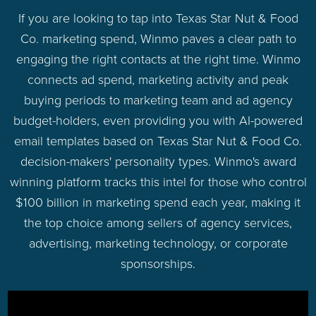
If you are looking to tap into Texas Star Nut & Food
Co. marketing spend, Winmo paves a clear path to
engaging the right contacts at the right time. Winmo
connects ad spend, marketing activity and peak
buying periods to marketing team and ad agency
budget-holders, even providing you with AI-powered
email templates based on Texas Star Nut & Food Co.
decision-makers' personality types. Winmo's award
winning platform tracks this intel for those who control
$100 billion in marketing spend each year, making it
the top choice among sellers of agency services,
advertising, marketing technology, or corporate
sponsorships.