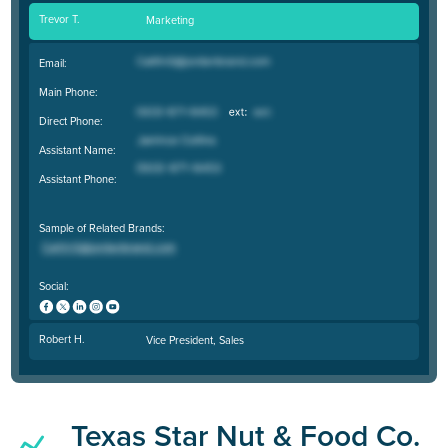
Trevor T.
Marketing
Email:
Main Phone:
Direct Phone:
Assistant Name:
Assistant Phone:
Sample of Related Brands:
Social:
Robert H.
Vice President, Sales
Texas Star Nut & Food Co.