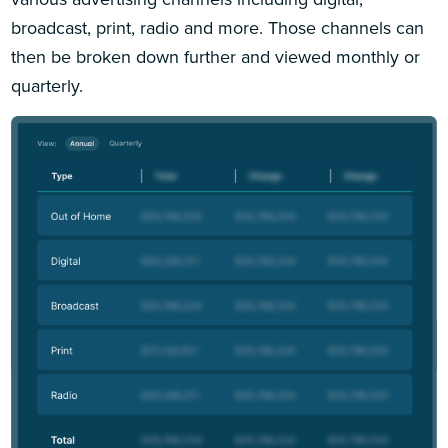
broadcast, print, radio and more. Those channels can
then be broken down further and viewed monthly or
quarterly.