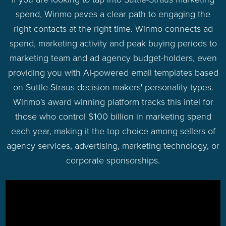
spend, Winmo paves a clear path to engaging the
right contacts at the right time. Winmo connects ad
spend, marketing activity and peak buying periods to
marketing team and ad agency budget-holders, even
providing you with AI-powered email templates based
on Suttle-Straus decision-makers' personality types.
Winmo's award winning platform tracks this intel for
those who control $100 billion in marketing spend
each year, making it the top choice among sellers of
agency services, advertising, marketing technology, or
corporate sponsorships.