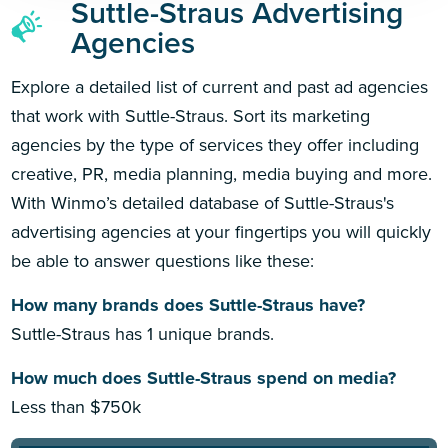
Suttle-Straus Advertising
Agencies
Explore a detailed list of current and past ad agencies
that work with Suttle-Straus. Sort its marketing
agencies by the type of services they offer including
creative, PR, media planning, media buying and more.
With Winmo’s detailed database of Suttle-Straus's
advertising agencies at your fingertips you will quickly
be able to answer questions like these:
How many brands does Suttle-Straus have?
Suttle-Straus has 1 unique brands.
How much does Suttle-Straus spend on media?
Less than $750k