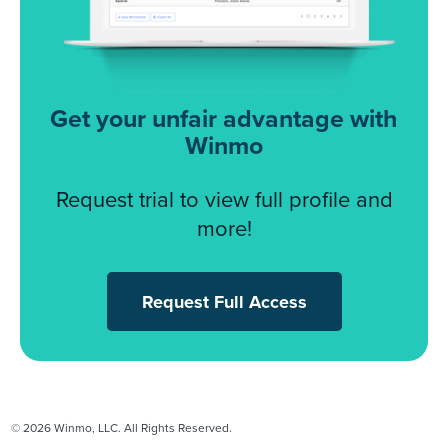
Get your unfair advantage with
Winmo
Request trial to view full profile and
more!
Request Full Access
© 2026 Winmo, LLC. All Rights Reserved.