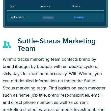
Brand
Agency
Service
Suttle-Straus
Creative
Suttle-Straus Marketing
Team
Winmo tracks marketing team contacts brand by
brand (budget by budget), with an update cycle of
sixty days for maximum accuracy. With Winmo, you
can get detailed information on the entire Suttle-
Straus marketing team. Find basics on each marketer
such as name, job title, brand responsibilities, email,
and direct phone number, as well as current
marketing strategies, areas of media investment, and