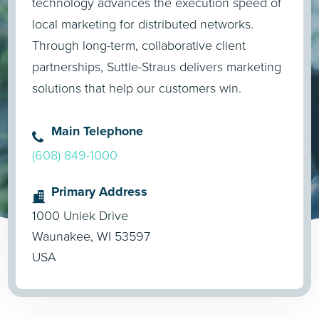
technology advances the execution speed of
local marketing for distributed networks.
Through long-term, collaborative client
partnerships, Suttle-Straus delivers marketing
solutions that help our customers win.
Main Telephone
(608) 849-1000
Primary Address
1000 Uniek Drive
Waunakee, WI 53597
USA