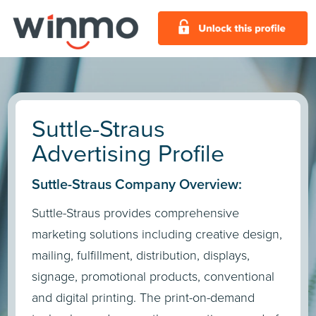
Suttle-Straus
Advertising Profile
Suttle-Straus Company Overview:
Suttle-Straus provides comprehensive
marketing solutions including creative design,
mailing, fulfillment, distribution, displays,
signage, promotional products, conventional
and digital printing. The print-on-demand