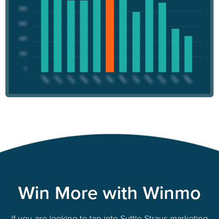
Win More with Winmo
If you are looking to tap into Suttle-Straus marketing