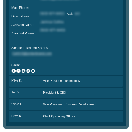
Main Phone:
Direct Phone:
Assistant Name:
Assistant Phone:
Sample of Related Brands:
Social:
Mike K.
Vice President, Technology
Ted S.
President & CEO
Steve H.
Vice President, Business Development
Brett K.
Chief Operating Officer