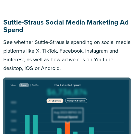
Suttle-Straus Social Media Marketing Ad
Spend
See whether Suttle-Straus is spending on social media
platforms like X, TikTok, Facebook, Instagram and
Pinterest, as well as how active it is on YouTube
desktop, iOS or Android.