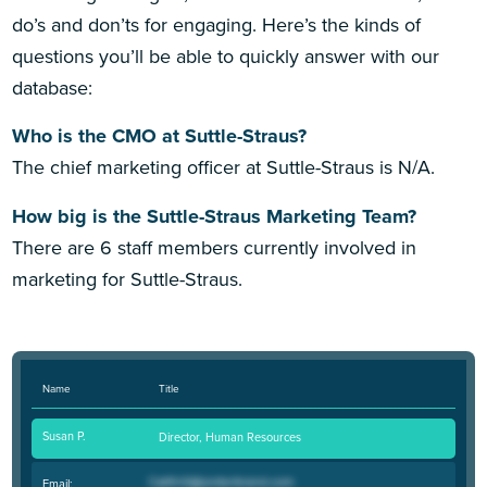
do’s and don’ts for engaging. Here’s the kinds of
questions you’ll be able to quickly answer with our
database:
Who is the CMO at Suttle-Straus?
The chief marketing officer at Suttle-Straus is N/A.
How big is the Suttle-Straus Marketing Team?
There are 6 staff members currently involved in
marketing for Suttle-Straus.
Name
Title
Susan P.
Director, Human Resources
Email: