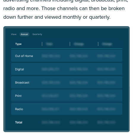
radio and more. Those channels can then be broken
down further and viewed monthly or quarterly.