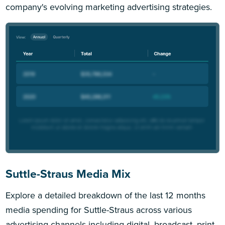
company's evolving marketing advertising strategies.
Suttle-Straus Media Mix
Explore a detailed breakdown of the last 12 months
media spending for Suttle-Straus across various
advertising channels including digital, broadcast, print,