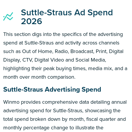
Suttle-Straus Ad Spend
2026
This section digs into the specifics of the advertising
spend at Suttle-Straus and activity across channels
such as Out of Home, Radio, Broadcast, Print, Digital
Display, CTV, Digital Video and Social Media,
highlighting their peak buying times, media mix, and a
month over month comparison.
Suttle-Straus Advertising Spend
Winmo provides comprehensive data detailing annual
advertising spend for Suttle-Straus, showcasing the
total spend broken down by month, fiscal quarter and
monthly percentage change to illustrate the