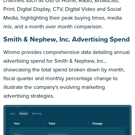
channels such as Out of Home, Radio, Broadcast,
Print, Digital Display, CTV, Digital Video and Social
Media, highlighting their peak buying times, media
mix, and a month over month comparison.
Smith & Nephew, Inc. Advertising Spend
Winmo provides comprehensive data detailing annual
advertising spend for Smith & Nephew, Inc.,
showcasing the total spend broken down by month,
fiscal quarter and monthly percentage change to
illustrate the company's evolving marketing
advertising strategies.