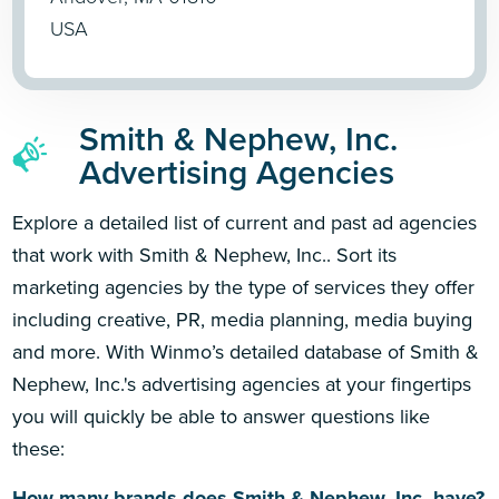
USA
Smith & Nephew, Inc.
Advertising Agencies
Explore a detailed list of current and past ad agencies
that work with Smith & Nephew, Inc.. Sort its
marketing agencies by the type of services they offer
including creative, PR, media planning, media buying
and more. With Winmo’s detailed database of Smith &
Nephew, Inc.'s advertising agencies at your fingertips
you will quickly be able to answer questions like
these:
How many brands does Smith & Nephew, Inc. have?