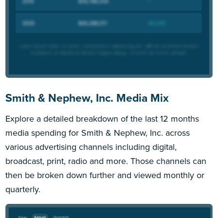
Smith & Nephew, Inc. Media Mix
Explore a detailed breakdown of the last 12 months
media spending for Smith & Nephew, Inc. across
various advertising channels including digital,
broadcast, print, radio and more. Those channels can
then be broken down further and viewed monthly or
quarterly.