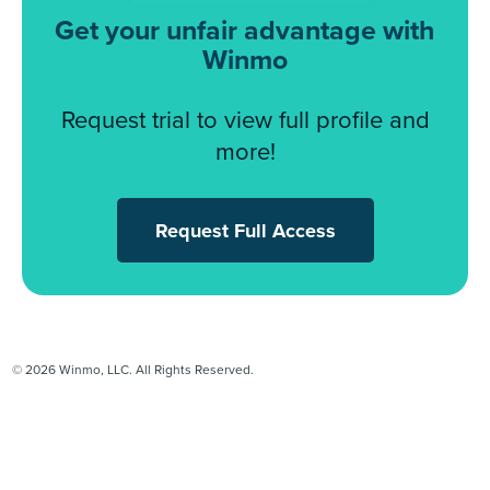
Get your unfair advantage with
Winmo
Request trial to view full profile and
more!
Request Full Access
© 2026 Winmo, LLC. All Rights Reserved.