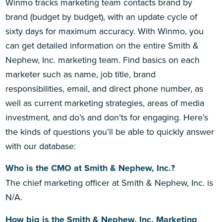
Winmo tracks marketing team contacts brand by
brand (budget by budget), with an update cycle of
sixty days for maximum accuracy. With Winmo, you
can get detailed information on the entire Smith &
Nephew, Inc. marketing team. Find basics on each
marketer such as name, job title, brand
responsibilities, email, and direct phone number, as
well as current marketing strategies, areas of media
investment, and do’s and don’ts for engaging. Here’s
the kinds of questions you’ll be able to quickly answer
with our database:
Who is the CMO at Smith & Nephew, Inc.?
The chief marketing officer at Smith & Nephew, Inc. is
N/A.
How big is the Smith & Nephew, Inc. Marketing