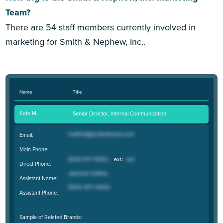
Team?
There are 54 staff members currently involved in
marketing for Smith & Nephew, Inc..
Name
Title
Kate M.
Senior Director, Internal Communication
Email:
Main Phone:
Direct Phone:
Assistant Name:
Assistant Phone:
Sample of Related Brands: