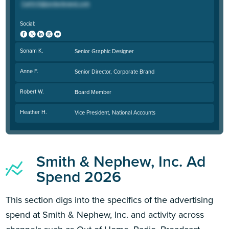
Social:
Sonam K.
Senior Graphic Designer
Anne F.
Senior Director, Corporate Brand
Robert W.
Board Member
Heather H.
Vice President, National Accounts
Smith & Nephew, Inc. Ad
Spend 2026
This section digs into the specifics of the advertising
spend at Smith & Nephew, Inc. and activity across