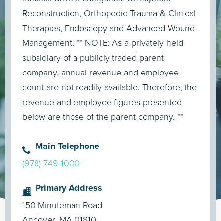
Reconstruction, Orthopedic Trauma & Clinical
Therapies, Endoscopy and Advanced Wound
Management. ** NOTE: As a privately held
subsidiary of a publicly traded parent
company, annual revenue and employee
count are not readily available. Therefore, the
revenue and employee figures presented
below are those of the parent company. **
Main Telephone
(978) 749-1000
Primary Address
150 Minuteman Road
Andover, MA 01810