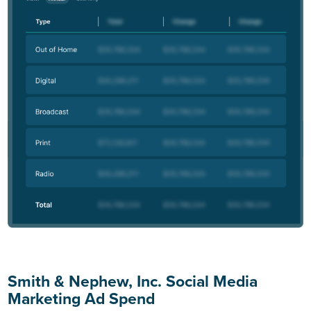
Smith & Nephew, Inc. Social Media
Marketing Ad Spend