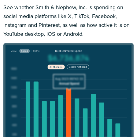
See whether Smith & Nephew, Inc. is spending on
social media platforms like X, TikTok, Facebook,
Instagram and Pinterest, as well as how active it is on
YouTube desktop, iOS or Android.