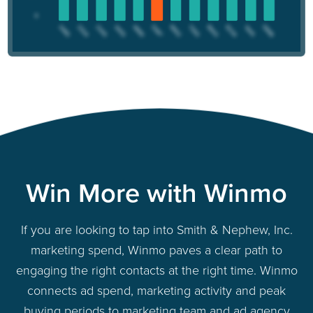
Win More with Winmo
If you are looking to tap into Smith & Nephew, Inc.
marketing spend, Winmo paves a clear path to
engaging the right contacts at the right time. Winmo
connects ad spend, marketing activity and peak
buying periods to marketing team and ad agency