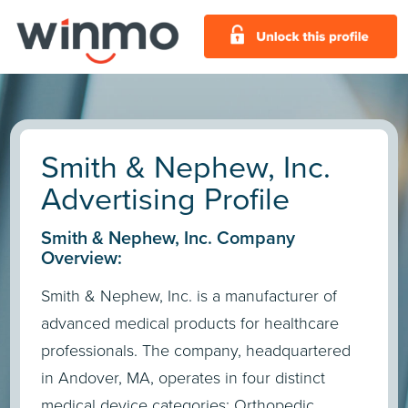
Smith & Nephew, Inc.
Advertising Profile
Smith & Nephew, Inc. Company
Overview:
Smith & Nephew, Inc. is a manufacturer of
advanced medical products for healthcare
professionals. The company, headquartered
in Andover, MA, operates in four distinct
medical device categories: Orthopedic