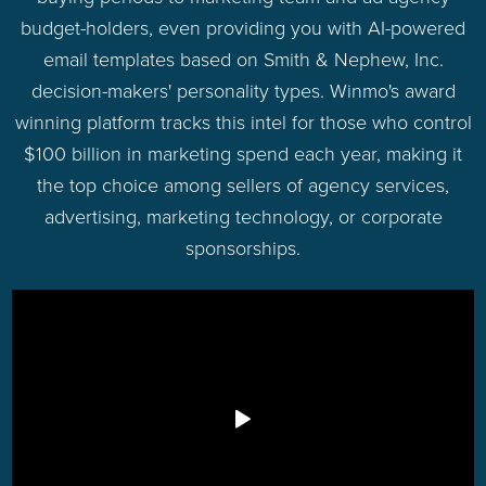
budget-holders, even providing you with AI-powered
email templates based on Smith & Nephew, Inc.
decision-makers' personality types. Winmo's award
winning platform tracks this intel for those who control
$100 billion in marketing spend each year, making it
the top choice among sellers of agency services,
advertising, marketing technology, or corporate
sponsorships.