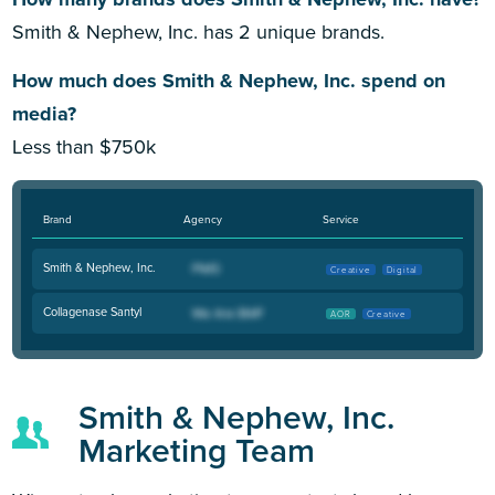
Smith & Nephew, Inc. has 2 unique brands.
How much does Smith & Nephew, Inc. spend on
media?
Less than $750k
Brand
Agency
Service
Smith & Nephew, Inc.
Creative
Digital
Collagenase Santyl
AOR
Creative
Smith & Nephew, Inc.
Marketing Team