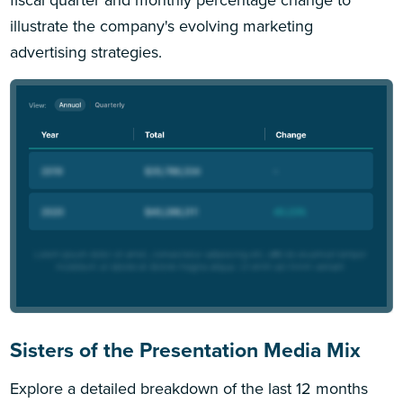
illustrate the company's evolving marketing
advertising strategies.
Sisters of the Presentation Media Mix
Explore a detailed breakdown of the last 12 months