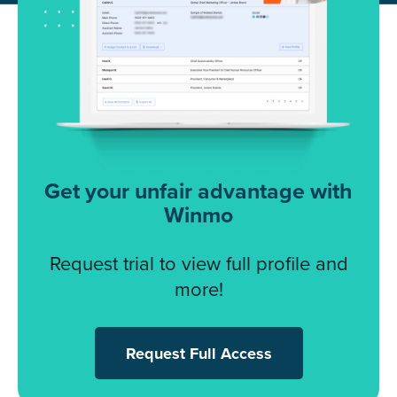
Get your unfair advantage with
Winmo
Request trial to view full profile and
more!
Request Full Access