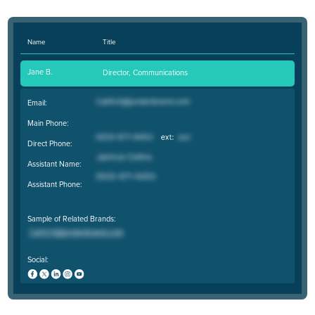
Name
Title
Jane B.
Director, Communications
Email:
Main Phone:
Direct Phone:
Assistant Name:
Assistant Phone:
Sample of Related Brands:
Social: