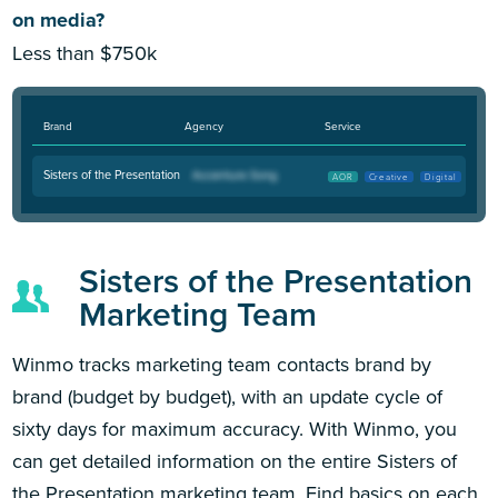
on media?
Less than $750k
Brand
Agency
Service
Sisters of the Presentation
AOR
Creative
Digital
Sisters of the Presentation
Marketing Team
Winmo tracks marketing team contacts brand by
brand (budget by budget), with an update cycle of
sixty days for maximum accuracy. With Winmo, you
can get detailed information on the entire Sisters of
the Presentation marketing team. Find basics on each