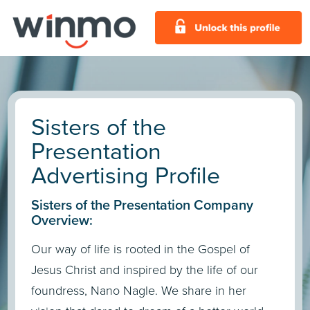
Sisters of the
Presentation
Advertising Profile
Sisters of the Presentation Company
Overview:
Our way of life is rooted in the Gospel of
Jesus Christ and inspired by the life of our
foundress, Nano Nagle. We share in her