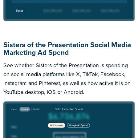
Sisters of the Presentation Social Media
Marketing Ad Spend
See whether Sisters of the Presentation is spending
on social media platforms like X, TikTok, Facebook,
Instagram and Pinterest, as well as how active it is on
YouTube desktop, iOS or Android.