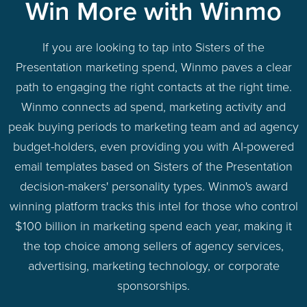
Win More with Winmo
If you are looking to tap into Sisters of the
Presentation marketing spend, Winmo paves a clear
path to engaging the right contacts at the right time.
Winmo connects ad spend, marketing activity and
peak buying periods to marketing team and ad agency
budget-holders, even providing you with AI-powered
email templates based on Sisters of the Presentation
decision-makers' personality types. Winmo's award
winning platform tracks this intel for those who control
$100 billion in marketing spend each year, making it
the top choice among sellers of agency services,
advertising, marketing technology, or corporate
sponsorships.