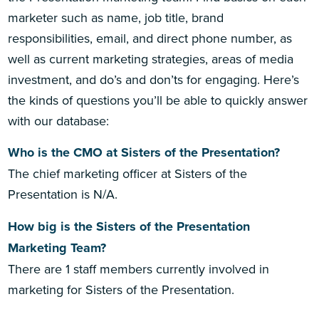
marketer such as name, job title, brand
responsibilities, email, and direct phone number, as
well as current marketing strategies, areas of media
investment, and do’s and don’ts for engaging. Here’s
the kinds of questions you’ll be able to quickly answer
with our database:
Who is the CMO at Sisters of the Presentation?
The chief marketing officer at Sisters of the
Presentation is N/A.
How big is the Sisters of the Presentation
Marketing Team?
There are 1 staff members currently involved in
marketing for Sisters of the Presentation.