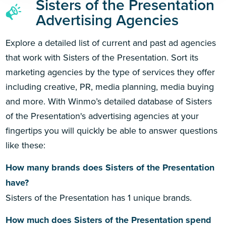
Sisters of the Presentation
Advertising Agencies
Explore a detailed list of current and past ad agencies
that work with Sisters of the Presentation. Sort its
marketing agencies by the type of services they offer
including creative, PR, media planning, media buying
and more. With Winmo’s detailed database of Sisters
of the Presentation's advertising agencies at your
fingertips you will quickly be able to answer questions
like these:
How many brands does Sisters of the Presentation
have?
Sisters of the Presentation has 1 unique brands.
How much does Sisters of the Presentation spend