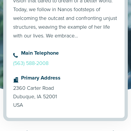
vision that dared to dream of a better world.
Today, we follow in Nanos footsteps of
welcoming the outcast and confronting unjust
structures, weaving the example of her life
with our lives. We embrace...
Main Telephone
(563) 588-2008
Primary Address
2360 Carter Road
Dubuque, IA 52001
USA