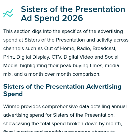
Sisters of the Presentation
Ad Spend 2026
This section digs into the specifics of the advertising
spend at Sisters of the Presentation and activity across
channels such as Out of Home, Radio, Broadcast,
Print, Digital Display, CTV, Digital Video and Social
Media, highlighting their peak buying times, media
mix, and a month over month comparison.
Sisters of the Presentation Advertising
Spend
Winmo provides comprehensive data detailing annual
advertising spend for Sisters of the Presentation,
showcasing the total spend broken down by month,
fiscal quarter and monthly percentage change to