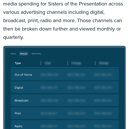
media spending for Sisters of the Presentation across
various advertising channels including digital,
broadcast, print, radio and more. Those channels can
then be broken down further and viewed monthly or
quarterly.