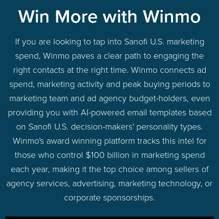
Win More with Winmo
If you are looking to tap into Sanofi U.S. marketing
spend, Winmo paves a clear path to engaging the
right contacts at the right time. Winmo connects ad
spend, marketing activity and peak buying periods to
marketing team and ad agency budget-holders, even
providing you with AI-powered email templates based
on Sanofi U.S. decision-makers' personality types.
Winmo's award winning platform tracks this intel for
those who control $100 billion in marketing spend
each year, making it the top choice among sellers of
agency services, advertising, marketing technology, or
corporate sponsorships.