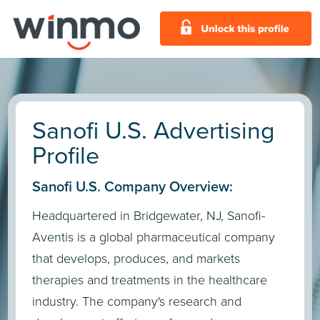
Sanofi U.S. Advertising
Profile
Sanofi U.S. Company Overview:
Headquartered in Bridgewater, NJ, Sanofi-
Aventis is a global pharmaceutical company
that develops, produces, and markets
therapies and treatments in the healthcare
industry. The company's research and