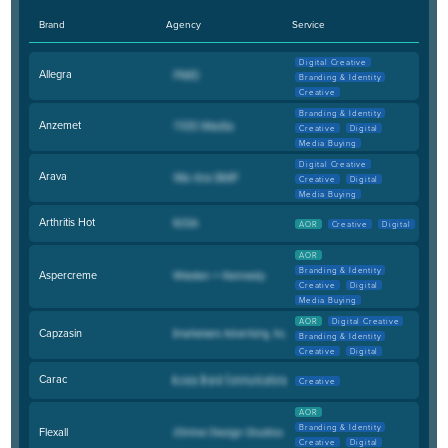
Brand
Agency
Service
Digital Creative
Allegra
Branding & Identity
Creative
Branding & Identity
Anzemet
Creative
Digital
Media Buying
Digital Creative
Arava
Creative
Digital
Media Buying
Arthritis Hot
AOR
Creative
Digital
AOR
Branding & Identity
Aspercreme
Creative
Digital
Media Buying
AOR
Digital Creative
Capzasin
Branding & Identity
Creative
Digital
Carac
Creative
AOR
Branding & Identity
Flexall
Creative
Digital