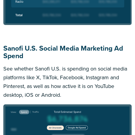
Sanofi U.S. Social Media Marketing Ad
Spend
See whether Sanofi U.S. is spending on social media
platforms like X, TikTok, Facebook, Instagram and
Pinterest, as well as how active it is on YouTube
desktop, iOS or Android.