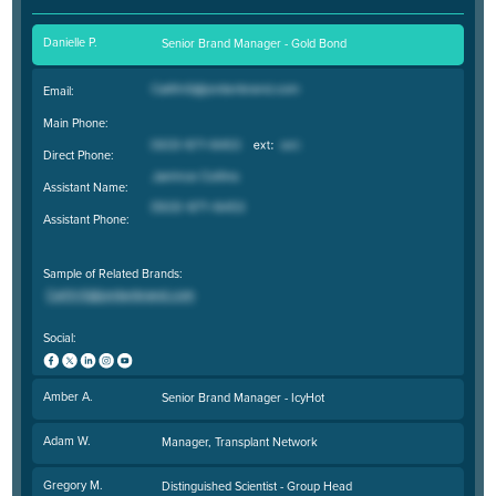
Danielle P.
Senior Brand Manager - Gold Bond
Email:
Main Phone:
Direct Phone:
Assistant Name:
Assistant Phone:
Sample of Related Brands:
Social:
Amber A.
Senior Brand Manager - IcyHot
Adam W.
Manager, Transplant Network
Gregory M.
Distinguished Scientist - Group Head