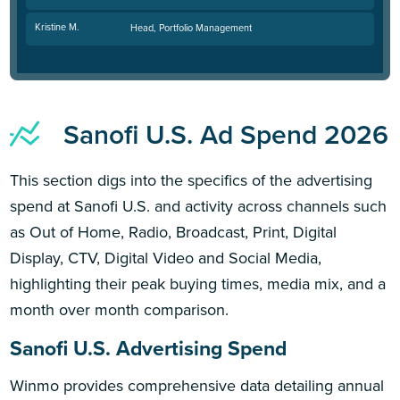
Kristine M.
Head, Portfolio Management
Sanofi U.S. Ad Spend 2026
This section digs into the specifics of the advertising
spend at Sanofi U.S. and activity across channels such
as Out of Home, Radio, Broadcast, Print, Digital
Display, CTV, Digital Video and Social Media,
highlighting their peak buying times, media mix, and a
month over month comparison.
Sanofi U.S. Advertising Spend
Winmo provides comprehensive data detailing annual