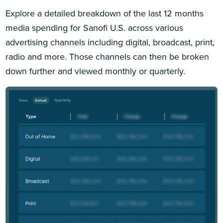
Explore a detailed breakdown of the last 12 months
media spending for Sanofi U.S. across various
advertising channels including digital, broadcast, print,
radio and more. Those channels can then be broken
down further and viewed monthly or quarterly.