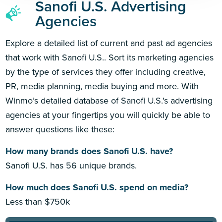
Sanofi U.S. Advertising
Agencies
Explore a detailed list of current and past ad agencies
that work with Sanofi U.S.. Sort its marketing agencies
by the type of services they offer including creative,
PR, media planning, media buying and more. With
Winmo’s detailed database of Sanofi U.S.'s advertising
agencies at your fingertips you will quickly be able to
answer questions like these:
How many brands does Sanofi U.S. have?
Sanofi U.S. has 56 unique brands.
How much does Sanofi U.S. spend on media?
Less than $750k