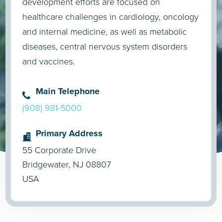
development efforts are focused on
healthcare challenges in cardiology, oncology
and internal medicine, as well as metabolic
diseases, central nervous system disorders
and vaccines.
Main Telephone
(908) 981-5000
Primary Address
55 Corporate Drive
Bridgewater, NJ 08807
USA