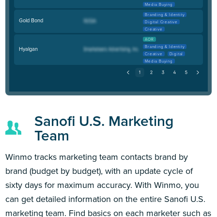
Media Buying
Branding & Identity
Gold Bond
Digital Creative
Creative
AOR
Branding & Identity
Hyalgan
Creative
Digital
Media Buying
Sanofi U.S. Marketing
Team
Winmo tracks marketing team contacts brand by
brand (budget by budget), with an update cycle of
sixty days for maximum accuracy. With Winmo, you
can get detailed information on the entire Sanofi U.S.
marketing team. Find basics on each marketer such as