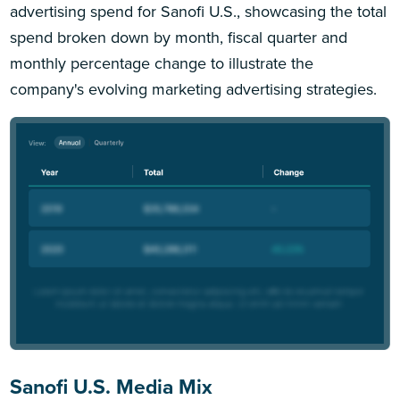
advertising spend for Sanofi U.S., showcasing the total
spend broken down by month, fiscal quarter and
monthly percentage change to illustrate the
company's evolving marketing advertising strategies.
Sanofi U.S. Media Mix