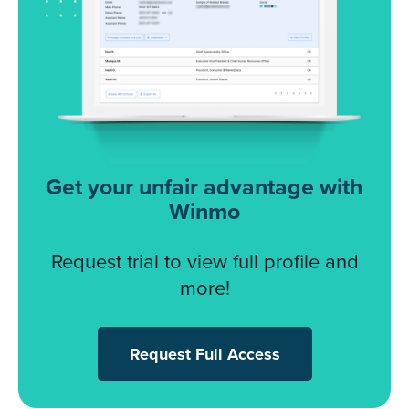
Get your unfair advantage with
Winmo
Request trial to view full profile and
more!
Request Full Access