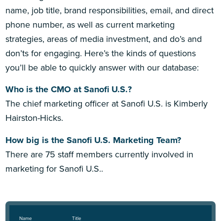
name, job title, brand responsibilities, email, and direct
phone number, as well as current marketing
strategies, areas of media investment, and do’s and
don’ts for engaging. Here’s the kinds of questions
you’ll be able to quickly answer with our database:
Who is the CMO at Sanofi U.S.?
The chief marketing officer at Sanofi U.S. is Kimberly
Hairston-Hicks.
How big is the Sanofi U.S. Marketing Team?
There are 75 staff members currently involved in
marketing for Sanofi U.S..
Name
Title