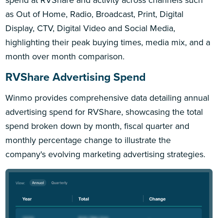
as Out of Home, Radio, Broadcast, Print, Digital
Display, CTV, Digital Video and Social Media,
highlighting their peak buying times, media mix, and a
month over month comparison.
RVShare Advertising Spend
Winmo provides comprehensive data detailing annual
advertising spend for RVShare, showcasing the total
spend broken down by month, fiscal quarter and
monthly percentage change to illustrate the
company's evolving marketing advertising strategies.