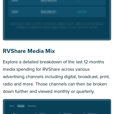
RVShare Media Mix
Explore a detailed breakdown of the last 12 months
media spending for RVShare across various
advertising channels including digital, broadcast, print,
radio and more. Those channels can then be broken
down further and viewed monthly or quarterly.