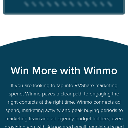
Win More with Winmo
If you are looking to tap into RVShare marketing
spend, Winmo paves a clear path to engaging the
right contacts at the right time. Winmo connects ad
spend, marketing activity and peak buying periods to
marketing team and ad agency budget-holders, even
providing you with AI-powered email templates based