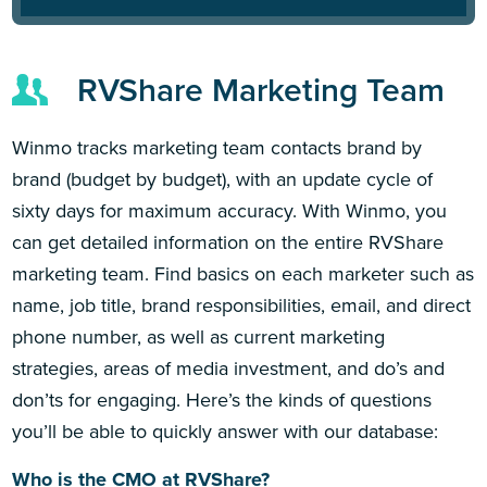
RVShare Marketing Team
Winmo tracks marketing team contacts brand by
brand (budget by budget), with an update cycle of
sixty days for maximum accuracy. With Winmo, you
can get detailed information on the entire RVShare
marketing team. Find basics on each marketer such as
name, job title, brand responsibilities, email, and direct
phone number, as well as current marketing
strategies, areas of media investment, and do’s and
don’ts for engaging. Here’s the kinds of questions
you’ll be able to quickly answer with our database:
Who is the CMO at RVShare?