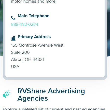
motor homes and more.
Main Telephone
888-482-0234
Primary Address
155 Montrose Avenue West
Suite 200
Akron, OH 44321
USA
RVShare Advertising
Agencies
Explore a detailed list of current and past ad agencies