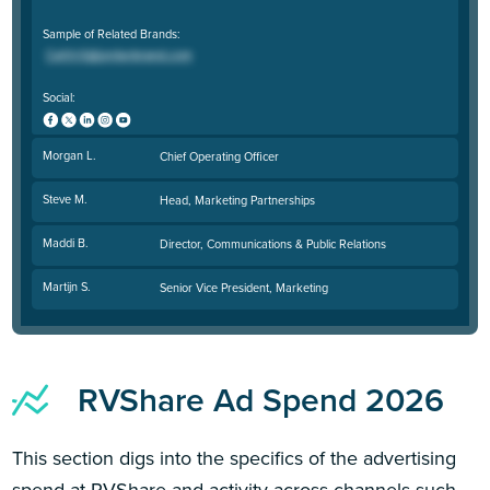
Sample of Related Brands:
Social:
Morgan L.
Chief Operating Officer
Steve M.
Head, Marketing Partnerships
Maddi B.
Director, Communications & Public Relations
Martijn S.
Senior Vice President, Marketing
RVShare Ad Spend 2026
This section digs into the specifics of the advertising
spend at RVShare and activity across channels such