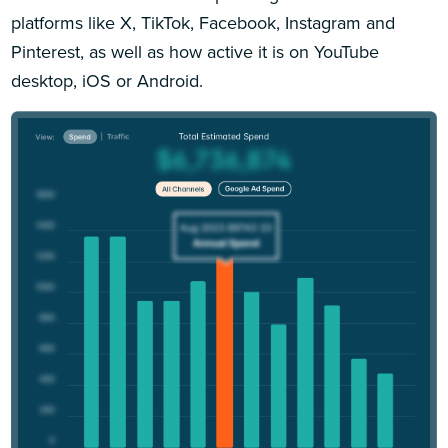
platforms like X, TikTok, Facebook, Instagram and
Pinterest, as well as how active it is on YouTube
desktop, iOS or Android.