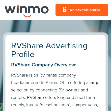
RVShare Advertising
Profile
RVShare Company Overview:
RVShare is an RV rental company
headquartered in Akron, Ohio offering a large
selection by connecting RV owners and
renters. RVShare offers long and short-term
rentals, luxury "diesel pushers", camper vans,