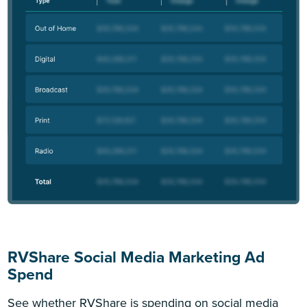
RVShare Social Media Marketing Ad
Spend
See whether RVShare is spending on social media