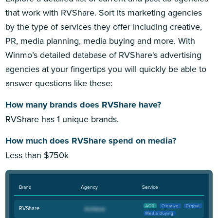
that work with RVShare. Sort its marketing agencies
by the type of services they offer including creative,
PR, media planning, media buying and more. With
Winmo’s detailed database of RVShare's advertising
agencies at your fingertips you will quickly be able to
answer questions like these:
How many brands does RVShare have?
RVShare has 1 unique brands.
How much does RVShare spend on media?
Less than $750k
Brand
Agency
Service
AOR
Creative
Digital
RVShare
Media Buying