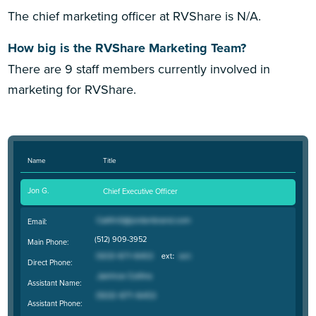
The chief marketing officer at RVShare is N/A.
How big is the RVShare Marketing Team?
There are 9 staff members currently involved in
marketing for RVShare.
Name
Title
Jon G.
Chief Executive Officer
Email:
(512) 909-3952
Main Phone:
Direct Phone:
Assistant Name:
Assistant Phone: