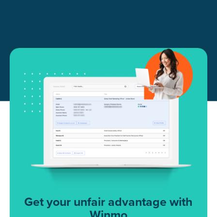
Get your unfair advantage with
Winmo