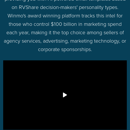
on RVShare decision-makers' personality types.
Winmo's award winning platform tracks this intel for
those who control $100 billion in marketing spend
each year, making it the top choice among sellers of
agency services, advertising, marketing technology, or
corporate sponsorships.