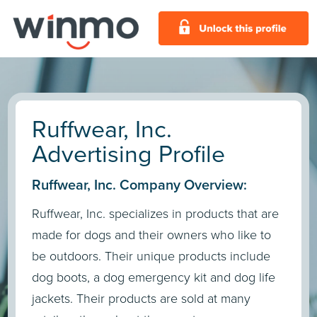
Ruffwear, Inc.
Advertising Profile
Ruffwear, Inc. Company Overview:
Ruffwear, Inc. specializes in products that are
made for dogs and their owners who like to
be outdoors. Their unique products include
dog boots, a dog emergency kit and dog life
jackets. Their products are sold at many