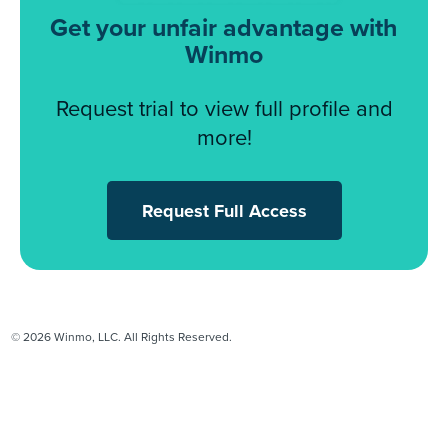
Get your unfair advantage with
Winmo
Request trial to view full profile and
more!
Request Full Access
© 2026 Winmo, LLC. All Rights Reserved.