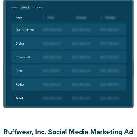
Ruffwear, Inc. Social Media Marketing Ad