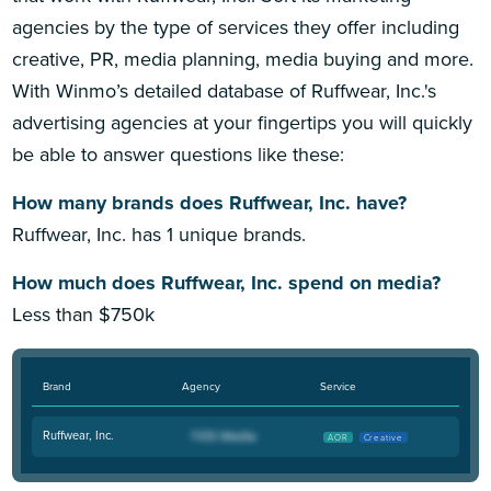
agencies by the type of services they offer including
creative, PR, media planning, media buying and more.
With Winmo’s detailed database of Ruffwear, Inc.'s
advertising agencies at your fingertips you will quickly
be able to answer questions like these:
How many brands does Ruffwear, Inc. have?
Ruffwear, Inc. has 1 unique brands.
How much does Ruffwear, Inc. spend on media?
Less than $750k
Brand
Agency
Service
Ruffwear, Inc.
AOR
Creative