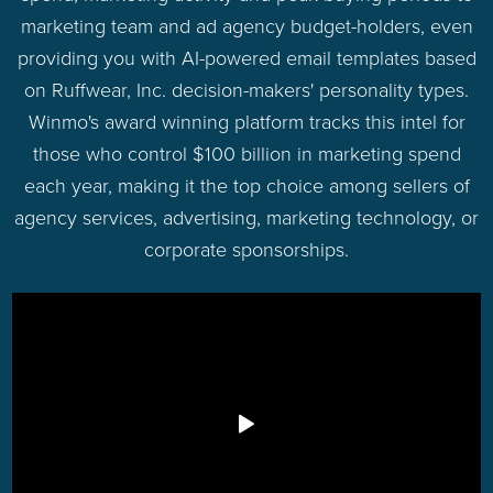
marketing team and ad agency budget-holders, even
providing you with AI-powered email templates based
on Ruffwear, Inc. decision-makers' personality types.
Winmo's award winning platform tracks this intel for
those who control $100 billion in marketing spend
each year, making it the top choice among sellers of
agency services, advertising, marketing technology, or
corporate sponsorships.