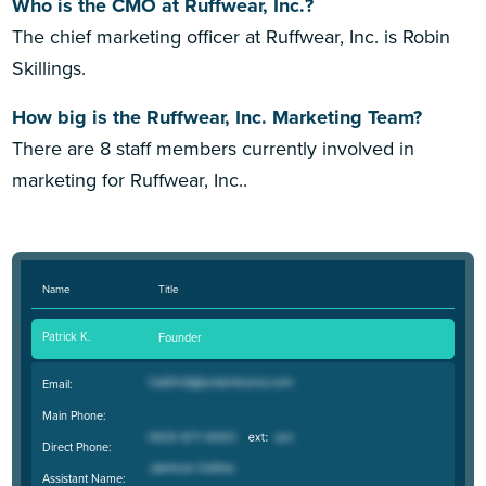
Who is the CMO at Ruffwear, Inc.?
The chief marketing officer at Ruffwear, Inc. is Robin
Skillings.
How big is the Ruffwear, Inc. Marketing Team?
There are 8 staff members currently involved in
marketing for Ruffwear, Inc..
Name
Title
Patrick K.
Founder
Email:
Main Phone:
Direct Phone:
Assistant Name: