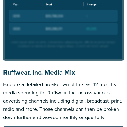
Ruffwear, Inc. Media Mix
Explore a detailed breakdown of the last 12 months
media spending for Ruffwear, Inc. across various
advertising channels including digital, broadcast, print,
radio and more. Those channels can then be broken
down further and viewed monthly or quarterly.