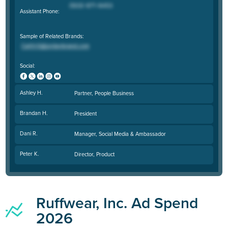
Assistant Phone:
Sample of Related Brands:
Social:
Ashley H.
Partner, People Business
Brandan H.
President
Dani R.
Manager, Social Media & Ambassador
Peter K.
Director, Product
Ruffwear, Inc. Ad Spend
2026