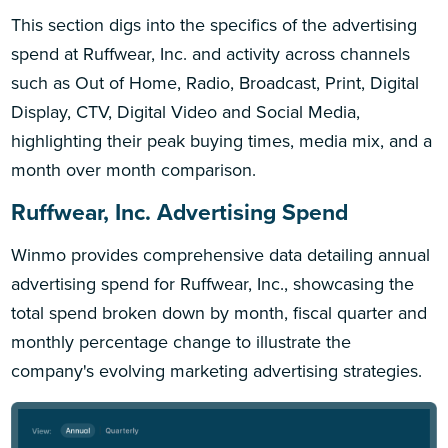
This section digs into the specifics of the advertising
spend at Ruffwear, Inc. and activity across channels
such as Out of Home, Radio, Broadcast, Print, Digital
Display, CTV, Digital Video and Social Media,
highlighting their peak buying times, media mix, and a
month over month comparison.
Ruffwear, Inc. Advertising Spend
Winmo provides comprehensive data detailing annual
advertising spend for Ruffwear, Inc., showcasing the
total spend broken down by month, fiscal quarter and
monthly percentage change to illustrate the
company's evolving marketing advertising strategies.