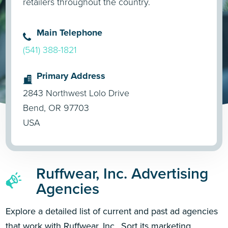
retailers throughout the country.
Main Telephone
(541) 388-1821
Primary Address
2843 Northwest Lolo Drive
Bend, OR 97703
USA
Ruffwear, Inc. Advertising
Agencies
Explore a detailed list of current and past ad agencies
that work with Ruffwear, Inc.. Sort its marketing