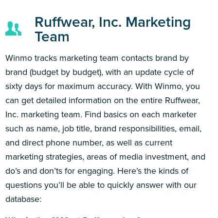
Ruffwear, Inc. Marketing
Team
Winmo tracks marketing team contacts brand by
brand (budget by budget), with an update cycle of
sixty days for maximum accuracy. With Winmo, you
can get detailed information on the entire Ruffwear,
Inc. marketing team. Find basics on each marketer
such as name, job title, brand responsibilities, email,
and direct phone number, as well as current
marketing strategies, areas of media investment, and
do’s and don’ts for engaging. Here’s the kinds of
questions you’ll be able to quickly answer with our
database: