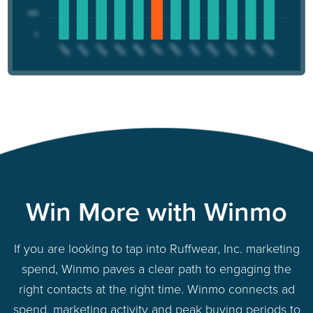
Win More with Winmo
If you are looking to tap into Ruffwear, Inc. marketing
spend, Winmo paves a clear path to engaging the
right contacts at the right time. Winmo connects ad
spend, marketing activity and peak buying periods to