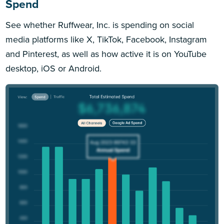
Spend
See whether Ruffwear, Inc. is spending on social
media platforms like X, TikTok, Facebook, Instagram
and Pinterest, as well as how active it is on YouTube
desktop, iOS or Android.