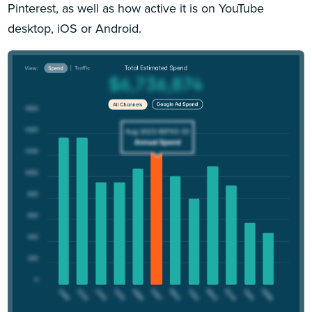
Pinterest, as well as how active it is on YouTube
desktop, iOS or Android.