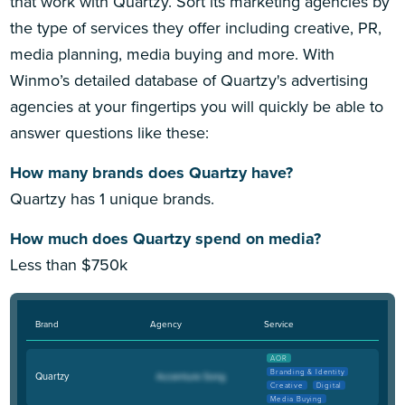
that work with Quartzy. Sort its marketing agencies by
the type of services they offer including creative, PR,
media planning, media buying and more. With
Winmo’s detailed database of Quartzy's advertising
agencies at your fingertips you will quickly be able to
answer questions like these:
How many brands does Quartzy have?
Quartzy has 1 unique brands.
How much does Quartzy spend on media?
Less than $750k
Brand
Agency
Service
AOR
Branding & Identity
Quartzy
Creative
Digital
Media Buying