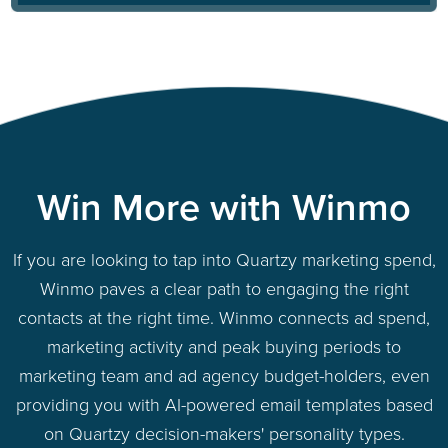
Win More with Winmo
If you are looking to tap into Quartzy marketing spend,
Winmo paves a clear path to engaging the right
contacts at the right time. Winmo connects ad spend,
marketing activity and peak buying periods to
marketing team and ad agency budget-holders, even
providing you with AI-powered email templates based
on Quartzy decision-makers' personality types.