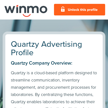
Quartzy Advertising
Profile
Quartzy Company Overview:
Quartzy is a cloud-based platform designed to
streamline communication, inventory
management, and procurement processes for
laboratories. By centralizing these functions,
Quartzy enables laboratories to achieve their