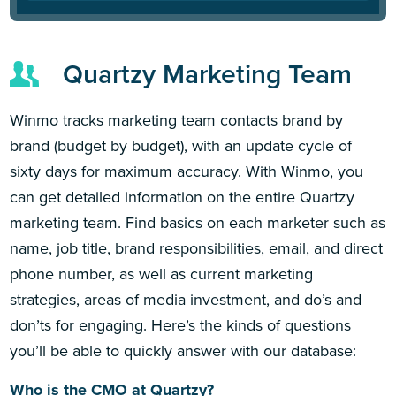
Quartzy Marketing Team
Winmo tracks marketing team contacts brand by
brand (budget by budget), with an update cycle of
sixty days for maximum accuracy. With Winmo, you
can get detailed information on the entire Quartzy
marketing team. Find basics on each marketer such as
name, job title, brand responsibilities, email, and direct
phone number, as well as current marketing
strategies, areas of media investment, and do’s and
don’ts for engaging. Here’s the kinds of questions
you’ll be able to quickly answer with our database:
Who is the CMO at Quartzy?