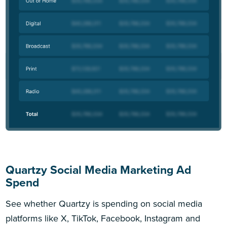
Quartzy Social Media Marketing Ad
Spend
See whether Quartzy is spending on social media
platforms like X, TikTok, Facebook, Instagram and