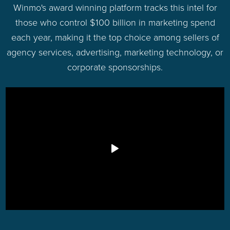
Winmo's award winning platform tracks this intel for
those who control $100 billion in marketing spend
each year, making it the top choice among sellers of
agency services, advertising, marketing technology, or
corporate sponsorships.