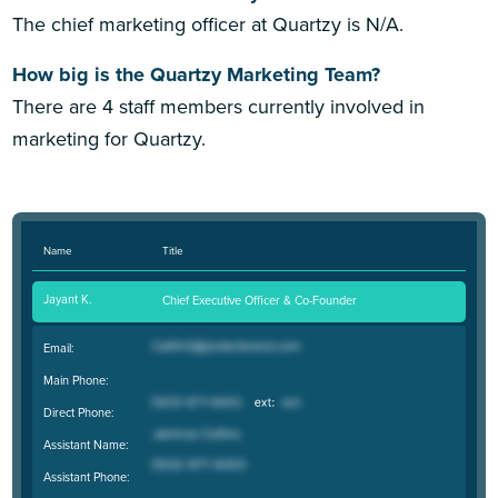
The chief marketing officer at Quartzy is N/A.
How big is the Quartzy Marketing Team?
There are 4 staff members currently involved in
marketing for Quartzy.
Name
Title
Jayant K.
Chief Executive Officer & Co-Founder
Email:
Main Phone:
Direct Phone:
Assistant Name:
Assistant Phone: