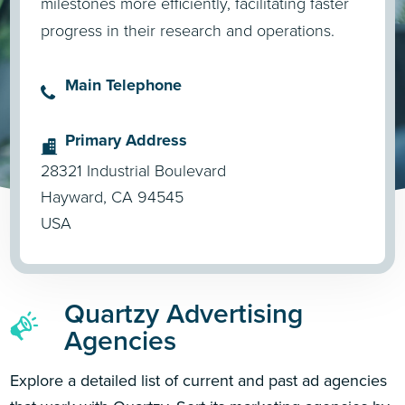
milestones more efficiently, facilitating faster
progress in their research and operations.
Main Telephone
Primary Address
28321 Industrial Boulevard
Hayward, CA 94545
USA
Quartzy Advertising
Agencies
Explore a detailed list of current and past ad agencies