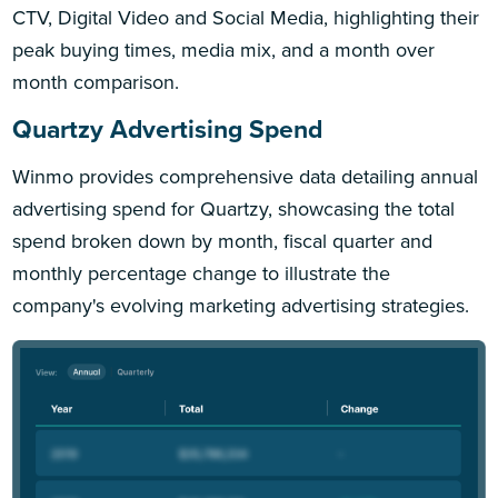
CTV, Digital Video and Social Media, highlighting their
peak buying times, media mix, and a month over
month comparison.
Quartzy Advertising Spend
Winmo provides comprehensive data detailing annual
advertising spend for Quartzy, showcasing the total
spend broken down by month, fiscal quarter and
monthly percentage change to illustrate the
company's evolving marketing advertising strategies.