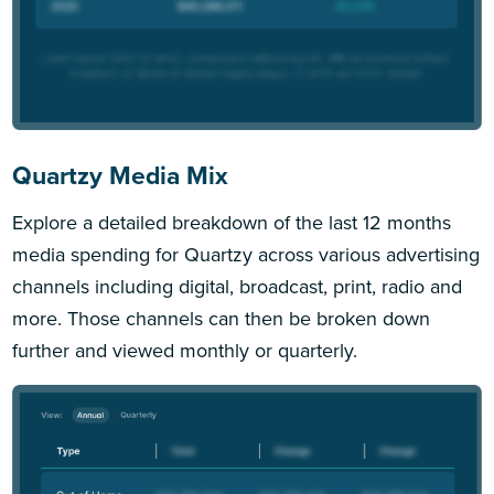
Quartzy Media Mix
Explore a detailed breakdown of the last 12 months
media spending for Quartzy across various advertising
channels including digital, broadcast, print, radio and
more. Those channels can then be broken down
further and viewed monthly or quarterly.