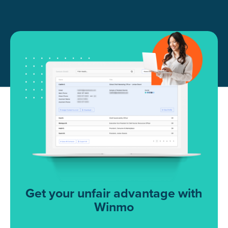
Get your unfair advantage with
Winmo