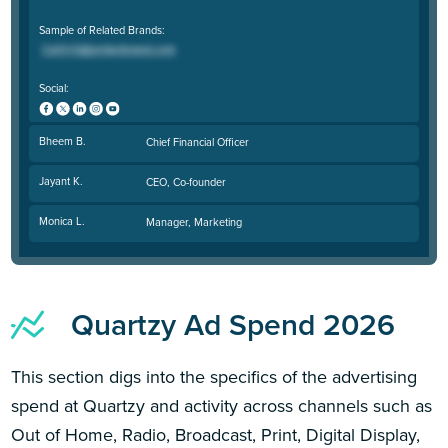
Sample of Related Brands:
Social:
Bheem B.
Chief Financial Officer
Jayant K.
CEO, Co-founder
Monica L.
Manager, Marketing
Quartzy Ad Spend 2026
This section digs into the specifics of the advertising
spend at Quartzy and activity across channels such as
Out of Home, Radio, Broadcast, Print, Digital Display,