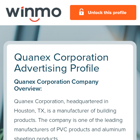
Quanex Corporation
Advertising Profile
Quanex Corporation Company
Overview:
Quanex Corporation, headquartered in
Houston, TX, is a manufacturer of building
products. The company is one of the leading
manufacturers of PVC products and aluminum
sheeting products.