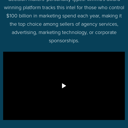
winning platform tracks this intel for those who control
$100 billion in marketing spend each year, making it
the top choice among sellers of agency services,
advertising, marketing technology, or corporate
sponsorships.