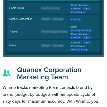
Digital Creative
Home-Shield
Creative
Digital
Media Buying
Quanex Corporation
Creative
AOR
Branding & Identity
Truseal
Digital Creative
Creative
Digital
Creative
Digital
Mikron
Media Buying
Media Planning
Quanex Corporation
Marketing Team
Winmo tracks marketing team contacts brand by
brand (budget by budget), with an update cycle of
sixty days for maximum accuracy. With Winmo, you