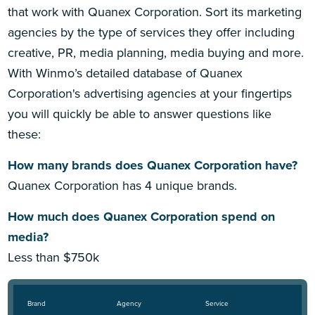
that work with Quanex Corporation. Sort its marketing
agencies by the type of services they offer including
creative, PR, media planning, media buying and more.
With Winmo’s detailed database of Quanex
Corporation's advertising agencies at your fingertips
you will quickly be able to answer questions like
these:
How many brands does Quanex Corporation have?
Quanex Corporation has 4 unique brands.
How much does Quanex Corporation spend on
media?
Less than $750k
Brand
Agency
Service