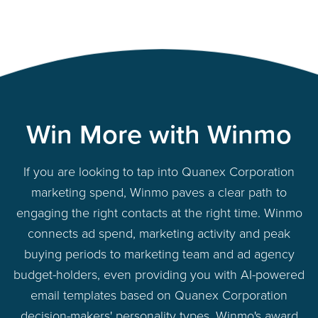
Win More with Winmo
If you are looking to tap into Quanex Corporation
marketing spend, Winmo paves a clear path to
engaging the right contacts at the right time. Winmo
connects ad spend, marketing activity and peak
buying periods to marketing team and ad agency
budget-holders, even providing you with AI-powered
email templates based on Quanex Corporation
decision-makers' personality types. Winmo's award