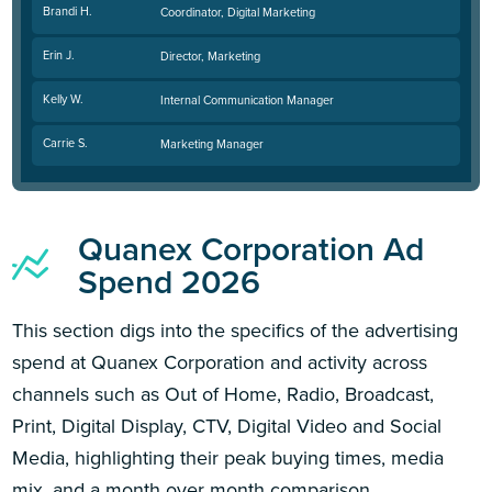
Brandi H.
Coordinator, Digital Marketing
Erin J.
Director, Marketing
Kelly W.
Internal Communication Manager
Carrie S.
Marketing Manager
Quanex Corporation Ad
Spend 2026
This section digs into the specifics of the advertising
spend at Quanex Corporation and activity across
channels such as Out of Home, Radio, Broadcast,
Print, Digital Display, CTV, Digital Video and Social
Media, highlighting their peak buying times, media
mix, and a month over month comparison.