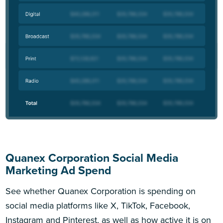
Quanex Corporation Social Media
Marketing Ad Spend
See whether Quanex Corporation is spending on
social media platforms like X, TikTok, Facebook,
Instagram and Pinterest, as well as how active it is on