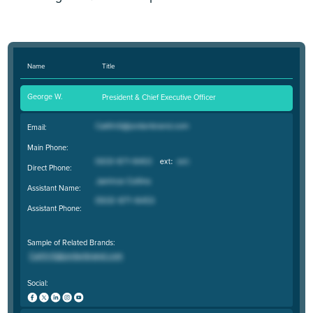
Name
Title
George W.
President & Chief Executive Officer
Email:
Main Phone:
Direct Phone:
Assistant Name:
Assistant Phone:
Sample of Related Brands:
Social: