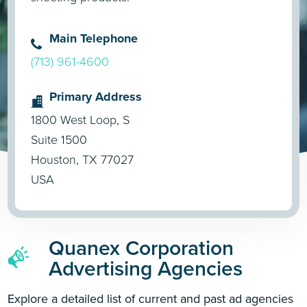
Main Telephone
(713) 961-4600
Primary Address
1800 West Loop, S
Suite 1500
Houston, TX 77027
USA
Quanex Corporation
Advertising Agencies
Explore a detailed list of current and past ad agencies