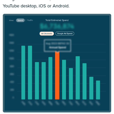
YouTube desktop, iOS or Android.