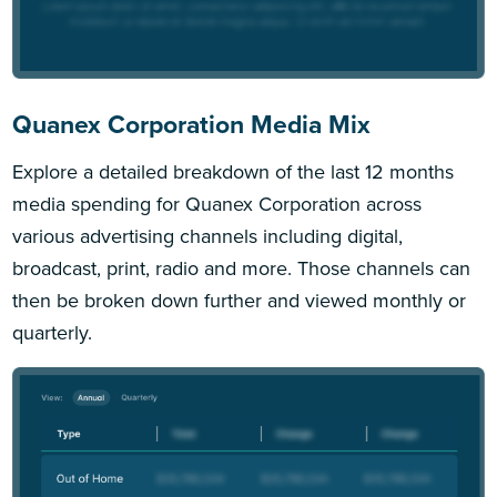
Quanex Corporation Media Mix
Explore a detailed breakdown of the last 12 months
media spending for Quanex Corporation across
various advertising channels including digital,
broadcast, print, radio and more. Those channels can
then be broken down further and viewed monthly or
quarterly.