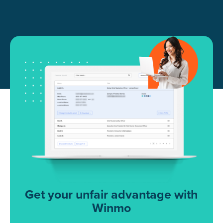
Get your unfair advantage with
Winmo