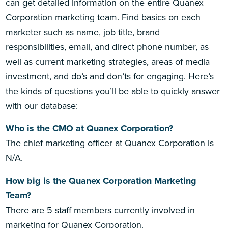
can get detailed information on the entire Quanex
Corporation marketing team. Find basics on each
marketer such as name, job title, brand
responsibilities, email, and direct phone number, as
well as current marketing strategies, areas of media
investment, and do’s and don’ts for engaging. Here’s
the kinds of questions you’ll be able to quickly answer
with our database:
Who is the CMO at Quanex Corporation?
The chief marketing officer at Quanex Corporation is
N/A.
How big is the Quanex Corporation Marketing
Team?
There are 5 staff members currently involved in
marketing for Quanex Corporation.