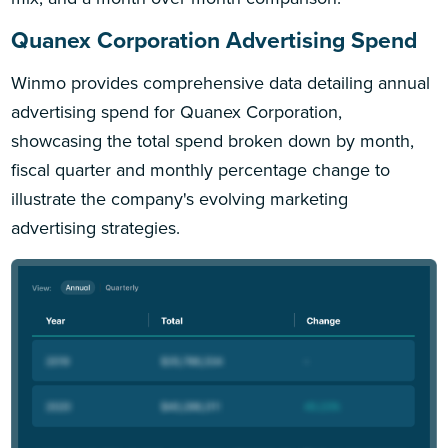
Quanex Corporation Advertising Spend
Winmo provides comprehensive data detailing annual
advertising spend for Quanex Corporation,
showcasing the total spend broken down by month,
fiscal quarter and monthly percentage change to
illustrate the company's evolving marketing
advertising strategies.