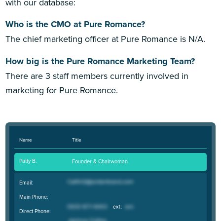
with our database:
Who is the CMO at Pure Romance?
The chief marketing officer at Pure Romance is N/A.
How big is the Pure Romance Marketing Team?
There are 3 staff members currently involved in
marketing for Pure Romance.
Name
Title
Patty B.
Founder & Chairwoman
Email:
Main Phone:
Direct Phone: