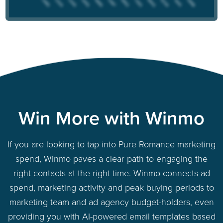
Win More with Winmo
If you are looking to tap into Pure Romance marketing
spend, Winmo paves a clear path to engaging the
right contacts at the right time. Winmo connects ad
spend, marketing activity and peak buying periods to
marketing team and ad agency budget-holders, even
providing you with AI-powered email templates based