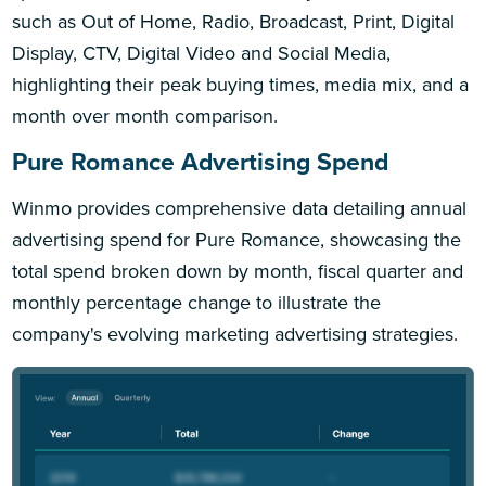
such as Out of Home, Radio, Broadcast, Print, Digital
Display, CTV, Digital Video and Social Media,
highlighting their peak buying times, media mix, and a
month over month comparison.
Pure Romance Advertising Spend
Winmo provides comprehensive data detailing annual
advertising spend for Pure Romance, showcasing the
total spend broken down by month, fiscal quarter and
monthly percentage change to illustrate the
company's evolving marketing advertising strategies.