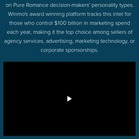
on Pure Romance decision-makers' personality types.
Winmo's award winning platform tracks this intel for
those who control $100 billion in marketing spend
each year, making it the top choice among sellers of
agency services, advertising, marketing technology, or
corporate sponsorships.