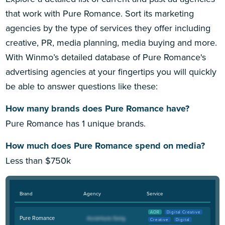
that work with Pure Romance. Sort its marketing
agencies by the type of services they offer including
creative, PR, media planning, media buying and more.
With Winmo’s detailed database of Pure Romance's
advertising agencies at your fingertips you will quickly
be able to answer questions like these:
How many brands does Pure Romance have?
Pure Romance has 1 unique brands.
How much does Pure Romance spend on media?
Less than $750k
Brand
Agency
Service
AOR
Digital Creative
Pure Romance
Creative
Digital