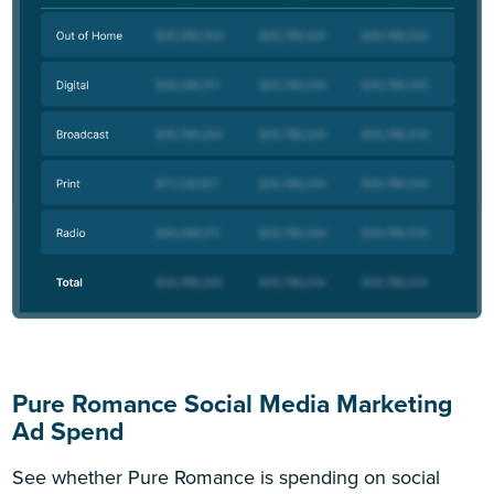
Pure Romance Social Media Marketing
Ad Spend
See whether Pure Romance is spending on social