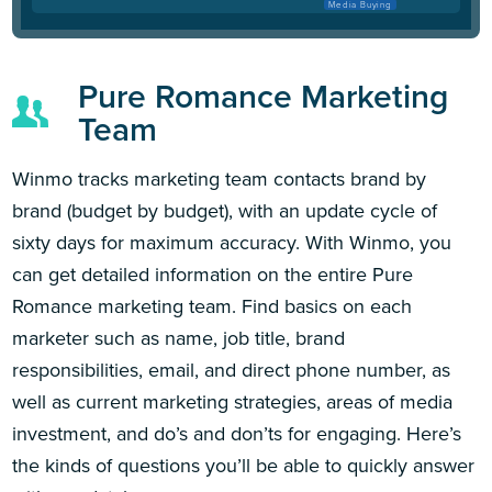
Media Buying
Pure Romance Marketing
Team
Winmo tracks marketing team contacts brand by
brand (budget by budget), with an update cycle of
sixty days for maximum accuracy. With Winmo, you
can get detailed information on the entire Pure
Romance marketing team. Find basics on each
marketer such as name, job title, brand
responsibilities, email, and direct phone number, as
well as current marketing strategies, areas of media
investment, and do’s and don’ts for engaging. Here’s
the kinds of questions you’ll be able to quickly answer