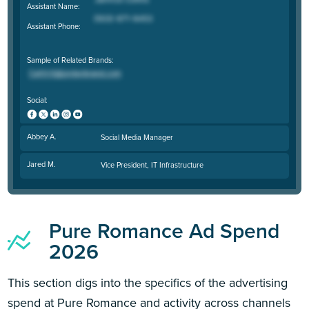
Assistant Name:
Assistant Phone:
Sample of Related Brands:
Social:
Abbey A.
Social Media Manager
Jared M.
Vice President, IT Infrastructure
Pure Romance Ad Spend
2026
This section digs into the specifics of the advertising
spend at Pure Romance and activity across channels