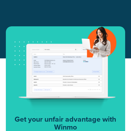
Get your unfair advantage with
Winmo