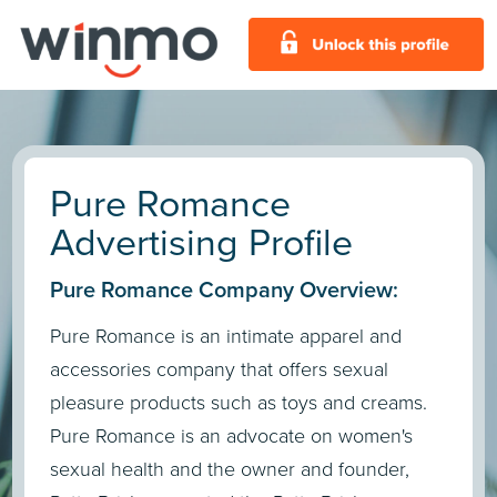
Pure Romance
Advertising Profile
Pure Romance Company Overview:
Pure Romance is an intimate apparel and
accessories company that offers sexual
pleasure products such as toys and creams.
Pure Romance is an advocate on women's
sexual health and the owner and founder,