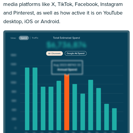
media platforms like X, TikTok, Facebook, Instagram
and Pinterest, as well as how active it is on YouTube
desktop, iOS or Android.