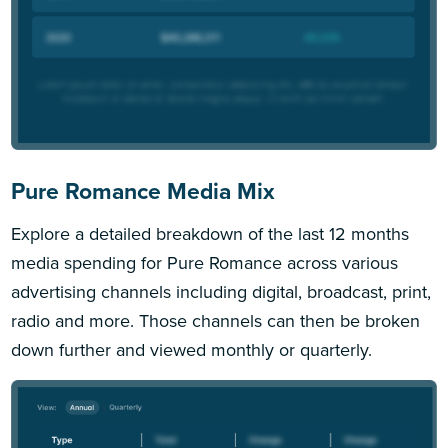
Pure Romance Media Mix
Explore a detailed breakdown of the last 12 months
media spending for Pure Romance across various
advertising channels including digital, broadcast, print,
radio and more. Those channels can then be broken
down further and viewed monthly or quarterly.