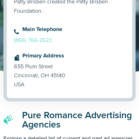
Patty Brisben created the Patty Brisben
Foundation.
Main Telephone
(866) 766-2623
Primary Address
655 Plum Street
Cincinnati, OH 45140
USA
Pure Romance Advertising
Agencies
Explore a detailed list of current and past ad agencies