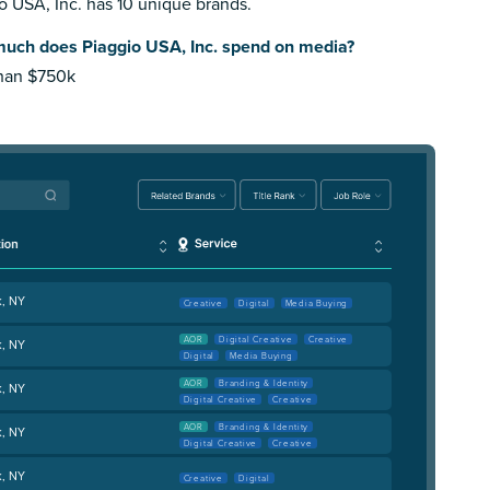
o USA, Inc. has 10 unique brands.
uch does Piaggio USA, Inc. spend on media?
than $750k
k, NY
Creative
Digital
Media Buying
AOR
Digital Creative
Creative
k, NY
Digital
Media Buying
AOR
Branding & Identity
k, NY
Digital Creative
Creative
AOR
Branding & Identity
k, NY
Digital Creative
Creative
k, NY
Creative
Digital