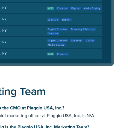
k, NY
AOR
Creative
Digital
Media Buying
k, NY
Creative
Digital
Digital Creative
Branding & Identity
k, NY
Creative
Digital Creative
Creative
Digital
k, NY
Media Buying
k, NY
AOR
Creative
ting Team
 the CMO at Piaggio USA, Inc.?
ief marketing officer at Piaggio USA, Inc. is N/A.
g is the Piaggio USA, Inc. Marketing Team?