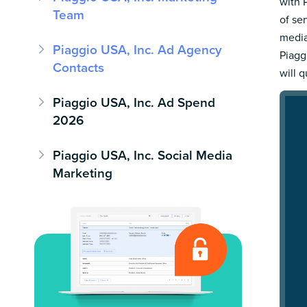
with 
Team
of se
media
Piaggio USA, Inc. Ad Agency
Piagg
Contacts
will 
Piaggio USA, Inc. Ad Spend
2026
Piaggio USA, Inc. Social Media
Marketing