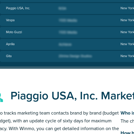
Piaggio USA, Inc.
New Yor
Vespa
New Yor
Moto Guzzi
New Yor
Aprilia
New Yor
Gita
New Yor
Piaggio USA, Inc. Marke
 tracks marketing team contacts brand by brand (budget
Who is
dget), with an update cycle of sixty days for maximum
The ch
acy. With Winmo, you can get detailed information on the
How bi