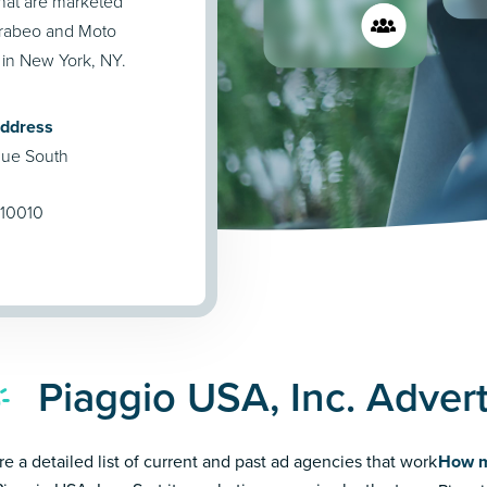
hat are marketed
carabeo and Moto
 in New York, NY.
Address
nue South
 10010
Piaggio USA, Inc. Adver
re a detailed list of current and past ad agencies that work
How m