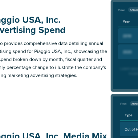
aggio USA, Inc.
vertising Spend
 provides comprehensive data detailing annual
tising spend for Piaggio USA, Inc., showcasing the
 spend broken down by month, fiscal quarter and
ly percentage change to illustrate the company's
ing marketing advertising strategies.
aggio USA, Inc. Media Mix