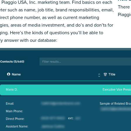
e Piaggio USA, Inc. marketing team. Find basics on each
There 
ter such as name, job title, brand responsibilities, email,
Piaggi
irect phone number, as well as current marketing
egies, areas of media investment, and do’s and don’ts for
ing. Here’s the kinds of questions you’ll be able to
ly answer with our database:
Mario D.
Executive Vice Presi
Email:
Sample of Related Bra
Main Phone:
Direct Phone:
Assistant Name: