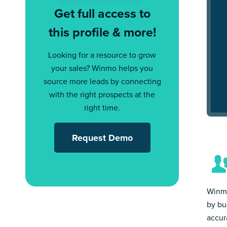
Get full access to
this profile & more!
Looking for a resource to grow
your sales? Winmo helps you
source more leads by connecting
with the right prospects at the
right time.
Request Demo
Winmo
by bu
accur