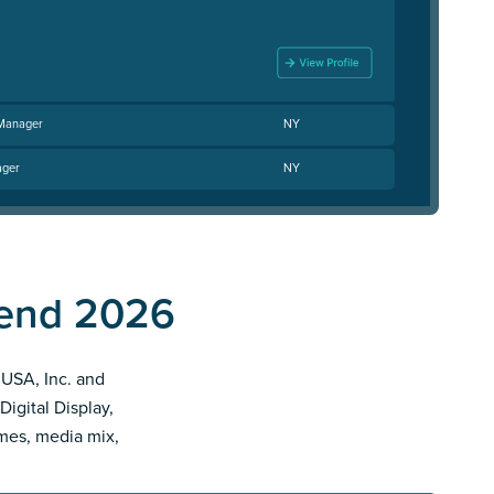
 Manager
NY
ager
NY
pend 2026
o USA, Inc. and
Digital Display,
imes, media mix,