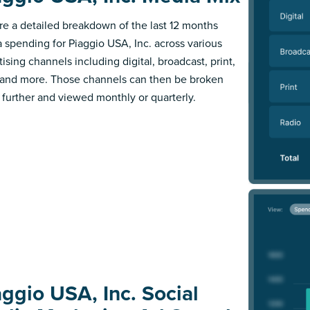
re a detailed breakdown of the last 12 months
 spending for Piaggio USA, Inc. across various
ising channels including digital, broadcast, print,
 and more. Those channels can then be broken
further and viewed monthly or quarterly.
aggio USA, Inc. Social