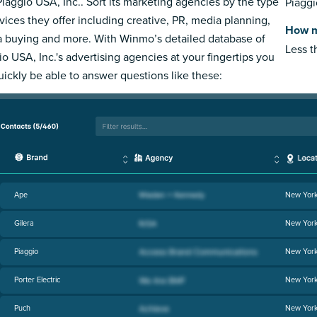
Piaggio USA, Inc.. Sort its marketing agencies by the type
Piaggi
rvices they offer including creative, PR, media planning,
How m
 buying and more. With Winmo’s detailed database of
Less 
io USA, Inc.'s advertising agencies at your fingertips you
quickly be able to answer questions like these:
Ape
New Yor
Gilera
New Yor
Piaggio
New Yor
Porter Electric
New Yor
Puch
New Yor