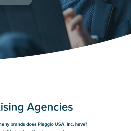
tising Agencies
any brands does Piaggio USA, Inc. have?