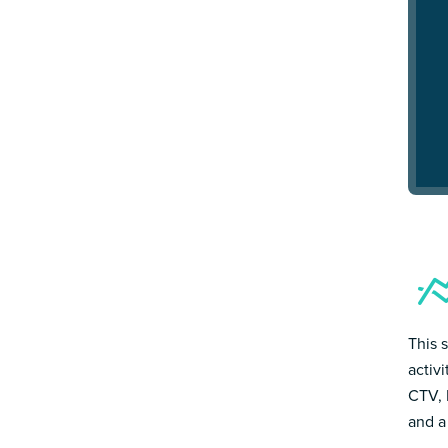
This 
activ
CTV, 
and a