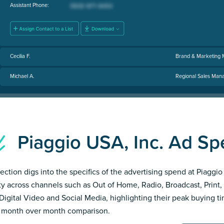
Assistant Phone:
Cecilia F.
Brand & Marketing
Michael A.
Regional Sales Man
Piaggio USA, Inc. Ad S
section digs into the specifics of the advertising spend at Piaggi
ity across channels such as Out of Home, Radio, Broadcast, Print, 
Digital Video and Social Media, highlighting their peak buying t
 month over month comparison.