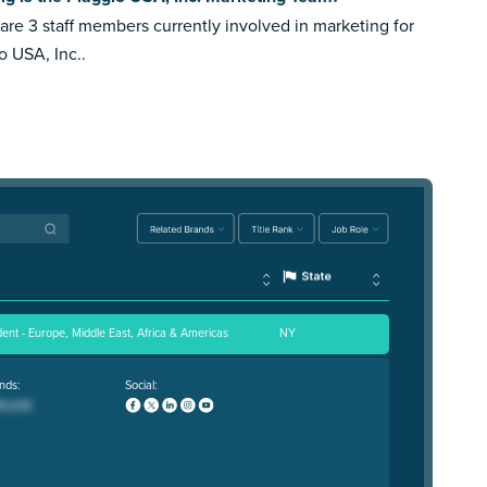
are 3 staff members currently involved in marketing for
o USA, Inc..
dent - Europe, Middle East, Africa & Americas
NY
nds:
Social: