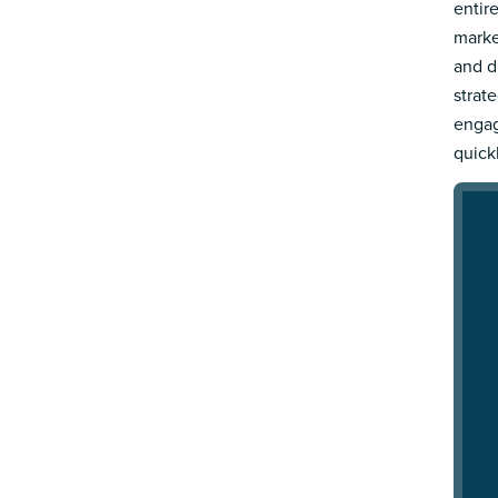
entir
marke
and d
strat
engag
quick