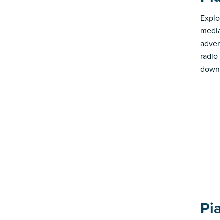
Explo
media
advert
radio
down 
Pi