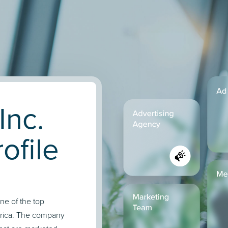
Inc.
ofile
one of the top
erica. The company