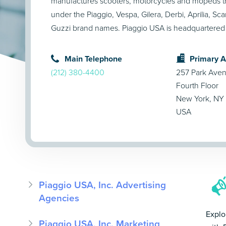
manufactures scooters, motorcycles and mopeds t
under the Piaggio, Vespa, Gilera, Derbi, Aprilia, S
Guzzi brand names. Piaggio USA is headquartered
Main Telephone
Primary 
(212) 380-4400
257 Park Ave
Fourth Floor
New York, NY
USA
Piaggio USA, Inc. Advertising
Agencies
Explo
Piaggio USA, Inc. Marketing