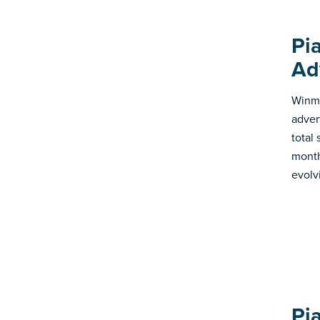
Pi
Ad
Winmo
adver
total
month
evolv
Pi