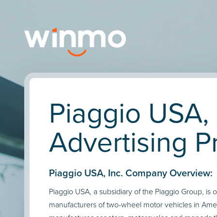
Piaggio USA, 
Advertising Pr
Piaggio USA, Inc. Company Overview:
Piaggio USA, a subsidiary of the Piaggio Group, is 
manufacturers of two-wheel motor vehicles in Am