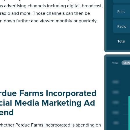
us advertising channels including digital, broadcast,
, radio and more. Those channels can then be
n down further and viewed monthly or quarterly.
rdue Farms Incorporated
cial Media Marketing Ad
end
hether Perdue Farms Incorporated is spending on