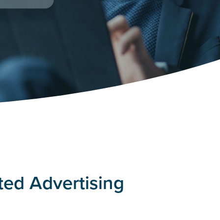
ted Advertising