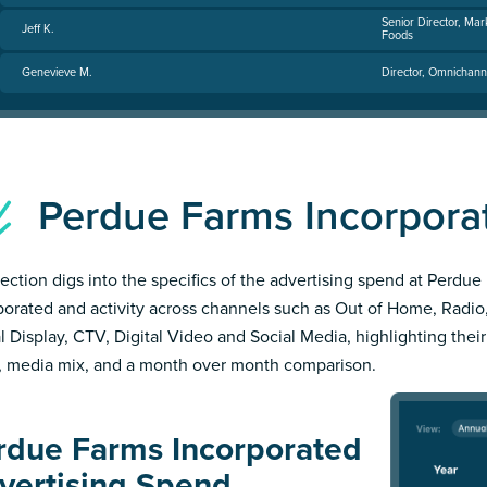
Senior Director, Mar
Jeff K.
Foods
Genevieve M.
Director, Omnichann
Perdue Farms Incorpor
section digs into the specifics of the advertising spend at Perdue
porated and activity across channels such as Out of Home, Radio,
al Display, CTV, Digital Video and Social Media, highlighting thei
, media mix, and a month over month comparison.
rdue Farms Incorporated
vertising Spend