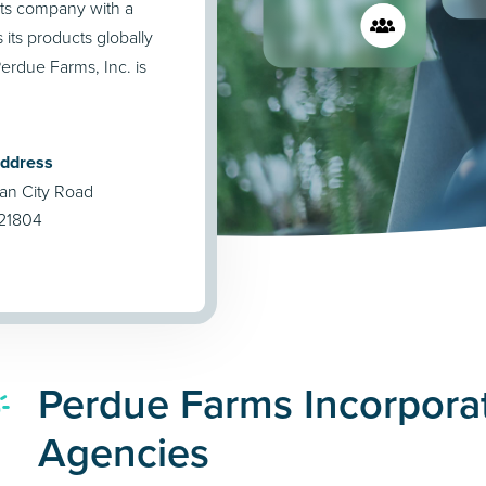
cts company with a
its products globally
erdue Farms, Inc. is
Address
an City Road
 21804
Perdue Farms Incorpora
Agencies