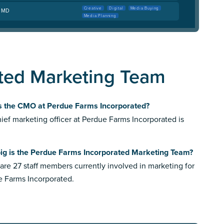
Creative
Digital
Media Buying
, MD
Media Planning
ted Marketing Team
s the CMO at Perdue Farms Incorporated?
ief marketing officer at Perdue Farms Incorporated is
ig is the Perdue Farms Incorporated Marketing Team?
are 27 staff members currently involved in marketing for
 Farms Incorporated.