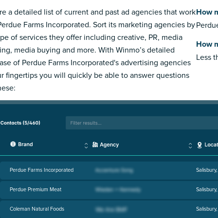
re a detailed list of current and past ad agencies that work
How m
Perdue Farms Incorporated. Sort its marketing agencies by
Perdue
ype of services they offer including creative, PR, media
How m
ing, media buying and more. With Winmo’s detailed
Less 
ase of Perdue Farms Incorporated's advertising agencies
ur fingertips you will quickly be able to answer questions
hese:
Perdue Farms Incorporated
Salisbury
Perdue Premium Meat
Salisbury
Coleman Natural Foods
Salisbury