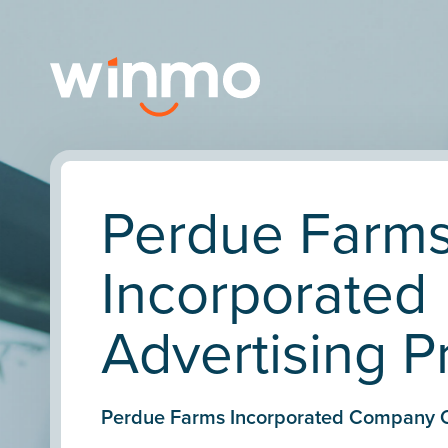
Perdue Farm
Incorporated
Advertising Pr
Perdue Farms Incorporated Company 