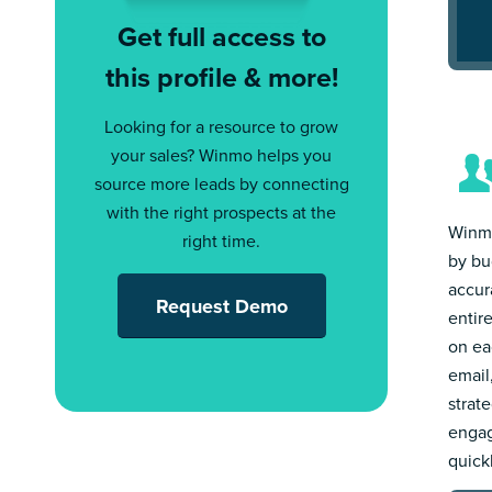
Get full access to
this profile & more!
Looking for a resource to grow
your sales? Winmo helps you
source more leads by connecting
with the right prospects at the
Winmo
right time.
by bu
accur
Request Demo
entir
on ea
email
strat
engag
quick