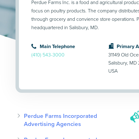
Perdue Farms Inc. is a food and agricultural produ
focus on poultry products. The company distributes 
through grocery and convience store operations. P
headquartered in Salisbury, MD.
Main Telephone
Primary 
(410) 543-3000
31149 Old Oce
Salisbury, MD
USA
Perdue Farms Incorporated
Advertising Agencies