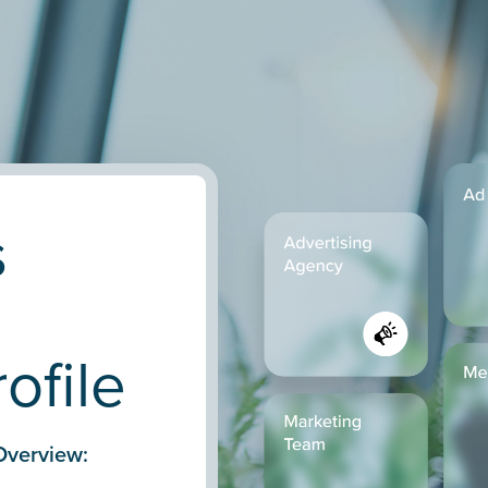
s
ofile
Overview: