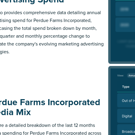
 provides comprehensive data detailing annual
tising spend for Perdue Farms Incorporated,
asing the total spend broken down by month,
l quarter and monthly percentage change to
trate the company's evolving marketing advertising
gies.
rdue Farms Incorporated
dia Mix
re a detailed breakdown of the last 12 months
 spending for Perdue Farms Incorporated across