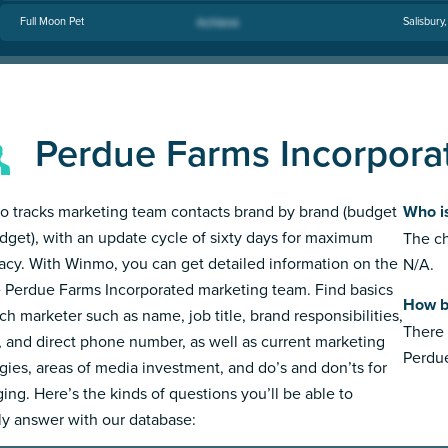
Full Moon Pet
Salisbury
Perdue Farms Incorpora
 tracks marketing team contacts brand by brand (budget
Who i
dget), with an update cycle of sixty days for maximum
The ch
acy. With Winmo, you can get detailed information on the
N/A.
e Perdue Farms Incorporated marketing team. Find basics
How b
ch marketer such as name, job title, brand responsibilities,
There 
, and direct phone number, as well as current marketing
Perdue
egies, areas of media investment, and do’s and don’ts for
ing. Here’s the kinds of questions you’ll be able to
ly answer with our database: