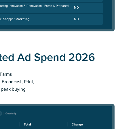
keting Innovation & Renovation - Fresh & Prepared
MD
el Shopper Marketing
MD
ated Ad Spend 2026
 Farms
 Broadcast, Print,
r peak buying