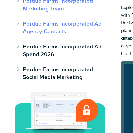
Perdue Farms Incorporated
Explo
Marketing Team
with 
the t
Perdue Farms Incorporated Ad
plann
Agency Contacts
datab
Perdue Farms Incorporated Ad
at yo
Spend 2026
like t
Perdue Farms Incorporated
Social Media Marketing