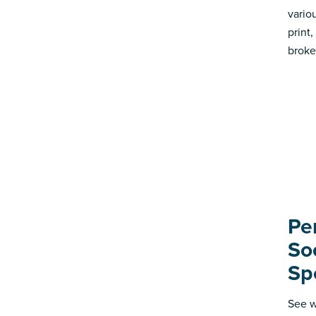
vario
print
broke
Pe
So
Sp
See w