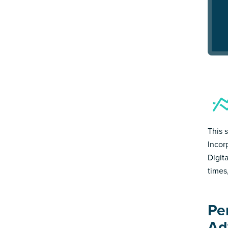
This 
Incor
Digit
times
Pe
Ad