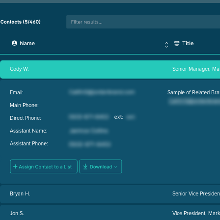
Cody W.
Senior Manager, Ma
Email:
Sample of Related Bra
Main Phone:
Direct Phone:
Assistant Name:
Assistant Phone:
Bryan H.
Senior Vice Presiden
Jon S.
Vice President, Mark