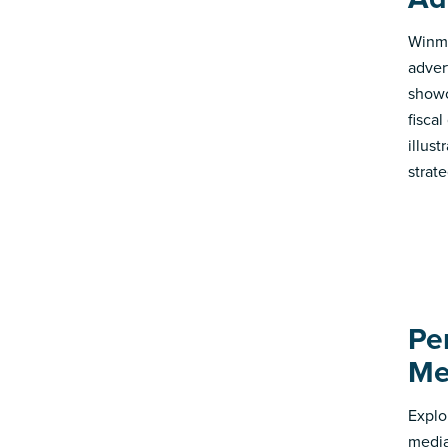
Winmo
adver
showc
fisca
illus
strate
Pe
Me
Explo
media