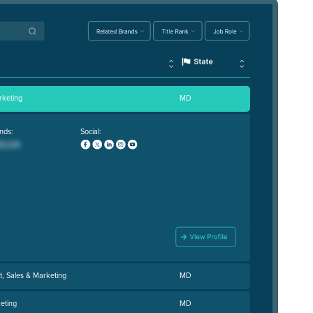
rketing
MD
nds:
Social:
t, Sales & Marketing
MD
eting
MD