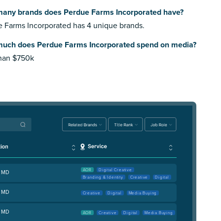
any brands does Perdue Farms Incorporated have?
 Farms Incorporated has 4 unique brands.
uch does Perdue Farms Incorporated spend on media?
than $750k
AOR
Digital Creative
, MD
Branding & Identity
Creative
Digital
, MD
Creative
Digital
Media Buying
, MD
AOR
Creative
Digital
Media Buying