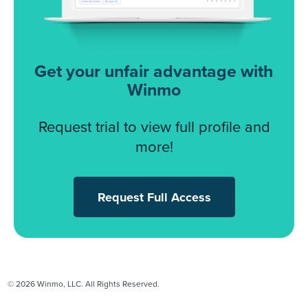
Get your unfair advantage with
Winmo
Request trial to view full profile and
more!
Request Full Access
© 2026 Winmo, LLC. All Rights Reserved.