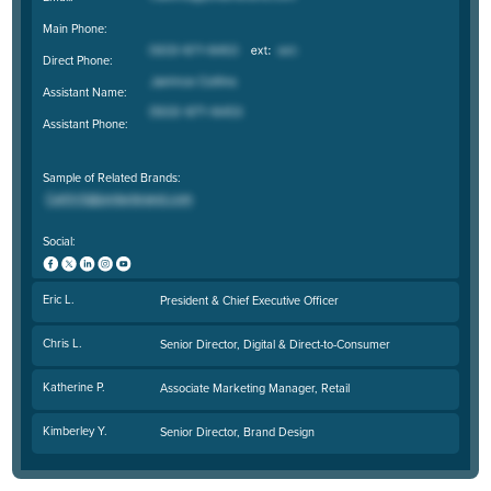
Main Phone:
Direct Phone:
Assistant Name:
Assistant Phone:
Sample of Related Brands:
Social:
Eric L.
President & Chief Executive Officer
Chris L.
Senior Director, Digital & Direct-to-Consumer
Katherine P.
Associate Marketing Manager, Retail
Kimberley Y.
Senior Director, Brand Design