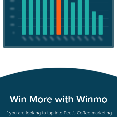
Win More with Winmo
If you are looking to tap into Peet's Coffee marketing