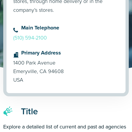
stores, through home delivery or in the
company’s stores.
Main Telephone
(510) 594-2100
Primary Address
1400 Park Avenue
Emeryville, CA 94608
USA
Title
Explore a detailed list of current and past ad agencies