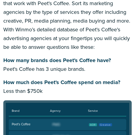
that work with Peet's Coffee. Sort its marketing
agencies by the type of services they offer including
creative, PR, media planning, media buying and more.
With Winmo’s detailed database of Peet's Coffee's
advertising agencies at your fingertips you will quickly
be able to answer questions like these:
How many brands does Peet's Coffee have?
Peet's Coffee has 3 unique brands.
How much does Peet's Coffee spend on media?
Less than $750k
Brand
Agency
Service
Peet's Coffee
AOR
Creative