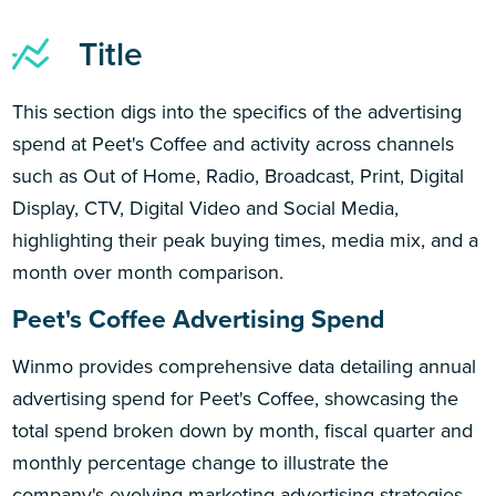
Title
This section digs into the specifics of the advertising
spend at Peet's Coffee and activity across channels
such as Out of Home, Radio, Broadcast, Print, Digital
Display, CTV, Digital Video and Social Media,
highlighting their peak buying times, media mix, and a
month over month comparison.
Peet's Coffee Advertising Spend
Winmo provides comprehensive data detailing annual
advertising spend for Peet's Coffee, showcasing the
total spend broken down by month, fiscal quarter and
monthly percentage change to illustrate the
company's evolving marketing advertising strategies.