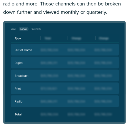
radio and more. Those channels can then be broken
down further and viewed monthly or quarterly.