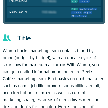
Espresso Javiva
AOR
Creative
AOR
Digital Creative
Mighty Leaf Tea
Creative
Digital
Media Buying
Title
Winmo tracks marketing team contacts brand by
brand (budget by budget), with an update cycle of
sixty days for maximum accuracy. With Winmo, you
can get detailed information on the entire Peet's
Coffee marketing team. Find basics on each marketer
such as name, job title, brand responsibilities, email,
and direct phone number, as well as current
marketing strategies, areas of media investment, and
do’s and don’ts for engaging. Here’s the kinds of