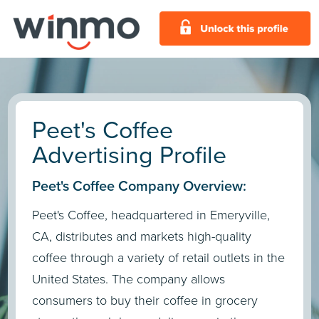
Peet's Coffee
Advertising Profile
Peet's Coffee Company Overview:
Peet's Coffee, headquartered in Emeryville,
CA, distributes and markets high-quality
coffee through a variety of retail outlets in the
United States. The company allows
consumers to buy their coffee in grocery