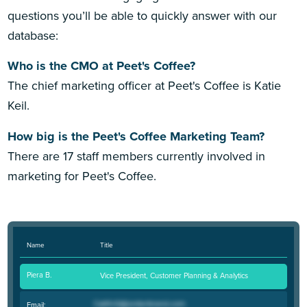
questions you’ll be able to quickly answer with our
database:
Who is the CMO at Peet's Coffee?
The chief marketing officer at Peet's Coffee is Katie
Keil.
How big is the Peet's Coffee Marketing Team?
There are 17 staff members currently involved in
marketing for Peet's Coffee.
Name
Title
Piera B.
Vice President, Customer Planning & Analytics
Email: