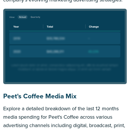
Peet's Coffee Media Mix
Explore a detailed breakdown of the last 12 months
media spending for Peet's Coffee across various
advertising channels including digital, broadcast, print,