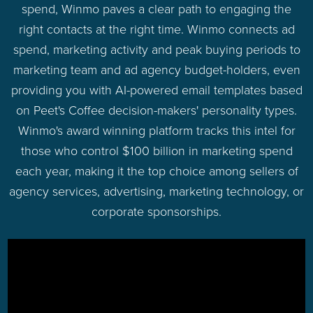
spend, Winmo paves a clear path to engaging the
right contacts at the right time. Winmo connects ad
spend, marketing activity and peak buying periods to
marketing team and ad agency budget-holders, even
providing you with AI-powered email templates based
on Peet's Coffee decision-makers' personality types.
Winmo's award winning platform tracks this intel for
those who control $100 billion in marketing spend
each year, making it the top choice among sellers of
agency services, advertising, marketing technology, or
corporate sponsorships.