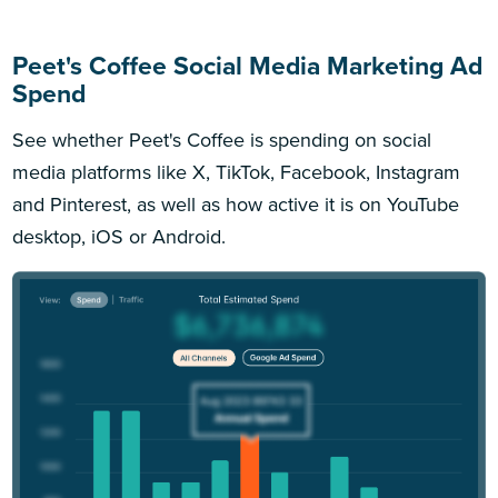
Peet's Coffee Social Media Marketing Ad
Spend
See whether Peet's Coffee is spending on social
media platforms like X, TikTok, Facebook, Instagram
and Pinterest, as well as how active it is on YouTube
desktop, iOS or Android.