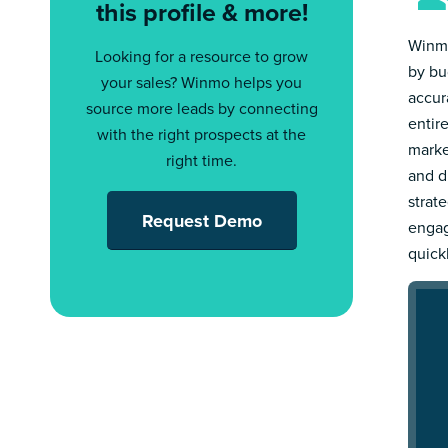
this profile & more!
Winmo
Looking for a resource to grow
by bu
your sales? Winmo helps you
accur
source more leads by connecting
entir
with the right prospects at the
marke
right time.
and d
strat
Request Demo
engag
quick