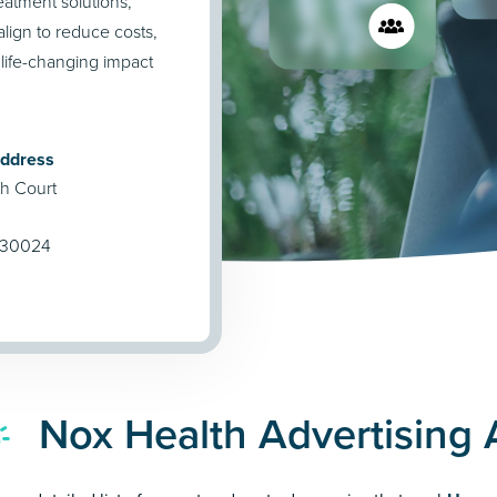
reatment solutions,
lign to reduce costs,
 life-changing impact
Address
h Court
 30024
Nox Health Advertising