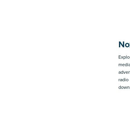
No
Explo
media
advert
radio
down 