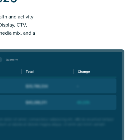
lth and activity
Display, CTV,
 media mix, and a