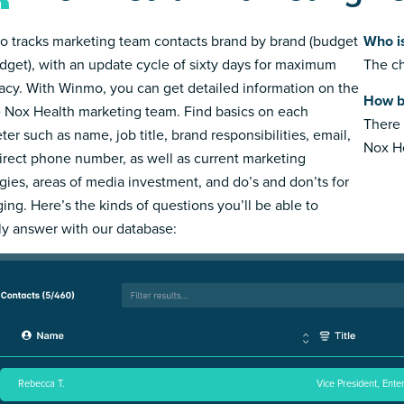
 tracks marketing team contacts brand by brand (budget
Who i
dget), with an update cycle of sixty days for maximum
The ch
acy. With Winmo, you can get detailed information on the
How b
e Nox Health marketing team. Find basics on each
There 
ter such as name, job title, brand responsibilities, email,
Nox He
irect phone number, as well as current marketing
egies, areas of media investment, and do’s and don’ts for
ing. Here’s the kinds of questions you’ll be able to
ly answer with our database:
Rebecca T.
Vice President, Ente