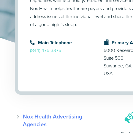
capabilities with technology-enabled, full-service t
Nox Health helps healthcare payers and providers a
address issues at the individual level and share the
of a good night’s sleep.
Main Telephone
Primary 
(844) 475-3376
5000 Researc
Suite 500
Suwanee, GA
USA
Nox Health Advertising
Agencies