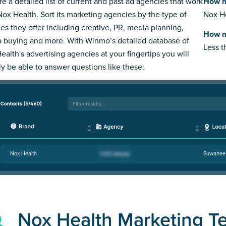
re a detailed list of current and past ad agencies that work
How m
Nox Health. Sort its marketing agencies by the type of
Nox He
ces they offer including creative, PR, media planning,
How m
 buying and more. With Winmo’s detailed database of
Less 
ealth's advertising agencies at your fingertips you will
ly be able to answer questions like these:
Nox Health
Suwanee
Nox Health Marketing T