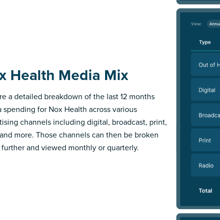
x Health Media Mix
re a detailed breakdown of the last 12 months
 spending for Nox Health across various
ising channels including digital, broadcast, print,
 and more. Those channels can then be broken
further and viewed monthly or quarterly.