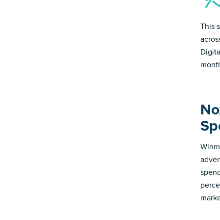
This 
acros
Digit
month
No
Sp
Winmo
adver
spend
perce
marke