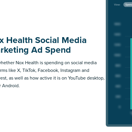
x Health Social Media
rketing Ad Spend
hether Nox Health is spending on social media
orms like X, TikTok, Facebook, Instagram and
rest, as well as how active it is on YouTube desktop,
r Android.