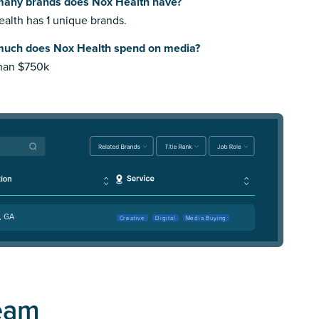
any brands does Nox Health have?
alth has 1 unique brands.
uch does Nox Health spend on media?
than $750k
, GA
Creative
Digital
Media Buying
eam