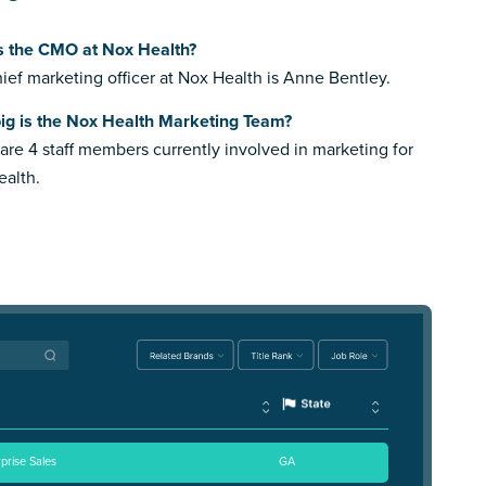
s the CMO at Nox Health?
ief marketing officer at Nox Health is Anne Bentley.
ig is the Nox Health Marketing Team?
are 4 staff members currently involved in marketing for
alth.
rprise Sales
GA