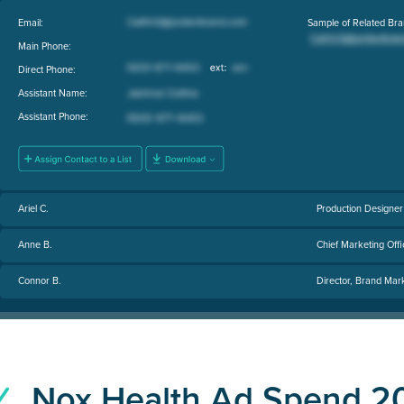
Email:
Sample of Related Bra
Main Phone:
Direct Phone:
Assistant Name:
Assistant Phone:
Ariel C.
Production Designer
Anne B.
Chief Marketing Offi
Connor B.
Director, Brand Mar
Nox Health Ad Spend 2