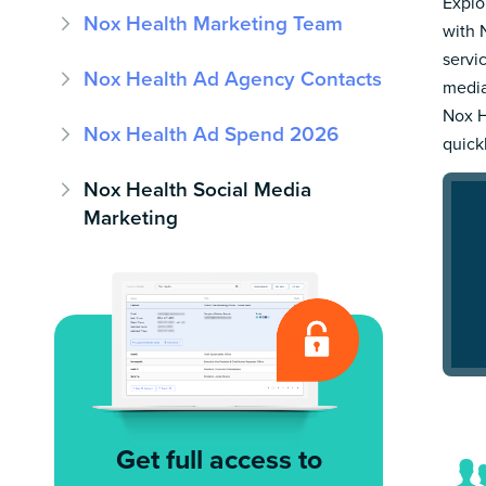
Explo
Nox Health Marketing Team
with 
servi
Nox Health Ad Agency Contacts
media
Nox H
Nox Health Ad Spend 2026
quick
Nox Health Social Media
Marketing
Get full access to