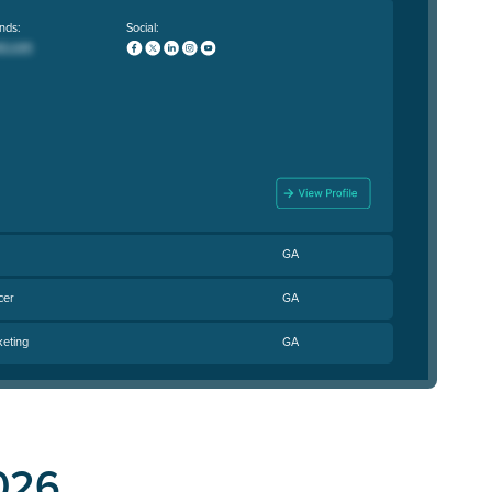
nds:
Social:
GA
cer
GA
keting
GA
026