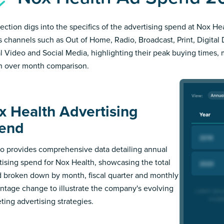
section digs into the specifics of the advertising spend at Nox Hea
s channels such as Out of Home, Radio, Broadcast, Print, Digital 
al Video and Social Media, highlighting their peak buying times,
 over month comparison.
x Health Advertising
end
 provides comprehensive data detailing annual
tising spend for Nox Health, showcasing the total
 broken down by month, fiscal quarter and monthly
ntage change to illustrate the company's evolving
ting advertising strategies.