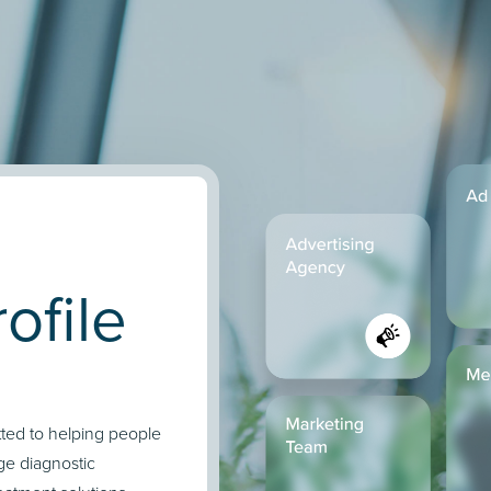
ofile
tted to helping people
ge diagnostic