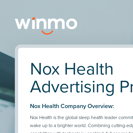
Nox Health
Advertising Pr
Nox Health Company Overview:
Nox Health is the global sleep health leader commi
wake up to a brighter world. Combining cutting-ed