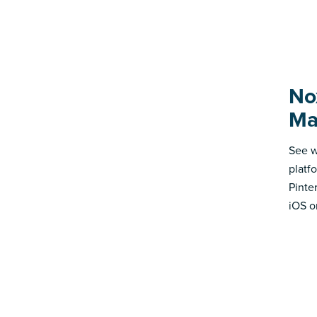
No
Ma
See w
platf
Pinte
iOS o