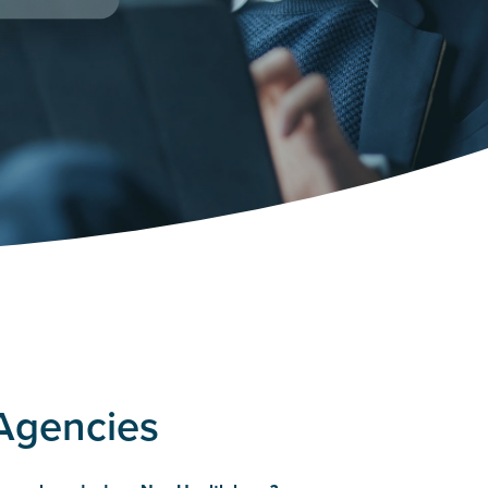
 Agencies