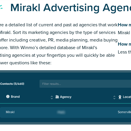
Mirakl Advertising Agen
re a detailed list of current and past ad agencies that work
How m
Mirakl. Sort its marketing agencies by the type of services
Mirakl
offer including creative, PR, media planning, media buying
How m
ore. With Winmo’s detailed database of Mirakl's
Less 
tising agencies at your fingertips you will quickly be able
swer questions like these:
Mirakl
Somervill