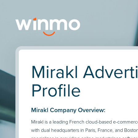
Mirakl Advert
Profile
Mirakl Company Overview:
Mirakl is a leading French cloud-based e-commer
with dual headquarters in Paris, France, and Boston