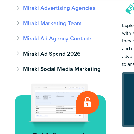
Mirakl Advertising Agencies
Mirakl Marketing Team
Explo
with 
Mirakl Ad Agency Contacts
they 
and m
Mirakl Ad Spend 2026
adver
to an
Mirakl Social Media Marketing