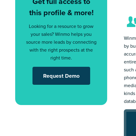
Get full access to
this profile & more!
Looking for a resource to grow
your sales? Winmo helps you
Winmo
source more leads by connecting
by bu
with the right prospects at the
accur
right time.
entir
such a
Request Demo
phone
media
kinds
datab