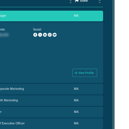
nager
MA
nds:
Social:
rporate Marketing
MA
wth Marketing
MA
er
MA
 Executive Officer
MA