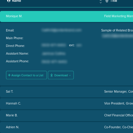
Monique M.
Field Marketing Ma
Email:
Sample of Related Bra
Main Phone:
Direct Phone:
Assistant Name:
Assistant Phone:
Sal T.
Senior Manager, Co
Hannah C.
Vice President, Gro
Marie B.
Chief Financial Offic
Adrien N.
Co-Founder, Co-Chief