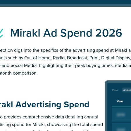
Mirakl Ad Spend 2026
section digs into the specifics of the advertising spend at Mirakl a
els such as Out of Home, Radio, Broadcast, Print, Digital Display,
 and Social Media, highlighting their peak buying times, media 
month comparison.
rakl Advertising Spend
 provides comprehensive data detailing annual
tising spend for Mirakl, showcasing the total spend