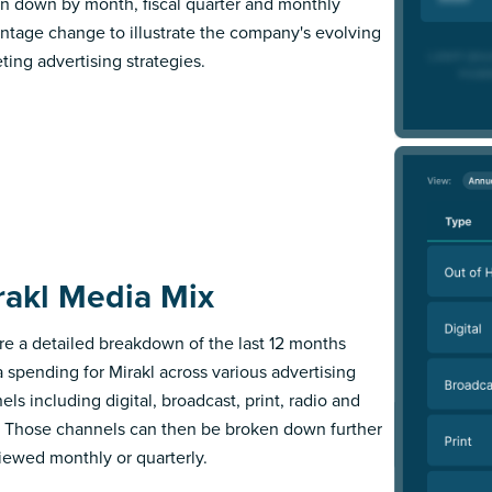
n down by month, fiscal quarter and monthly
ntage change to illustrate the company's evolving
ting advertising strategies.
rakl Media Mix
re a detailed breakdown of the last 12 months
 spending for Mirakl across various advertising
els including digital, broadcast, print, radio and
 Those channels can then be broken down further
iewed monthly or quarterly.