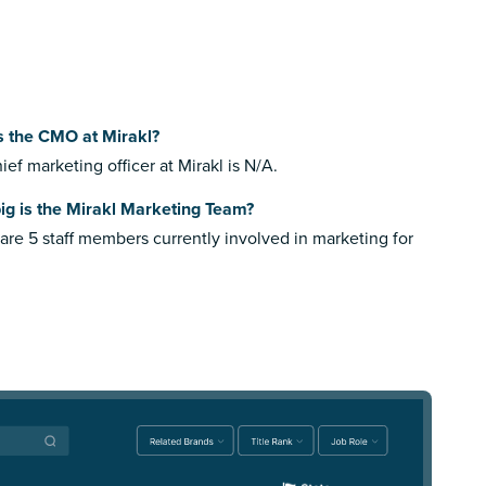
s the CMO at Mirakl?
ief marketing officer at Mirakl is N/A.
ig is the Mirakl Marketing Team?
are 5 staff members currently involved in marketing for
.