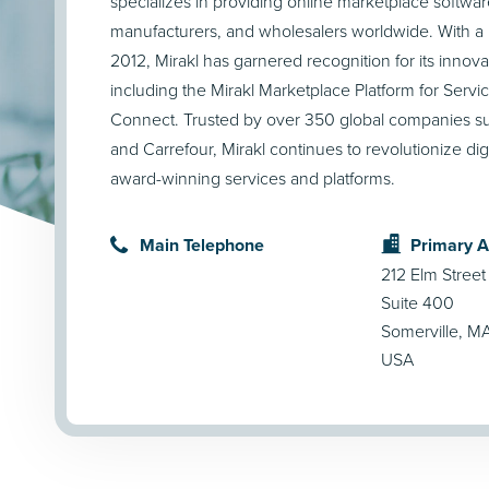
specializes in providing online marketplace software 
manufacturers, and wholesalers worldwide. With a h
2012, Mirakl has garnered recognition for its innova
including the Mirakl Marketplace Platform for Servi
Connect. Trusted by over 350 global companies su
and Carrefour, Mirakl continues to revolutionize dig
award-winning services and platforms.
Main Telephone
Primary 
212 Elm Street
Suite 400
Somerville, M
USA