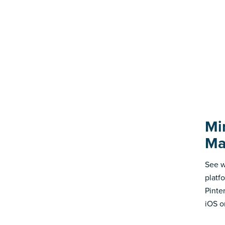
Mi
Ma
See w
platf
Pinte
iOS o