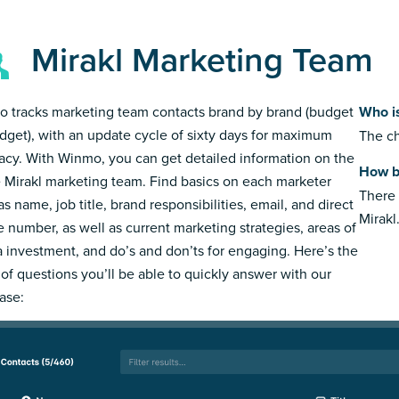
Mirakl Marketing Team
 tracks marketing team contacts brand by brand (budget
Who i
dget), with an update cycle of sixty days for maximum
The ch
acy. With Winmo, you can get detailed information on the
How b
e Mirakl marketing team. Find basics on each marketer
There 
s name, job title, brand responsibilities, email, and direct
Mirakl
 number, as well as current marketing strategies, areas of
 investment, and do’s and don’ts for engaging. Here’s the
 of questions you’ll be able to quickly answer with our
ase: