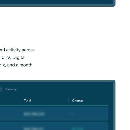
nd activity across
 CTV, Digital
mix, and a month