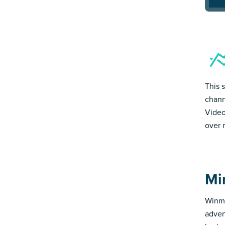
This 
chann
Video
over 
Mi
Winmo
adver