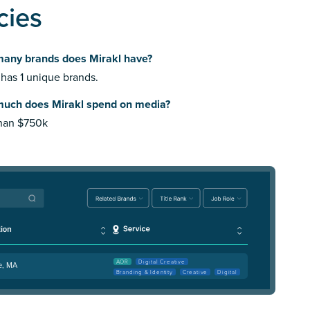
cies
any brands does Mirakl have?
 has 1 unique brands.
uch does Mirakl spend on media?
than $750k
AOR
Digital Creative
e, MA
Branding & Identity
Creative
Digital