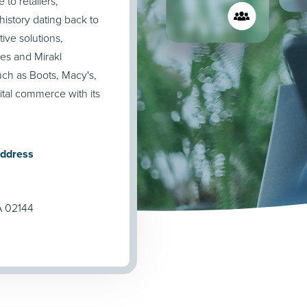
to retailers,
istory dating back to
tive solutions,
ces and Mirakl
ch as Boots, Macy's,
ital commerce with its
Address
A 02144