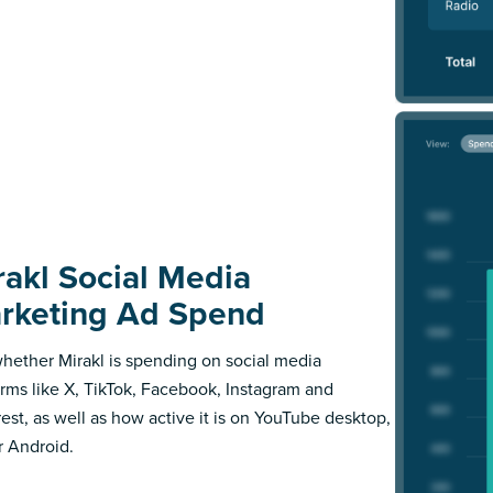
rakl Social Media
rketing Ad Spend
hether Mirakl is spending on social media
orms like X, TikTok, Facebook, Instagram and
rest, as well as how active it is on YouTube desktop,
r Android.