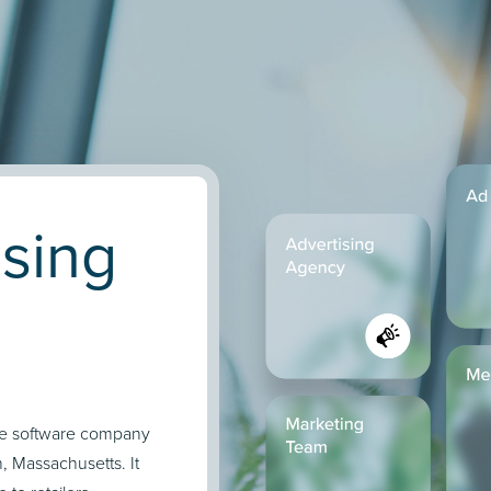
ising
ce software company
, Massachusetts. It