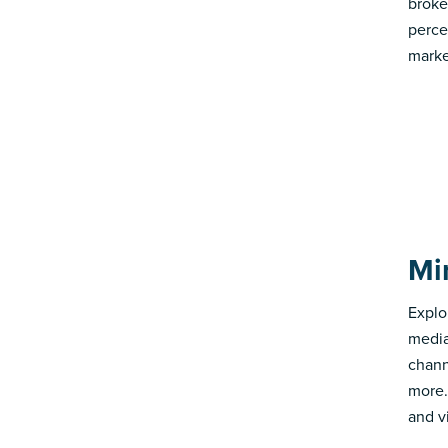
broke
perce
marke
Mi
Explo
media
chann
more.
and v