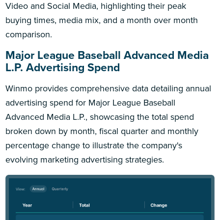
Video and Social Media, highlighting their peak
buying times, media mix, and a month over month
comparison.
Major League Baseball Advanced Media
L.P. Advertising Spend
Winmo provides comprehensive data detailing annual
advertising spend for Major League Baseball
Advanced Media L.P., showcasing the total spend
broken down by month, fiscal quarter and monthly
percentage change to illustrate the company's
evolving marketing advertising strategies.