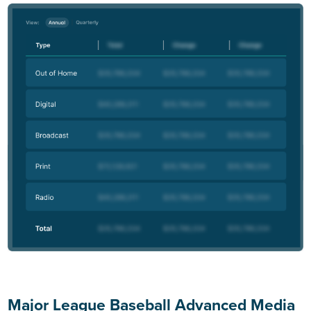
Major League Baseball Advanced Media