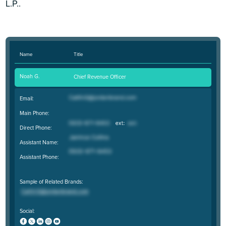
L.P..
Name
Title
Noah G.
Chief Revenue Officer
Email:
Main Phone:
Direct Phone:
Assistant Name:
Assistant Phone:
Sample of Related Brands:
Social: