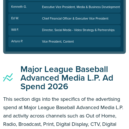
Kenneth G.
Executive Vice President, Media & Business Development
Ed W.
Chief Financial Officer & Executive Vice President
Will F.
Director, Social Media - Video Strategy & Partnerships
Arturo P.
Vice President, Content
Major League Baseball
Advanced Media L.P. Ad
Spend 2026
This section digs into the specifics of the advertising
spend at Major League Baseball Advanced Media L.P.
and activity across channels such as Out of Home,
Radio, Broadcast, Print, Digital Display, CTV, Digital