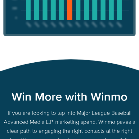
Win More with Winmo
If you are looking to tap into Major League Baseball
Advanced Media L.P. marketing spend, Winmo paves a
clear path to engaging the right contacts at the right