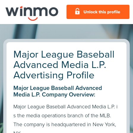
Major League Baseball
Advanced Media L.P.
Advertising Profile
Major League Baseball Advanced
Media L.P. Company Overview:
Major League Baseball Advanced Media L.P. i
s the media operations branch of the MLB.
The company is headquartered in New York,