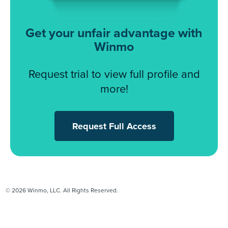
Get your unfair advantage with
Winmo
Request trial to view full profile and
more!
Request Full Access
© 2026 Winmo, LLC. All Rights Reserved.