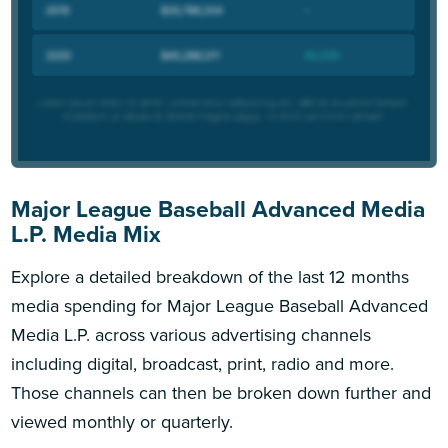
Major League Baseball Advanced Media
L.P. Media Mix
Explore a detailed breakdown of the last 12 months
media spending for Major League Baseball Advanced
Media L.P. across various advertising channels
including digital, broadcast, print, radio and more.
Those channels can then be broken down further and
viewed monthly or quarterly.