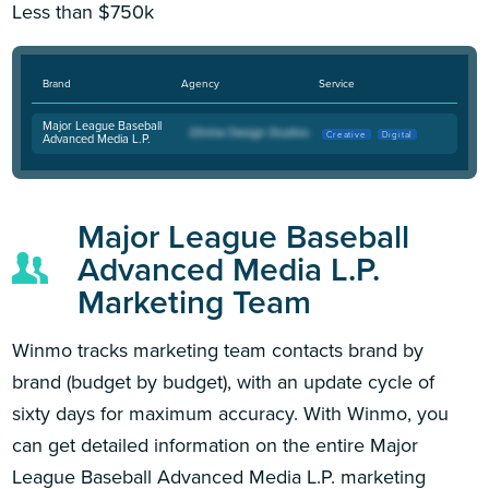
Less than $750k
Brand
Agency
Service
Major League Baseball
Creative
Digital
Advanced Media L.P.
Major League Baseball
Advanced Media L.P.
Marketing Team
Winmo tracks marketing team contacts brand by
brand (budget by budget), with an update cycle of
sixty days for maximum accuracy. With Winmo, you
can get detailed information on the entire Major
League Baseball Advanced Media L.P. marketing