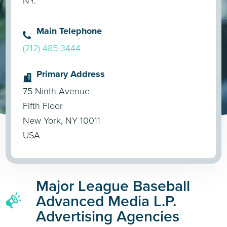
NY.
Main Telephone
(212) 485-3444
Primary Address
75 Ninth Avenue
Fifth Floor
New York, NY 10011
USA
Major League Baseball
Advanced Media L.P.
Advertising Agencies