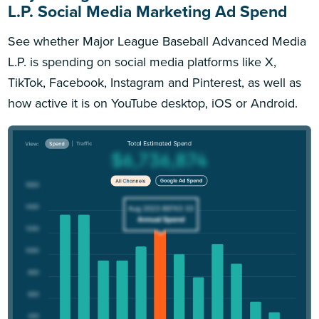
L.P. Social Media Marketing Ad Spend
See whether Major League Baseball Advanced Media
L.P. is spending on social media platforms like X,
TikTok, Facebook, Instagram and Pinterest, as well as
how active it is on YouTube desktop, iOS or Android.