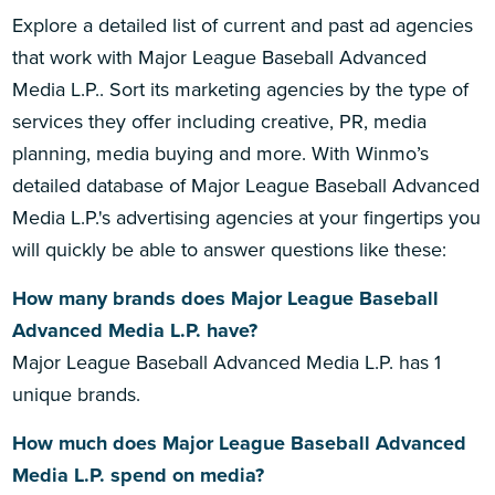
Explore a detailed list of current and past ad agencies
that work with Major League Baseball Advanced
Media L.P.. Sort its marketing agencies by the type of
services they offer including creative, PR, media
planning, media buying and more. With Winmo’s
detailed database of Major League Baseball Advanced
Media L.P.'s advertising agencies at your fingertips you
will quickly be able to answer questions like these:
How many brands does Major League Baseball
Advanced Media L.P. have?
Major League Baseball Advanced Media L.P. has 1
unique brands.
How much does Major League Baseball Advanced
Media L.P. spend on media?