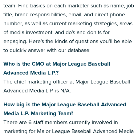
team. Find basics on each marketer such as name, job
title, brand responsibilities, email, and direct phone
number, as well as current marketing strategies, areas
of media investment, and do’s and don’ts for
engaging. Here’s the kinds of questions you’ll be able
to quickly answer with our database:
Who is the CMO at Major League Baseball
Advanced Media L.P.?
The chief marketing officer at Major League Baseball
Advanced Media L.P. is N/A.
How big is the Major League Baseball Advanced
Media L.P. Marketing Team?
There are 6 staff members currently involved in
marketing for Major League Baseball Advanced Media