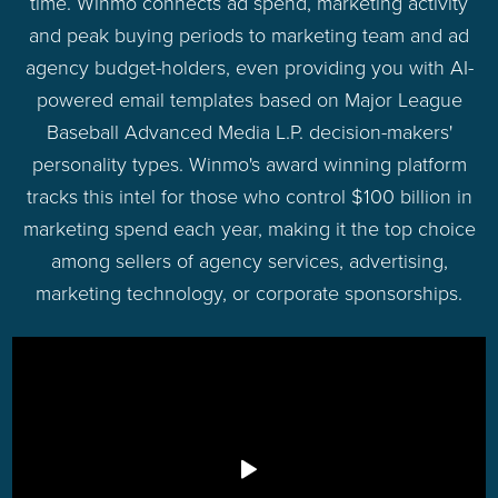
time. Winmo connects ad spend, marketing activity
and peak buying periods to marketing team and ad
agency budget-holders, even providing you with AI-
powered email templates based on Major League
Baseball Advanced Media L.P. decision-makers'
personality types. Winmo's award winning platform
tracks this intel for those who control $100 billion in
marketing spend each year, making it the top choice
among sellers of agency services, advertising,
marketing technology, or corporate sponsorships.