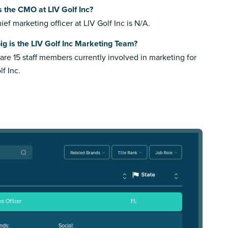
 the CMO at LIV Golf Inc?
ief marketing officer at LIV Golf Inc is N/A.
g is the LIV Golf Inc Marketing Team?
are 15 staff members currently involved in marketing for
lf Inc.
s Officer
FL
nds:
Social: