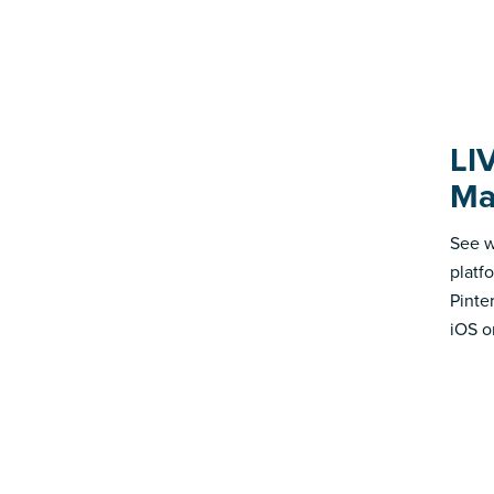
LI
Ma
See w
platf
Pinte
iOS o