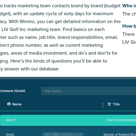
 tracks marketing team contacts brand by brand (budget
Who is
dget), with an update cycle of sixty days for maximum
The ch
acy. With Winmo, you can get detailed information on the
How bi
e LIV Golf Inc marketing team. Find basics on each
There 
ter such as name, job title, brand responsibilities, email,
LIV Go
irect phone number, as well as current marketing
egies, areas of media investment, and do’s and don’ts for
ing. Here’s the kinds of questions you’ll be able to
ly answer with our database:
Ilana F.
Chief Communication
Email:
Sample of Related Bra