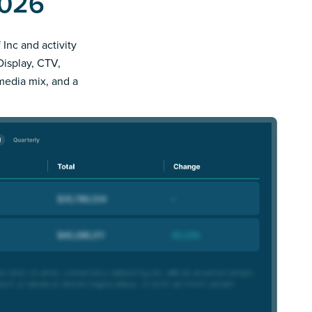
2026
 Inc and activity
Display, CTV,
 media mix, and a