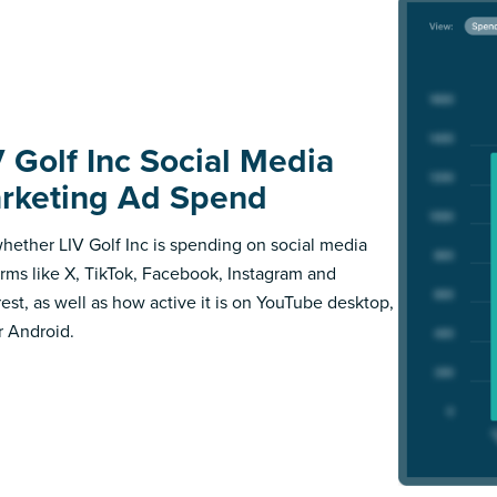
V Golf Inc Social Media
rketing Ad Spend
hether LIV Golf Inc is spending on social media
orms like X, TikTok, Facebook, Instagram and
rest, as well as how active it is on YouTube desktop,
r Android.