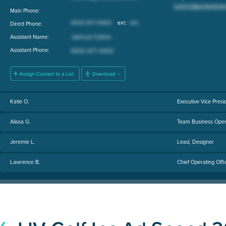
Main Phone:
Direct Phone:
Assistant Name:
Assistant Phone:
Katie O.
Executive Vice Pres
Alissa G.
Team Business Oper
Jeremie L.
Lead, Designer
Lawrence B.
Chief Operating Offi