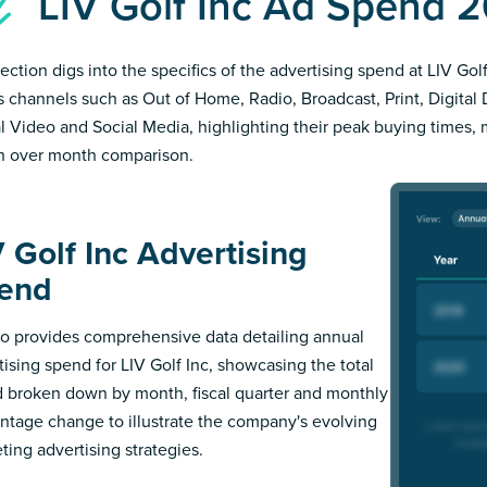
LIV Golf Inc Ad Spend 
ection digs into the specifics of the advertising spend at LIV Golf
s channels such as Out of Home, Radio, Broadcast, Print, Digital 
al Video and Social Media, highlighting their peak buying times,
 over month comparison.
V Golf Inc Advertising
end
 provides comprehensive data detailing annual
tising spend for LIV Golf Inc, showcasing the total
 broken down by month, fiscal quarter and monthly
ntage change to illustrate the company's evolving
ting advertising strategies.