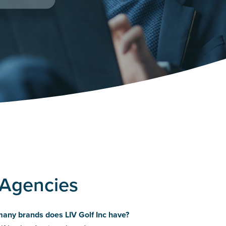
g Agencies
any brands does LIV Golf Inc have?