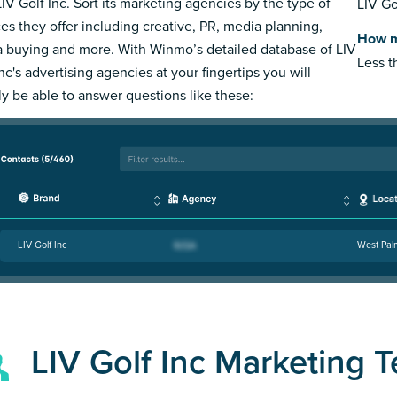
LIV Golf Inc. Sort its marketing agencies by the type of
LIV Go
ces they offer including creative, PR, media planning,
How m
 buying and more. With Winmo’s detailed database of LIV
Less 
nc's advertising agencies at your fingertips you will
ly be able to answer questions like these:
LIV Golf Inc
West Pal
LIV Golf Inc Marketing 