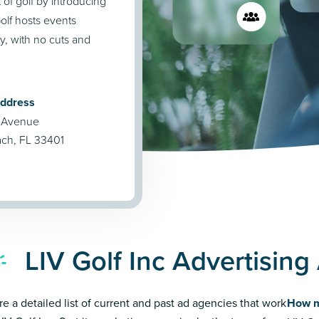
of golf by introducing
olf hosts events
y, with no cuts and
Address
 Avenue
ch, FL 33401
LIV Golf Inc Advertisin
re a detailed list of current and past ad agencies that work
How m