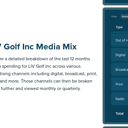
V Golf Inc Media Mix
re a detailed breakdown of the last 12 months
 spending for LIV Golf Inc across various
ising channels including digital, broadcast, print,
 and more. Those channels can then be broken
further and viewed monthly or quarterly.