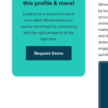
this profile & more!
Winmo
by bu
Looking for a resource to grow
accur
your sales? Winmo helps you
entir
source more leads by connecting
marke
with the right prospects at the
and d
right time.
strat
engag
Request Demo
quick