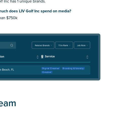
lf Inc has 1 unique brands.
uch does LIV Golf Inc spend on media?
than $750k
Digital Creative
Branding & Identity
m Beach, FL
Creative
Team