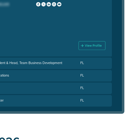
ident & Head, Team Business Development
FL
ations
FL
FL
cer
FL