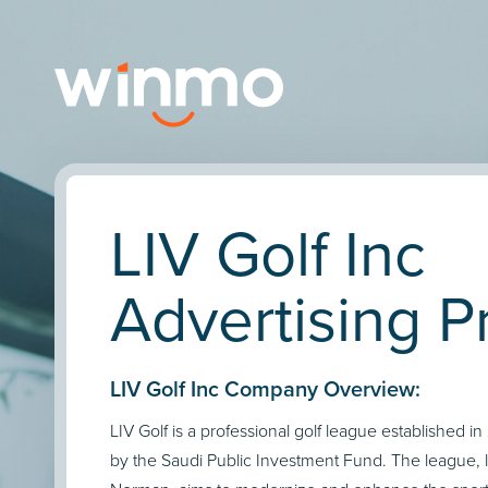
LIV Golf Inc
Advertising Pr
LIV Golf Inc Company Overview:
LIV Golf is a professional golf league established i
by the Saudi Public Investment Fund. The league,