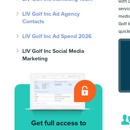
with 
servi
LIV Golf Inc Ad Agency
media
Contacts
Golf I
quick
LIV Golf Inc Ad Spend 2026
LIV Golf Inc Social Media
Marketing
Get full access to