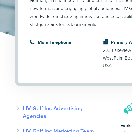
Norman, aims to modernize and enhance the sport 
new formats and engaging global audiences. LIV G
worldwide, emphasizing innovation and accessibilit
shotgun starts for its tournaments​
Main Telephone
Primary 
222 Lakeview
West Palm Bea
USA
LIV Golf Inc Advertising
Agencies
Explo
LIV Golf Inc Marketing Team