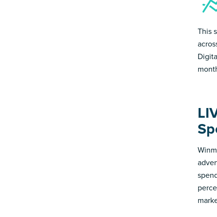
This s
acros
Digit
month
LI
Sp
Winmo
adver
spend
perce
marke