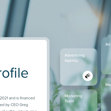
ofile
n 2021 and is financed
 led by CEO Greg