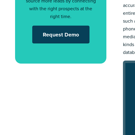
source more leads by connecting
accur
with the right prospects at the
entir
right time.
such a
phone
Request Demo
media
kinds
datab