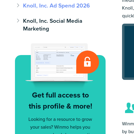
media
Knoll, Inc. Ad Spend 2026
Knoll,
quick
Knoll, Inc. Social Media
Marketing
Get full access to
this profile & more!
Looking for a resource to grow
Winmo
your sales? Winmo helps you
by bu