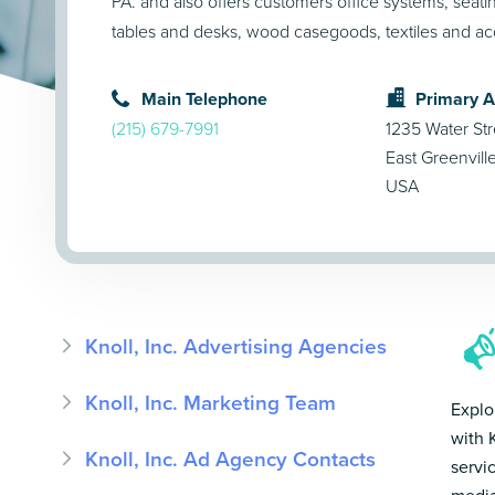
PA. and also offers customers office systems, seatin
tables and desks, wood casegoods, textiles and ac
Main Telephone
Primary 
(215) 679-7991
1235 Water Str
East Greenvill
USA
Knoll, Inc. Advertising Agencies
Knoll, Inc. Marketing Team
Explo
with 
Knoll, Inc. Ad Agency Contacts
servi