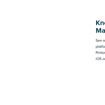
Kno
Ma
See w
platf
Pinte
iOS o