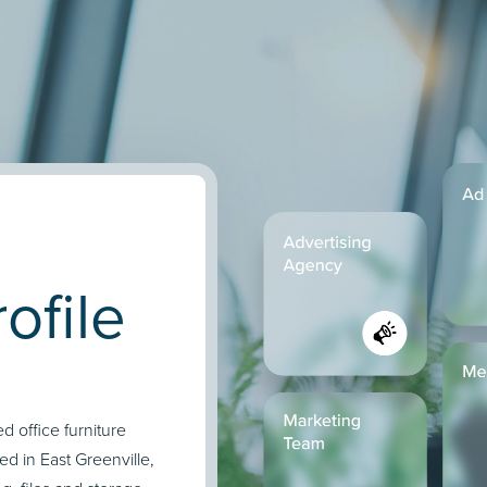
ofile
d office furniture
d in East Greenville,