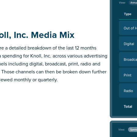
oll, Inc. Media Mix
re a detailed breakdown of the last 12 months
 spending for Knoll, Inc. across various advertising
els including digital, broadcast, print, radio and
 Those channels can then be broken down further
iewed monthly or quarterly.