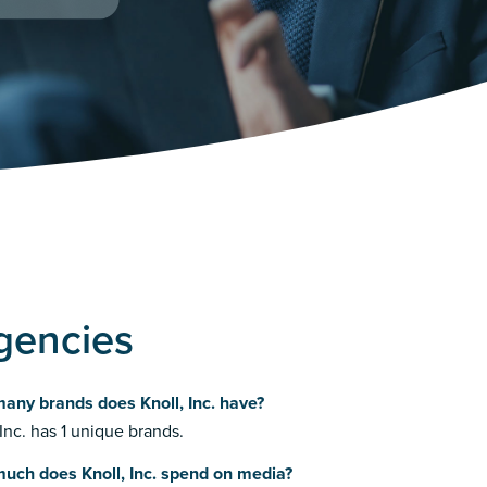
Agencies
any brands does Knoll, Inc. have?
 Inc. has 1 unique brands.
uch does Knoll, Inc. spend on media?