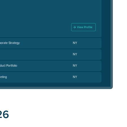
porate Strategy
NY
NY
uct Portfolio
NY
eting
NY
26