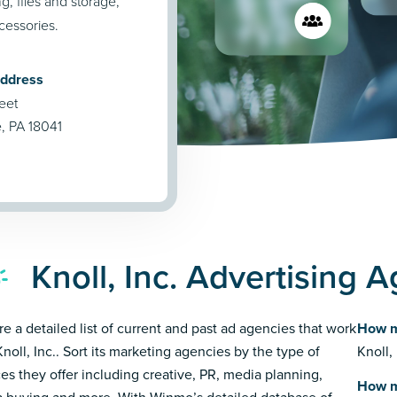
g, files and storage,
cessories.
Address
eet
e, PA 18041
Knoll, Inc. Advertising 
re a detailed list of current and past ad agencies that work
How m
Knoll, Inc.. Sort its marketing agencies by the type of
Knoll,
ces they offer including creative, PR, media planning,
How m