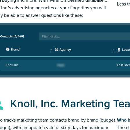
 buying and more. With Winmo’s detailed database of
Less 
 Inc.'s advertising agencies at your fingertips you will
ly be able to answer questions like these:
Knoll, Inc.
East Gree
Knoll, Inc. Marketing Te
 tracks marketing team contacts brand by brand (budget
Who is
dget), with an update cycle of sixty days for maximum
The ch