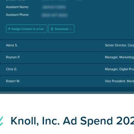
Assistant Name:
Assistant Phone:
Alana S.
Senior Director, Cor
Reynan P.
Manager, Marketing
Chris G.
Manager, Digital Prod
Robert W.
Vice President, Mark
Knoll, Inc. Ad Spend 20