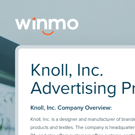
Knoll, Inc.
Advertising Pr
Knoll, Inc. Company Overview:
Knoll, Inc. is a designer and manufacturer of brande
products and textiles. The company is headquartere