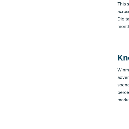
This s
acros
Digit
month
Kn
Winmo
adver
spend
perce
marke