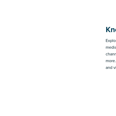
Kn
Explo
media
chann
more.
and v