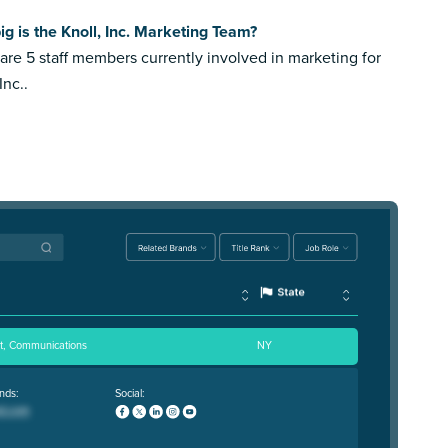
g is the Knoll, Inc. Marketing Team?
are 5 staff members currently involved in marketing for
Inc..
nt, Communications
NY
nds:
Social: