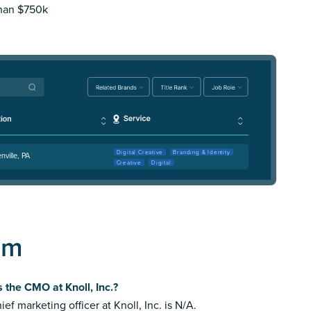
than $750k
Digital Creative
Branding & Identity
nville, PA
Creative
Digital
am
 the CMO at Knoll, Inc.?
ief marketing officer at Knoll, Inc. is N/A.