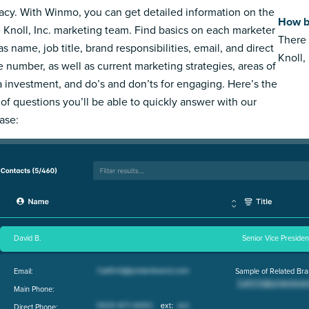
acy. With Winmo, you can get detailed information on the
How bi
e Knoll, Inc. marketing team. Find basics on each marketer
There 
s name, job title, brand responsibilities, email, and direct
Knoll, 
 number, as well as current marketing strategies, areas of
 investment, and do’s and don’ts for engaging. Here’s the
 of questions you’ll be able to quickly answer with our
ase:
David B.
Senior Vice Preside
Email:
Sample of Related Bra
Main Phone:
Direct Phone: