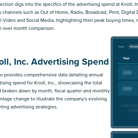
ection digs into the specifics of the advertising spend at Knoll, In
s channels such as Out of Home, Radio, Broadcast, Print, Digital 
al Video and Social Media, highlighting their peak buying times,
 over month comparison.
oll, Inc. Advertising Spend
 provides comprehensive data detailing annual
tising spend for Knoll, Inc., showcasing the total
 broken down by month, fiscal quarter and monthly
ntage change to illustrate the company's evolving
ting advertising strategies.