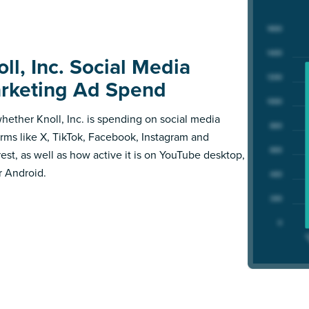
ll, Inc. Social Media
rketing Ad Spend
hether Knoll, Inc. is spending on social media
orms like X, TikTok, Facebook, Instagram and
rest, as well as how active it is on YouTube desktop,
r Android.