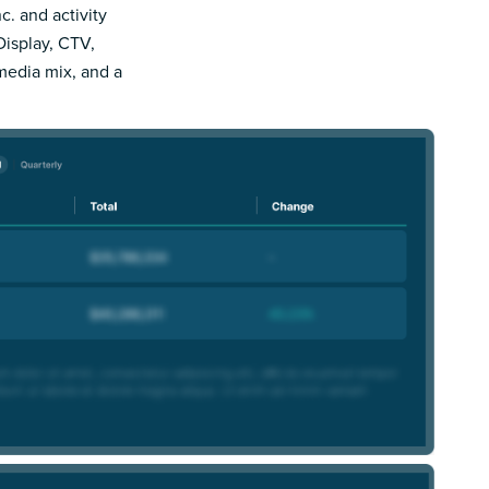
c. and activity
Display, CTV,
 media mix, and a